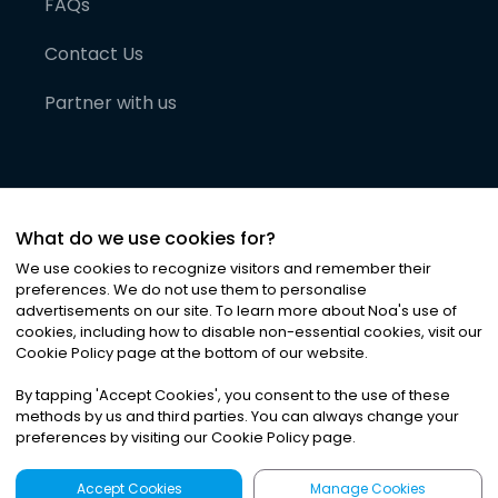
FAQs
Contact Us
Partner with us
What do we use cookies for?
We use cookies to recognize visitors and remember their
preferences. We do not use them to personalise
advertisements on our site. To learn more about Noa
'
s use of
cookies, including how to disable non-essential cookies, visit our
©
2026
Noa News Ltd. ALL RIGHTS RESERVED
Cookie Policy page at the bottom of our website.
Privacy
Terms & Conditions
Cookies
|
|
By tapping
'
Accept Cookies
'
, you consent to the use of these
methods by us and third parties. You can always change your
preferences by visiting our Cookie Policy page.
Accept Cookies
Manage Cookies