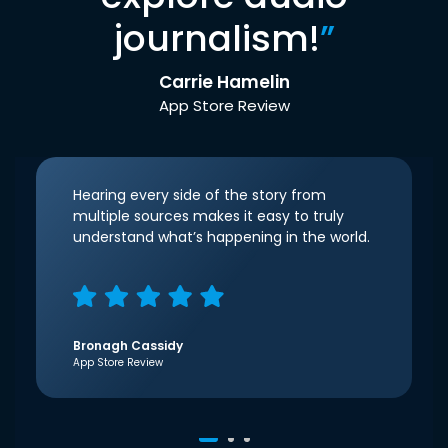
journalism!
”
Carrie Hamelin
App Store Review
Hearing every side of the story from
multiple sources makes it easy to truly
understand what’s happening in the world.
Bronagh Cassidy
App Store Review