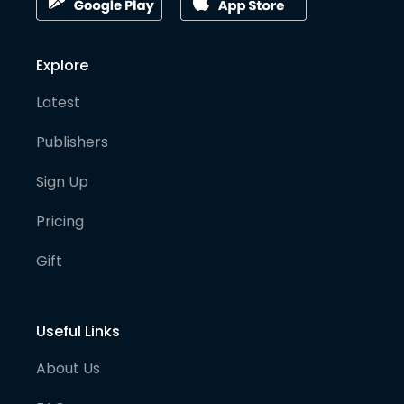
Explore
Latest
Publishers
Sign Up
Pricing
Gift
Useful Links
About Us