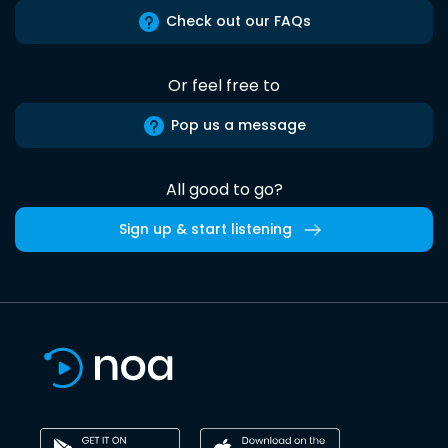
Check out our FAQs
Or feel free to
Pop us a message
All good to go?
Sign up & start listening