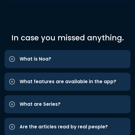
In case you missed anything.
What is Noa?
What features are available in the app?
What are Series?
Are the articles read by real people?