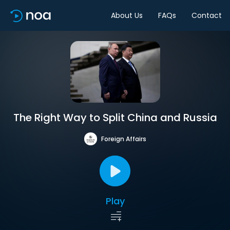
About Us
FAQs
Contact
The Right Way to Split China and Russia
Foreign Affairs
Play