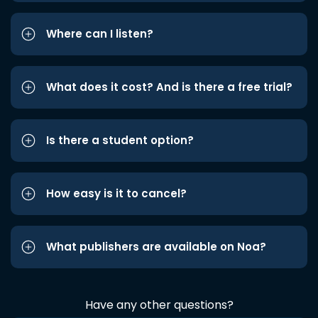
Where can I listen?
What does it cost? And is there a free trial?
Is there a student option?
How easy is it to cancel?
What publishers are available on Noa?
Have any other questions?