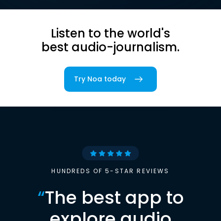
Listen to the world's
best audio-journalism.
Try Noa today
HUNDREDS OF 5-STAR REVIEWS
“
The best app to
explore audio