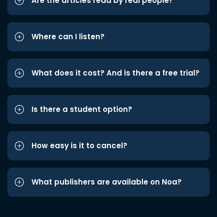
Are the articles read by real people?
Where can I listen?
What does it cost? And is there a free trial?
Is there a student option?
How easy is it to cancel?
What publishers are available on Noa?