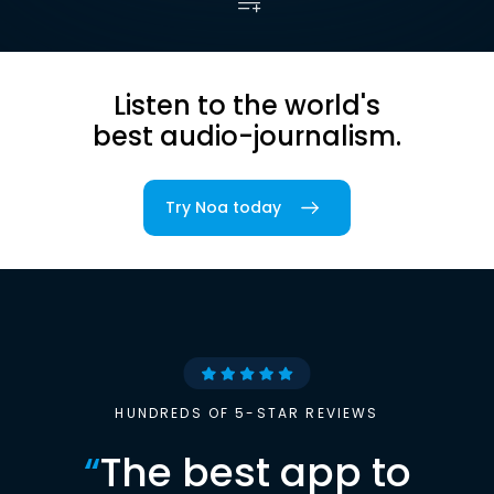
Listen to the world's
best audio-journalism.
Try Noa today
HUNDREDS OF 5-STAR REVIEWS
“
The best app to