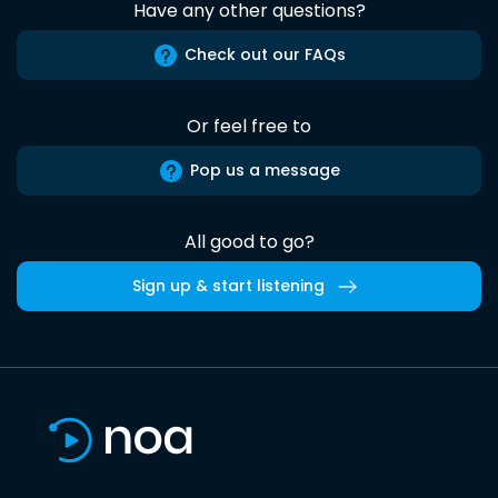
Have any other questions?
Check out our FAQs
Or feel free to
Pop us a message
All good to go?
Sign up & start listening