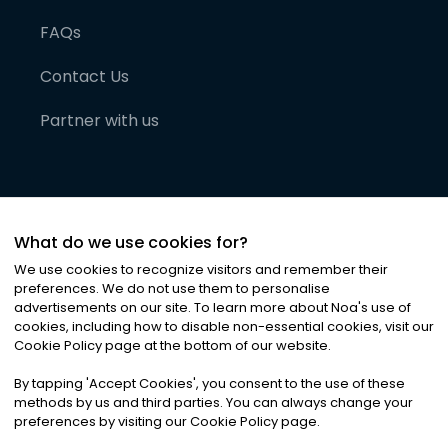
FAQs
Contact Us
Partner with us
What do we use cookies for?
We use cookies to recognize visitors and remember their
preferences. We do not use them to personalise
advertisements on our site. To learn more about Noa
'
s use of
cookies, including how to disable non-essential cookies, visit our
©
2026
Noa News Ltd. ALL RIGHTS RESERVED
Cookie Policy page at the bottom of our website.
Privacy
Terms & Conditions
Cookies
|
|
By tapping
'
Accept Cookies
'
, you consent to the use of these
methods by us and third parties. You can always change your
preferences by visiting our Cookie Policy page.