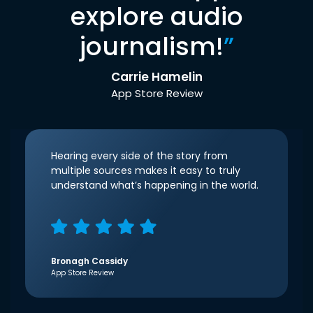
explore audio
journalism!
”
Carrie Hamelin
App Store Review
Hearing every side of the story from
multiple sources makes it easy to truly
understand what’s happening in the world.
Bronagh Cassidy
App Store Review