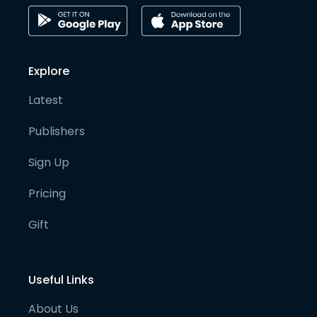
Explore
Latest
Publishers
Sign Up
Pricing
Gift
Useful Links
About Us