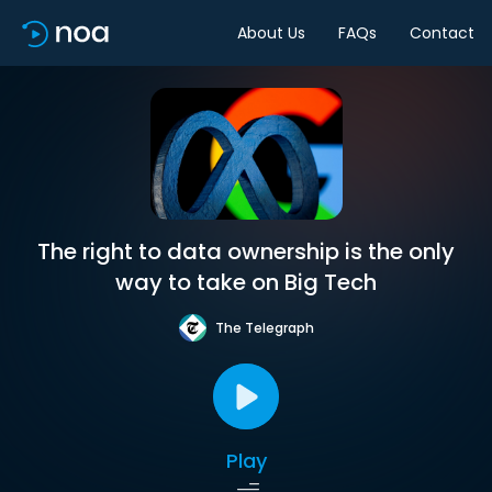
About Us
FAQs
Contact
The right to data ownership is the only
way to take on Big Tech
The Telegraph
Play