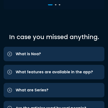
In case you missed anything.
What is Noa?
What features are available in the app?
What are Series?