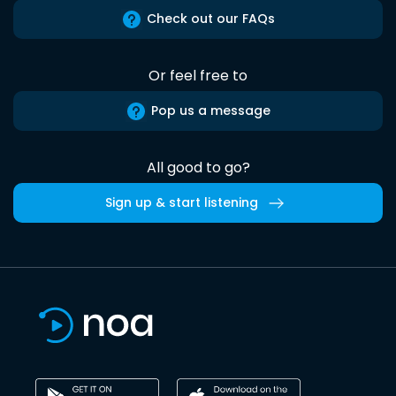
Check out our FAQs
Or feel free to
Pop us a message
All good to go?
Sign up & start listening