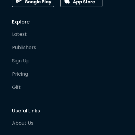
Explore
Latest
Publishers
Sign Up
Pricing
Gift
Useful Links
About Us