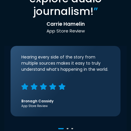
journalism!
”
Carrie Hamelin
App Store Review
Hearing every side of the story from
multiple sources makes it easy to truly
understand what’s happening in the world.
Bronagh Cassidy
App Store Review