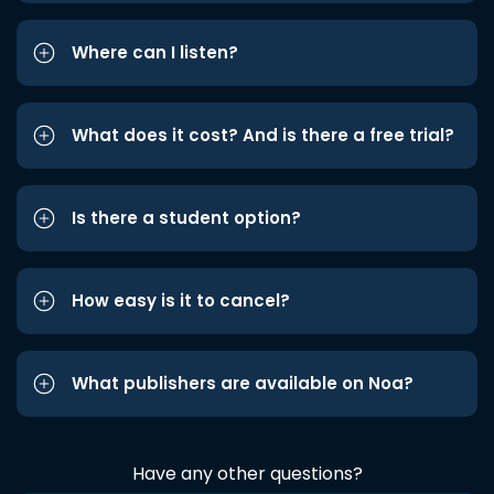
Where can I listen?
What does it cost? And is there a free trial?
Is there a student option?
How easy is it to cancel?
What publishers are available on Noa?
Have any other questions?