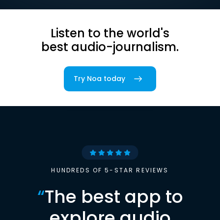
Listen to the world's
best audio-journalism.
Try Noa today
HUNDREDS OF 5-STAR REVIEWS
“
The best app to
explore audio