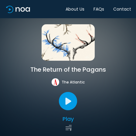
About Us
FAQs
Contact
The Return of the Pagans
The Atlantic
Play