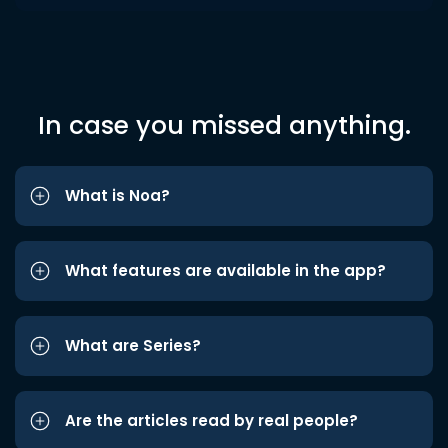
In case you missed anything.
What is Noa?
What features are available in the app?
What are Series?
Are the articles read by real people?