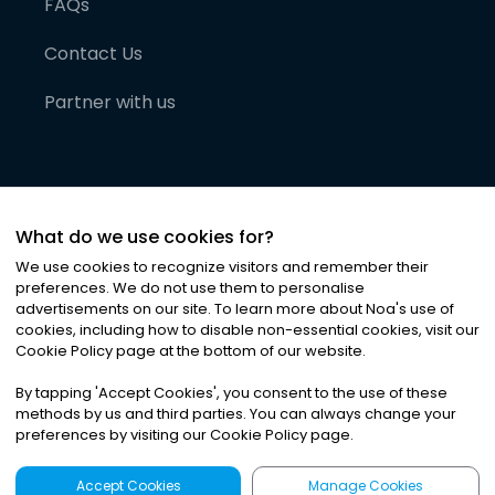
FAQs
Contact Us
Partner with us
What do we use cookies for?
We use cookies to recognize visitors and remember their
preferences. We do not use them to personalise
advertisements on our site. To learn more about Noa
'
s use of
cookies, including how to disable non-essential cookies, visit our
©
2026
Noa News Ltd. ALL RIGHTS RESERVED
Cookie Policy page at the bottom of our website.
Privacy
Terms & Conditions
Cookies
|
|
By tapping
'
Accept Cookies
'
, you consent to the use of these
methods by us and third parties. You can always change your
preferences by visiting our Cookie Policy page.
Accept Cookies
Manage Cookies