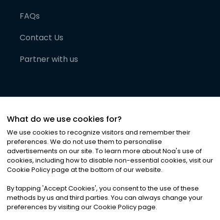
FAQs
Contact Us
Partner with us
What do we use cookies for?
We use cookies to recognize visitors and remember their
preferences. We do not use them to personalise
advertisements on our site. To learn more about Noa
'
s use of
cookies, including how to disable non-essential cookies, visit our
©
2026
Noa News Ltd. ALL RIGHTS RESERVED
Cookie Policy page at the bottom of our website.
Privacy
Terms & Conditions
Cookies
|
|
By tapping
'
Accept Cookies
'
, you consent to the use of these
methods by us and third parties. You can always change your
preferences by visiting our Cookie Policy page.