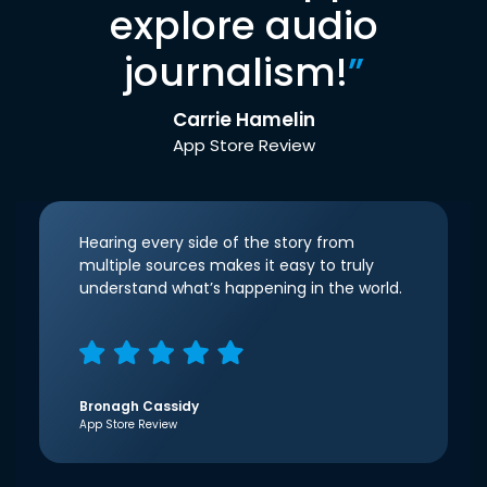
explore audio
journalism!
”
Carrie Hamelin
App Store Review
Hearing every side of the story from
multiple sources makes it easy to truly
understand what’s happening in the world.
Bronagh Cassidy
App Store Review