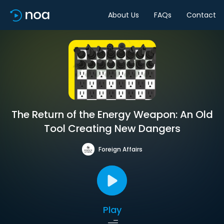
About Us
FAQs
Contact
The Return of the Energy Weapon: An Old
Tool Creating New Dangers
Foreign Affairs
Play