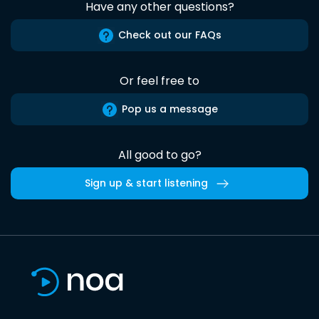
Have any other questions?
Check out our FAQs
Or feel free to
Pop us a message
All good to go?
Sign up & start listening