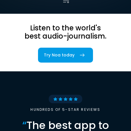
Listen to the world's
best audio-journalism.
Try Noa today
HUNDREDS OF 5-STAR REVIEWS
“
The best app to