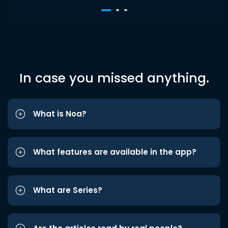
In case you missed anything.
What is Noa?
What features are available in the app?
What are Series?