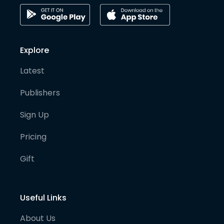
Explore
Latest
Publishers
Sign Up
Pricing
Gift
Useful Links
About Us