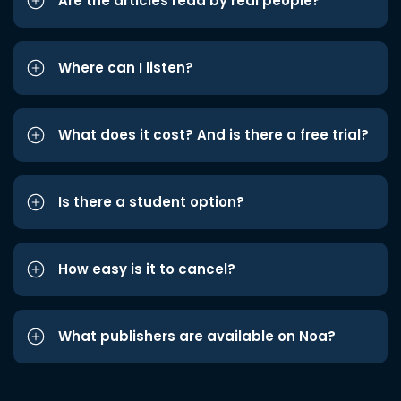
Are the articles read by real people?
Where can I listen?
What does it cost? And is there a free trial?
Is there a student option?
How easy is it to cancel?
What publishers are available on Noa?