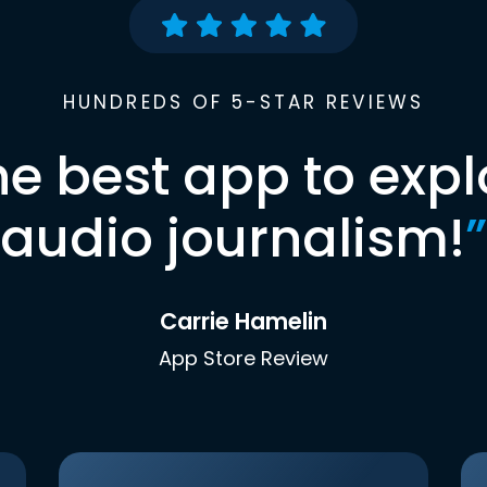
HUNDREDS OF 5-STAR REVIEWS
he best app to expl
audio journalism!
”
Carrie Hamelin
App Store Review