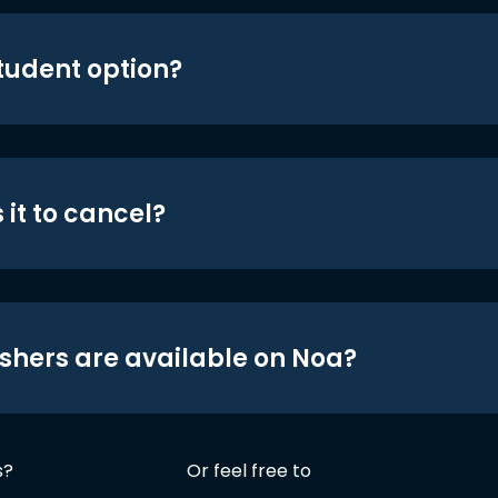
student option?
 it to cancel?
shers are available on Noa?
s?
Or feel free to