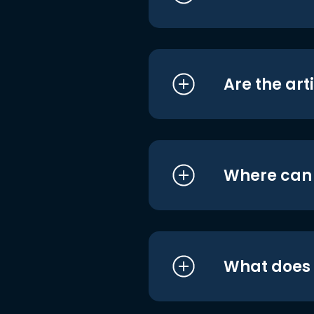
Are the art
Where can I
What does i