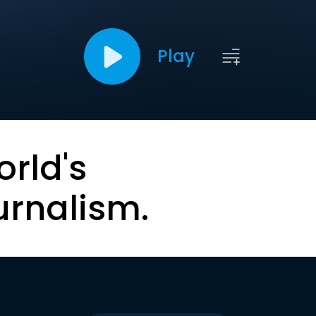
Play
orld's
urnalism.