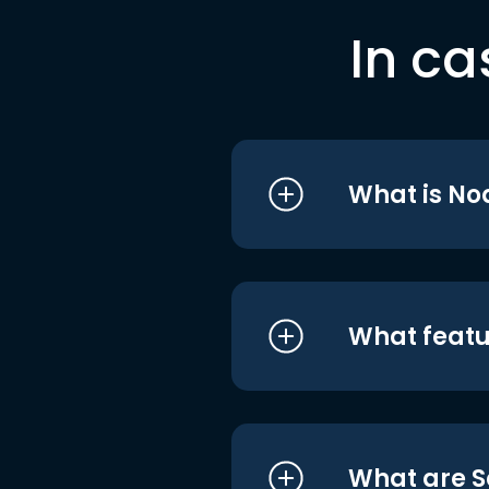
In ca
What is No
What featu
What are S