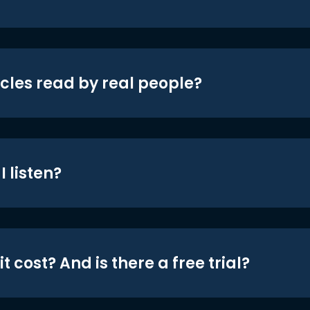
icles read by real people?
 listen?
t cost? And is there a free trial?