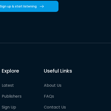
Sign up & start listening
Explore
Useful Links
Latest
About Us
Publishers
FAQs
Sign Up
Contact Us