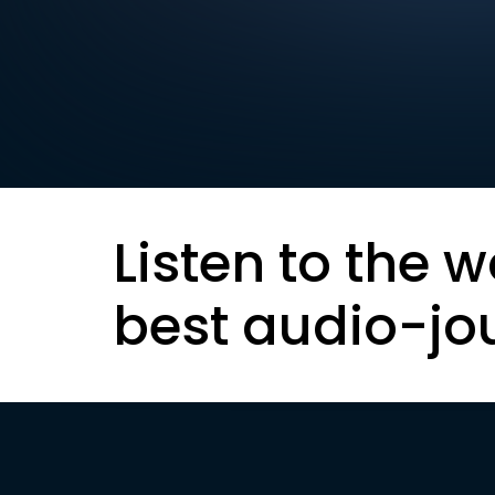
Listen to the w
best audio-jo