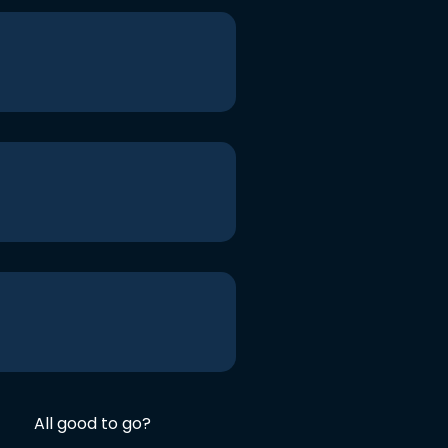
All good to go?