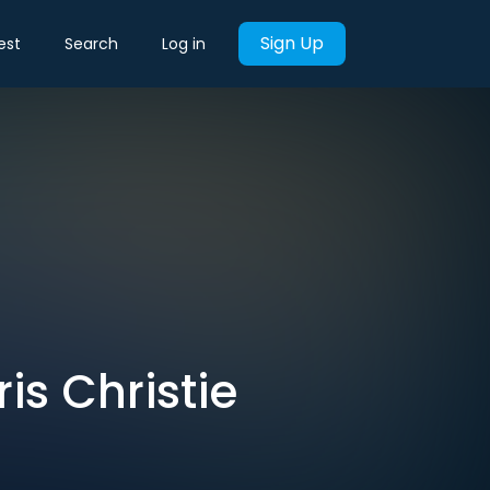
Sign Up
est
Search
Log in
is Christie