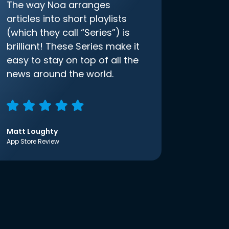
The way Noa arranges
articles into short playlists
(which they call “Series”) is
brilliant! These Series make it
easy to stay on top of all the
news around the world.
Matt Loughty
App Store Review