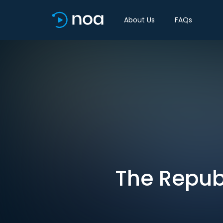
About Us
FAQs
The Republ