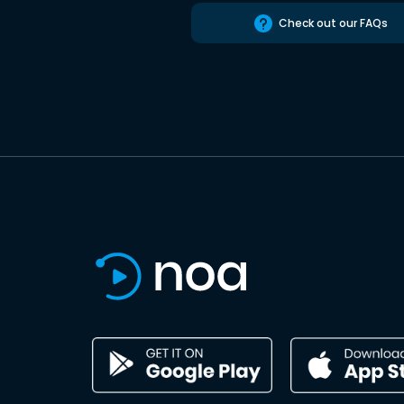
Check out our FAQs