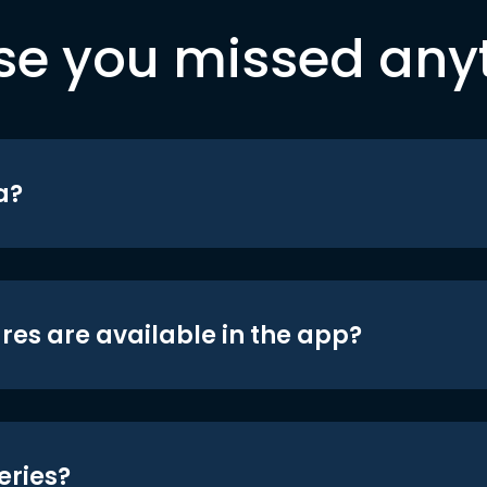
se you missed any
a?
res are available in the app?
eries?