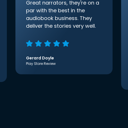
Great narrators, they're on a
par with the best in the
audiobook business. They
deliver the stories very well.
Gerard Doyle
Play Store Review