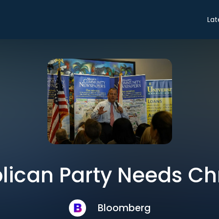
Lat
ican Party Needs Chr
Bloomberg