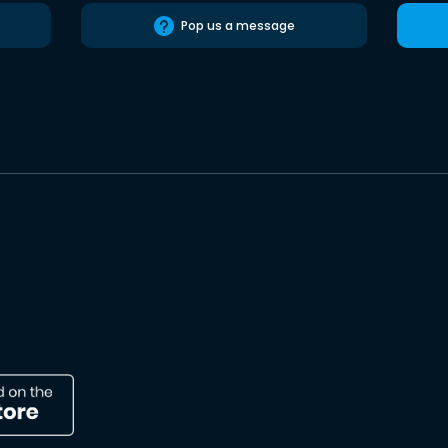
Pop us a message