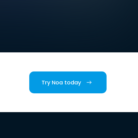
Try Noa today