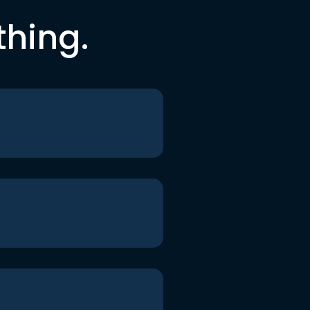
thing.