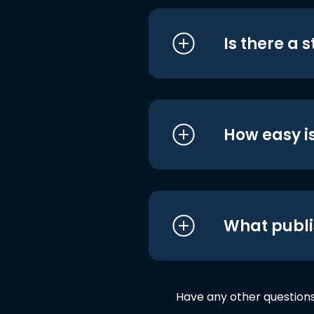
Is there a 
How easy is
What publi
Have any other question