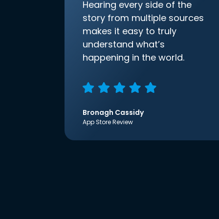
Hearing every side of the
story from multiple sources
makes it easy to truly
understand what’s
happening in the world.
Bronagh Cassidy
App Store Review