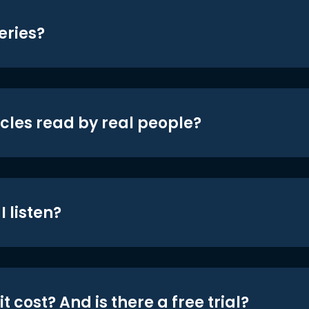
eries?
icles read by real people?
 listen?
t cost? And is there a free trial?