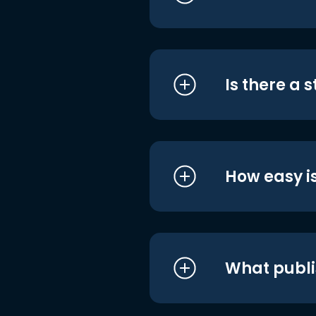
Is there a 
How easy is
What publi