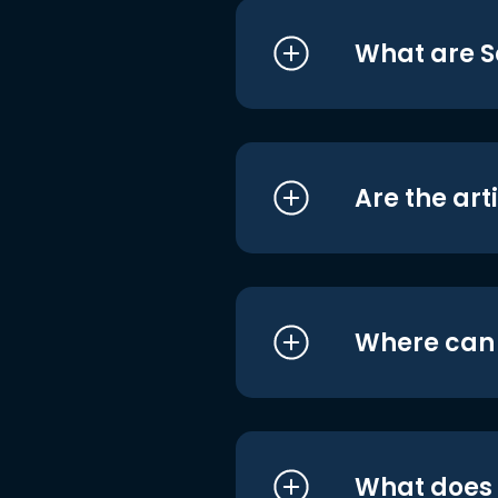
What are S
Are the art
Where can I
What does i