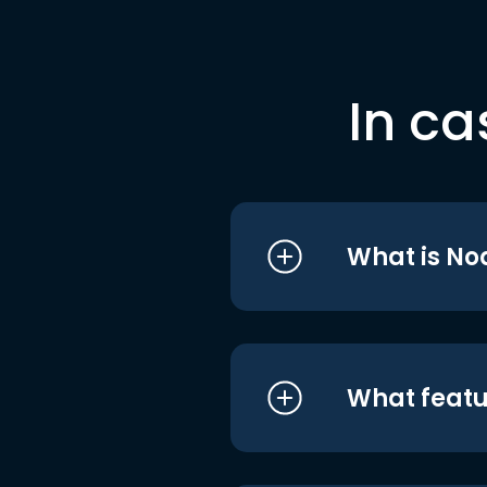
In ca
What is No
What featu