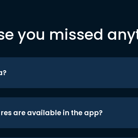
se you missed any
a?
res are available in the app?