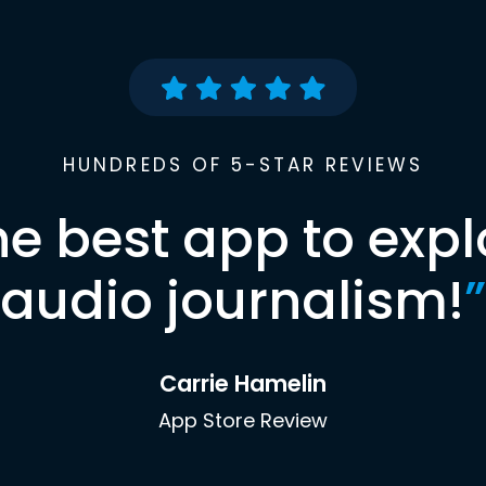
HUNDREDS OF 5-STAR REVIEWS
he best app to expl
audio journalism!
”
Carrie Hamelin
App Store Review