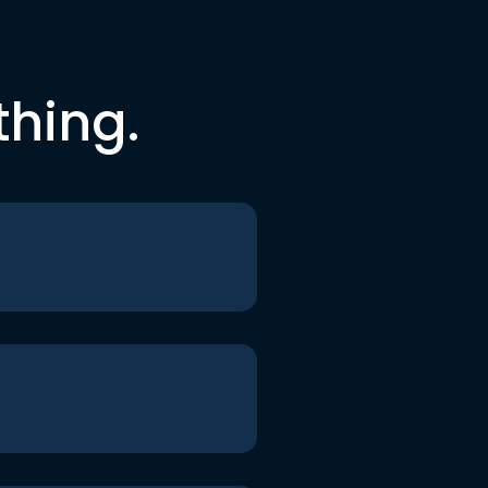
thing.