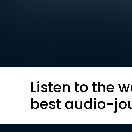
Listen to the w
best audio-jo