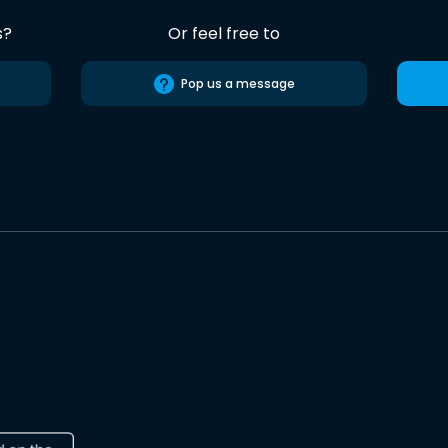
s?
Or feel free to
Pop us a message