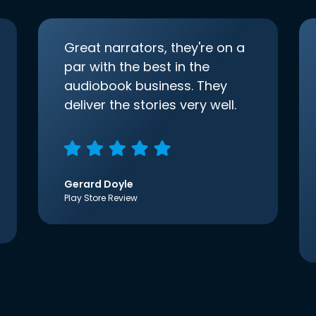
Great narrators, they're on a
par with the best in the
audiobook business. They
deliver the stories very well.
Gerard Doyle
Play Store Review