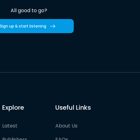
All good to go?
Sign up & start listening
Explore
Useful Links
Latest
About Us
Publishers
FAQs