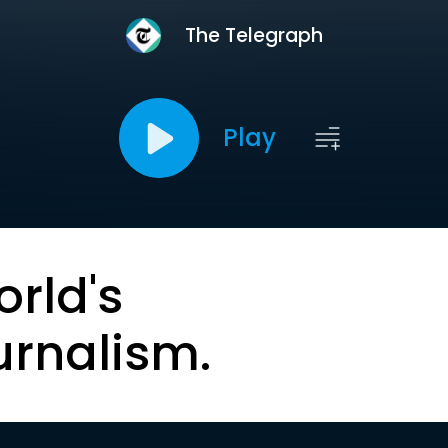
The Telegraph
Play
orld's
urnalism.