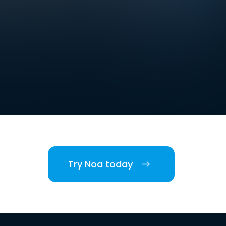
Try Noa today