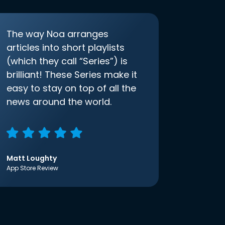
The way Noa arranges
articles into short playlists
(which they call “Series”) is
brilliant! These Series make it
easy to stay on top of all the
news around the world.
Matt Loughty
App Store Review