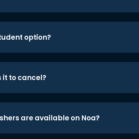
student option?
 it to cancel?
shers are available on Noa?