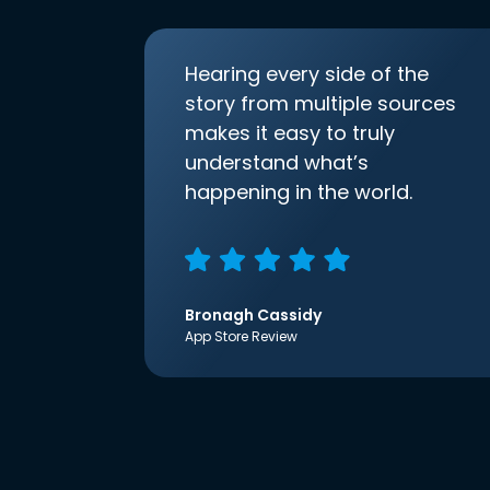
Hearing every side of the
story from multiple sources
makes it easy to truly
understand what’s
happening in the world.
Bronagh Cassidy
App Store Review