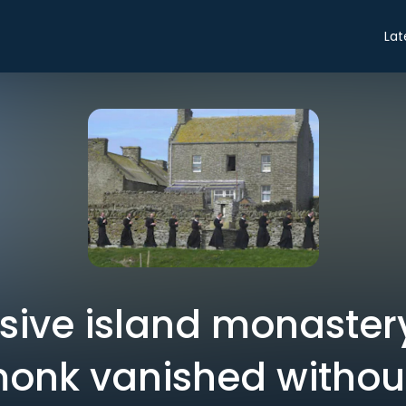
Lat
usive island monaster
onk vanished without