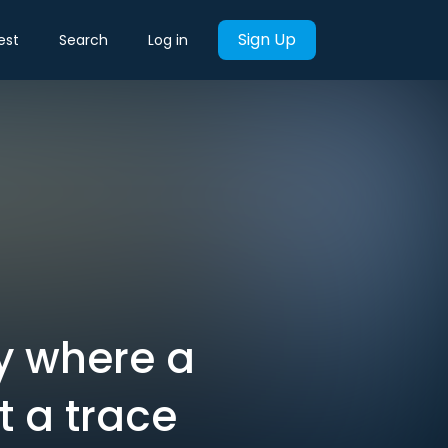
Sign Up
est
Search
Log in
y where a
 a trace