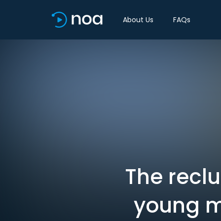
About Us
FAQs
The recl
young m