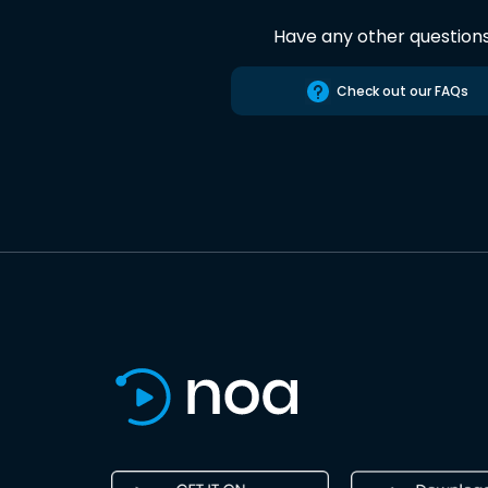
Have any other question
Check out our FAQs