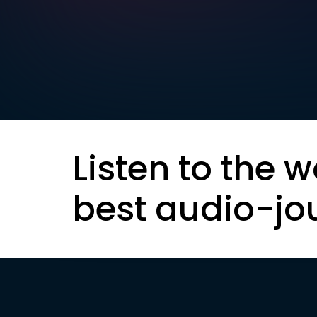
Listen to the w
best audio-jo