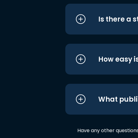
Is there a 
How easy is
What publi
Have any other question