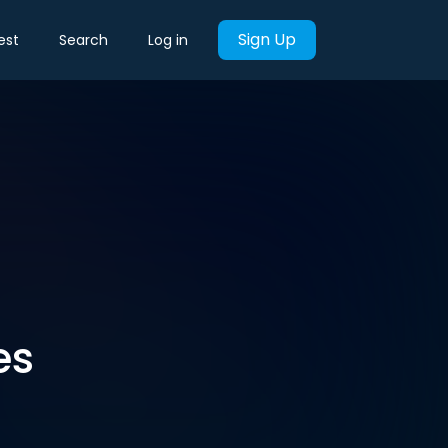
Sign Up
est
Search
Log in
es