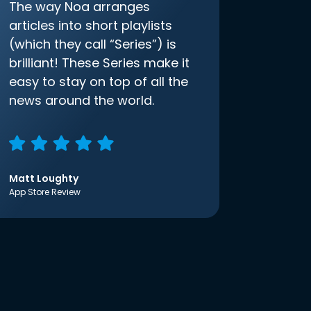
The way Noa arranges
articles into short playlists
(which they call “Series”) is
brilliant! These Series make it
easy to stay on top of all the
news around the world.
Matt Loughty
App Store Review