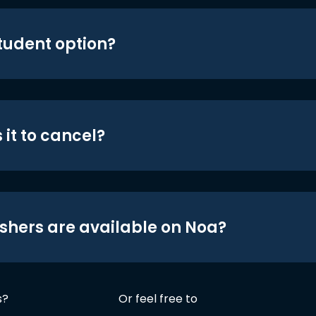
student option?
 it to cancel?
shers are available on Noa?
s?
Or feel free to