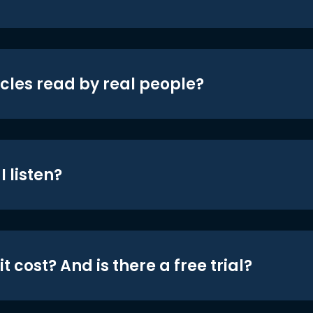
icles read by real people?
 listen?
t cost? And is there a free trial?