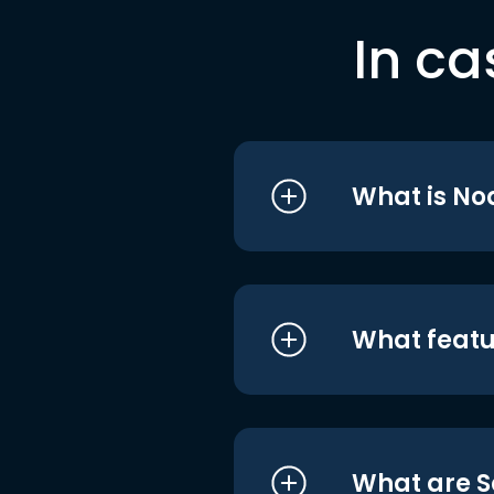
In ca
What is No
What featu
What are S