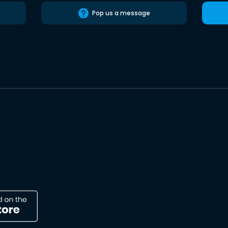
Pop us a message