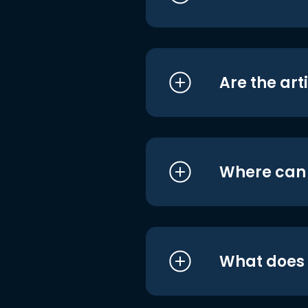
Are the art
Where can I
What does i