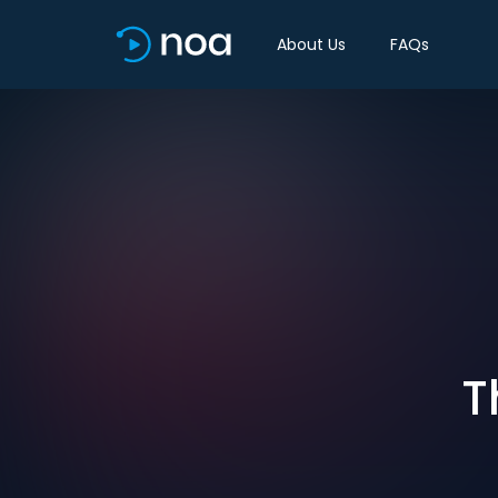
About Us
FAQs
T