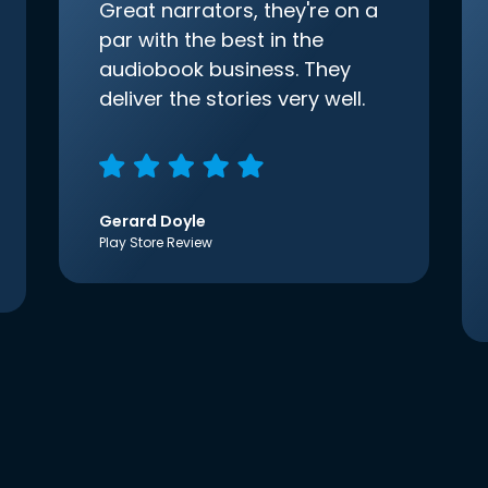
Great narrators, they're on a
par with the best in the
audiobook business. They
deliver the stories very well.
Gerard Doyle
Play Store Review