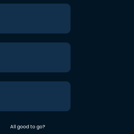
All good to go?