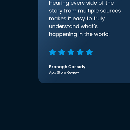
Hearing every side of the
story from multiple sources
makes it easy to truly
understand what’s
happening in the world.
Bronagh Cassidy
App Store Review