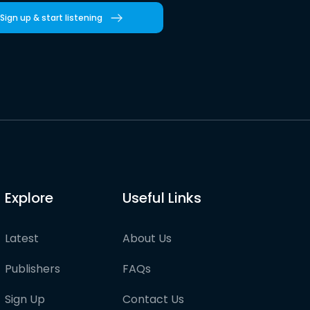
Sign up & start listening
Explore
Useful Links
Latest
About Us
Publishers
FAQs
Sign Up
Contact Us