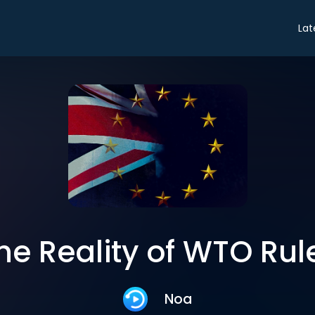
Lat
he Reality of WTO Rul
Noa