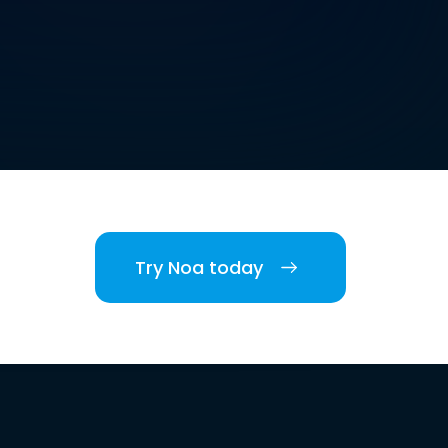
Try Noa today