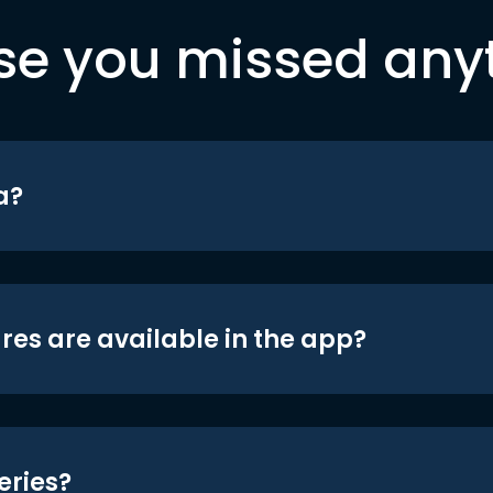
se you missed any
a?
res are available in the app?
eries?