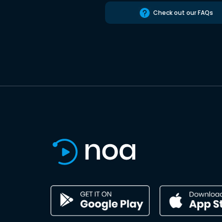
Check out our FAQs