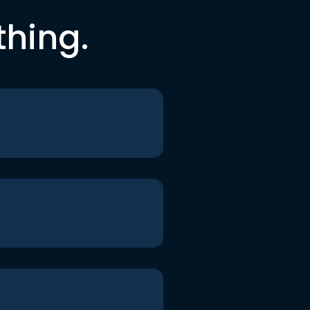
thing.