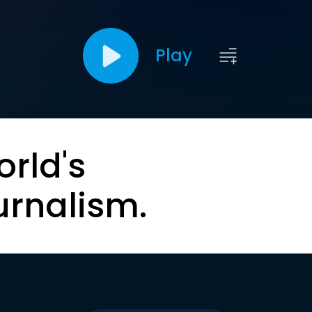
Play
orld's
urnalism.