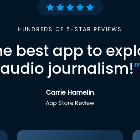
HUNDREDS OF 5-STAR REVIEWS
he best app to expl
audio journalism!
”
Carrie Hamelin
App Store Review