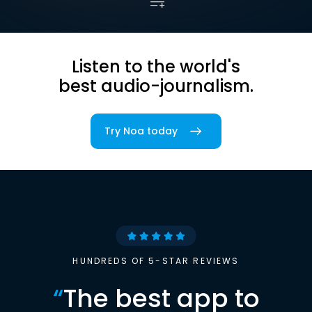
Listen to the world's
best audio-journalism.
Try Noa today
HUNDREDS OF 5-STAR REVIEWS
“
The best app to