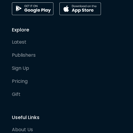
Explore
Latest
Publishers
Sign Up
Pricing
Gift
Useful Links
About Us