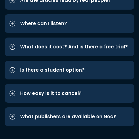
Are the articles read by real people?
Where can I listen?
What does it cost? And is there a free trial?
Is there a student option?
How easy is it to cancel?
What publishers are available on Noa?