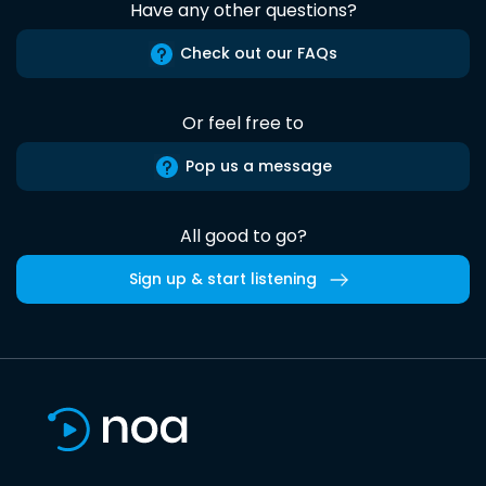
Have any other questions?
Check out our FAQs
Or feel free to
Pop us a message
All good to go?
Sign up & start listening