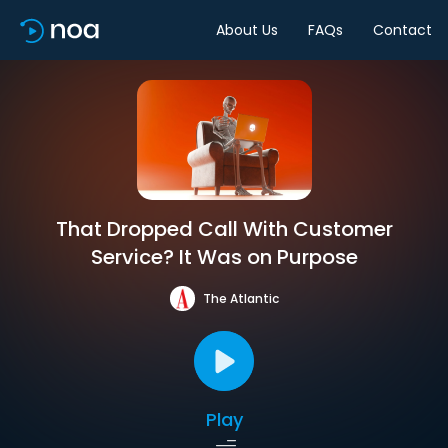
About Us
FAQs
Contact
That Dropped Call With Customer
Service? It Was on Purpose
The Atlantic
Play