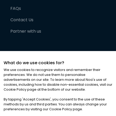
FAQs
Contact Us
Partner with us
What do we use cookies for?
We use cookies to recognize visitors and remember their
preferences. We do not use them to personalise
advertisements on our site. To learn more about Noa
'
s use of
cookies, including how to disable non-essential cookies, visit our
©
2026
Noa News Ltd. ALL RIGHTS RESERVED
Cookie Policy page at the bottom of our website.
Privacy
Terms & Conditions
Cookies
|
|
By tapping
'
Accept Cookies
'
, you consent to the use of these
methods by us and third parties. You can always change your
preferences by visiting our Cookie Policy page.