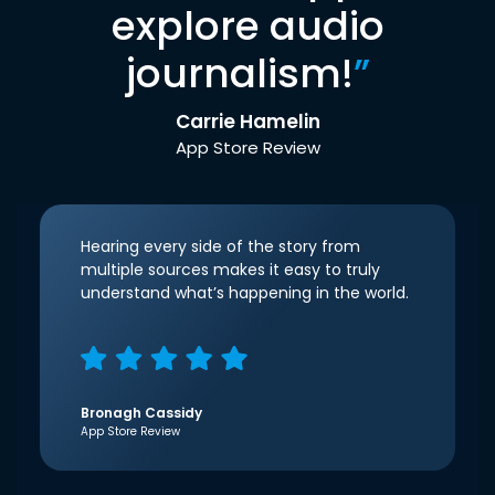
explore audio
journalism!
”
Carrie Hamelin
App Store Review
Hearing every side of the story from
multiple sources makes it easy to truly
understand what’s happening in the world.
Bronagh Cassidy
App Store Review