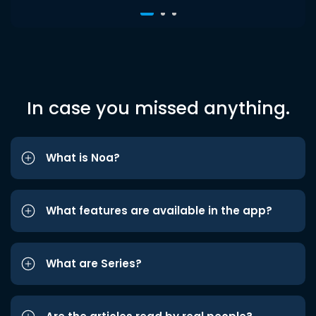
In case you missed anything.
What is Noa?
What features are available in the app?
What are Series?