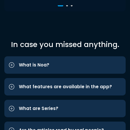
In case you missed anything.
What is Noa?
What features are available in the app?
What are Series?