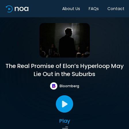
About Us
FAQs
Contact
The Real Promise of Elon’s Hyperloop May
Lie Out in the Suburbs
Bloomberg
Play