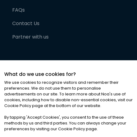
FAQs
Contact Us
Partner with us
What do we use cookies for?
We use cookies to recognize visitors and remember their
preferences. We do not use them to personalise
advertisements on our site. To learn more about Noa
'
s use of
cookies, including how to disable non-essential cookies, visit our
©
2026
Noa News Ltd. ALL RIGHTS RESERVED
Cookie Policy page at the bottom of our website.
Privacy
Terms & Conditions
Cookies
|
|
By tapping
'
Accept Cookies
'
, you consent to the use of these
methods by us and third parties. You can always change your
preferences by visiting our Cookie Policy page.