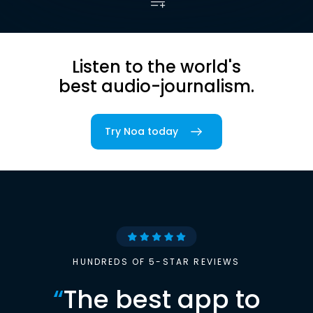
Listen to the world's
best audio-journalism.
Try Noa today
HUNDREDS OF 5-STAR REVIEWS
“
The best app to