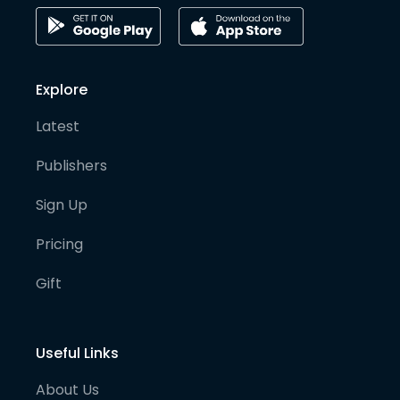
Explore
Latest
Publishers
Sign Up
Pricing
Gift
Useful Links
About Us