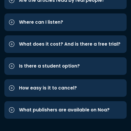
Are the articles read by real people?
Where can I listen?
What does it cost? And is there a free trial?
Is there a student option?
How easy is it to cancel?
What publishers are available on Noa?