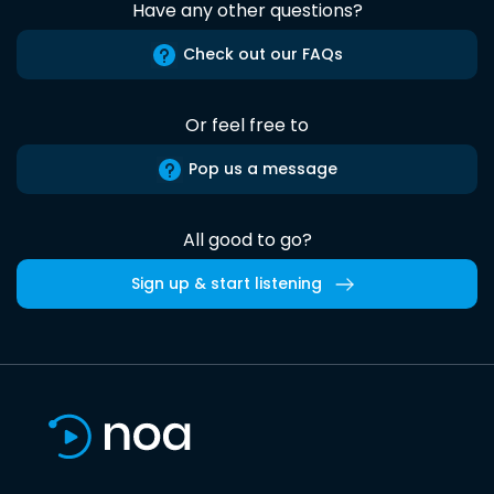
Have any other questions?
Check out our FAQs
Or feel free to
Pop us a message
All good to go?
Sign up & start listening