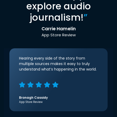
explore audio
journalism!
”
Carrie Hamelin
App Store Review
Hearing every side of the story from
multiple sources makes it easy to truly
understand what’s happening in the world.
Bronagh Cassidy
App Store Review