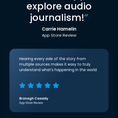
explore audio
journalism!
”
Carrie Hamelin
App Store Review
Hearing every side of the story from
multiple sources makes it easy to truly
understand what’s happening in the world.
Bronagh Cassidy
App Store Review