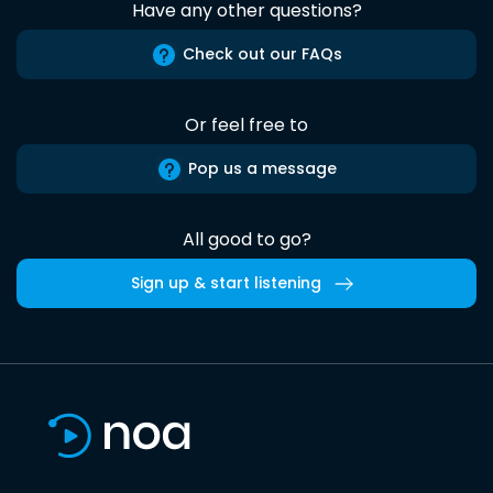
Have any other questions?
Check out our FAQs
Or feel free to
Pop us a message
All good to go?
Sign up & start listening