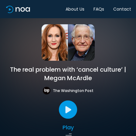
About Us
FAQs
Contact
The real problem with ‘cancel culture’ |
Megan McArdle
The Washington Post
Play