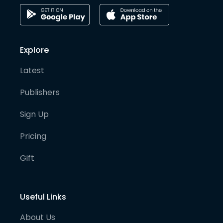
Explore
Latest
Publishers
Sign Up
Pricing
Gift
Useful Links
About Us