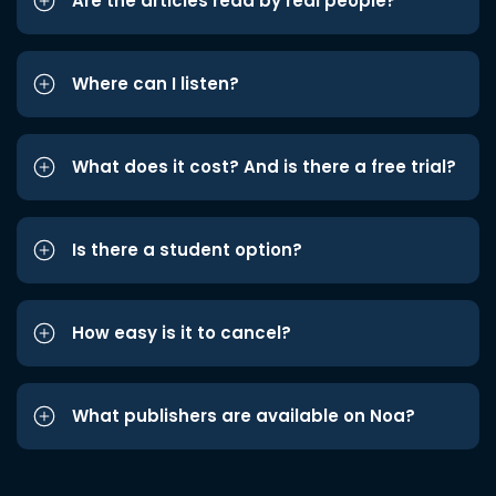
Are the articles read by real people?
Where can I listen?
What does it cost? And is there a free trial?
Is there a student option?
How easy is it to cancel?
What publishers are available on Noa?