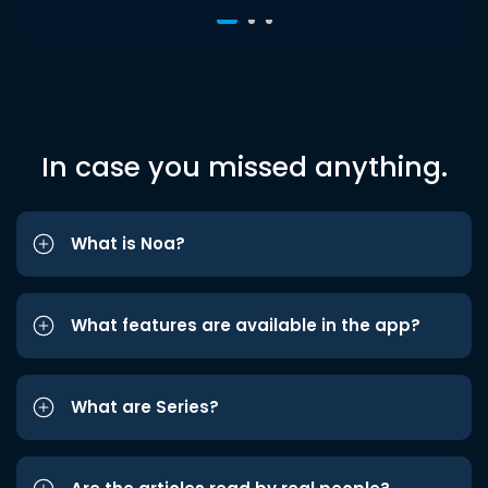
In case you missed anything.
What is Noa?
What features are available in the app?
What are Series?