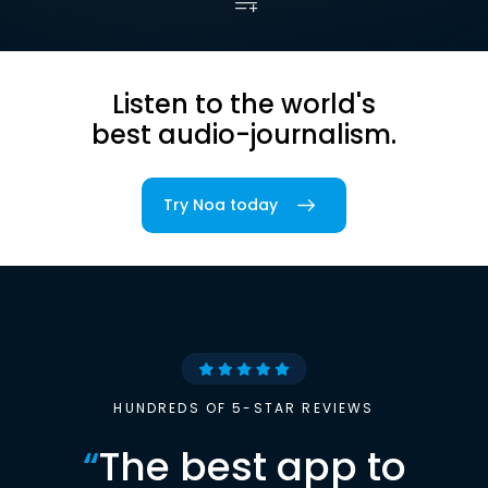
Listen to the world's
best audio-journalism.
Try Noa today
HUNDREDS OF 5-STAR REVIEWS
“
The best app to