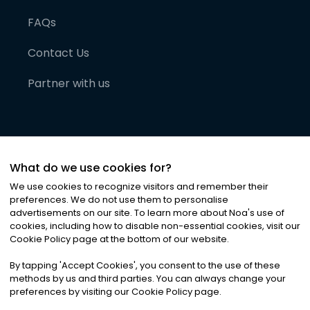
FAQs
Contact Us
Partner with us
What do we use cookies for?
We use cookies to recognize visitors and remember their
preferences. We do not use them to personalise
advertisements on our site. To learn more about Noa
'
s use of
cookies, including how to disable non-essential cookies, visit our
©
2026
Noa News Ltd. ALL RIGHTS RESERVED
Cookie Policy page at the bottom of our website.
Privacy
Terms & Conditions
Cookies
|
|
By tapping
'
Accept Cookies
'
, you consent to the use of these
methods by us and third parties. You can always change your
preferences by visiting our Cookie Policy page.