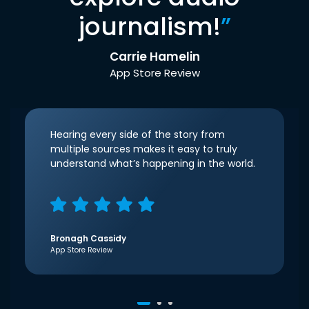
journalism!
”
Carrie Hamelin
App Store Review
Hearing every side of the story from
multiple sources makes it easy to truly
understand what’s happening in the world.
Bronagh Cassidy
App Store Review