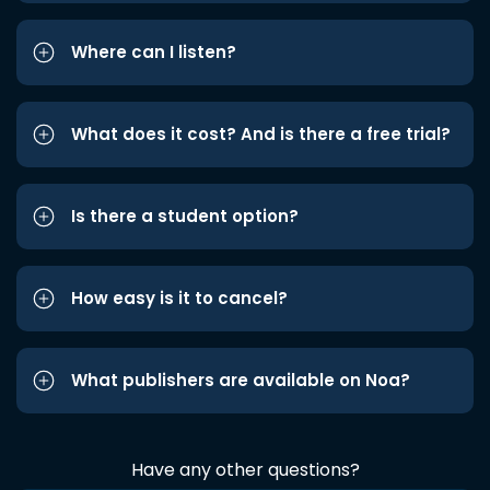
Where can I listen?
What does it cost? And is there a free trial?
Is there a student option?
How easy is it to cancel?
What publishers are available on Noa?
Have any other questions?