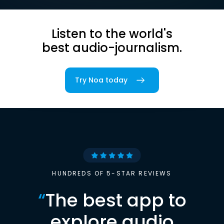
Listen to the world's
best audio-journalism.
Try Noa today
HUNDREDS OF 5-STAR REVIEWS
“
The best app to
explore audio