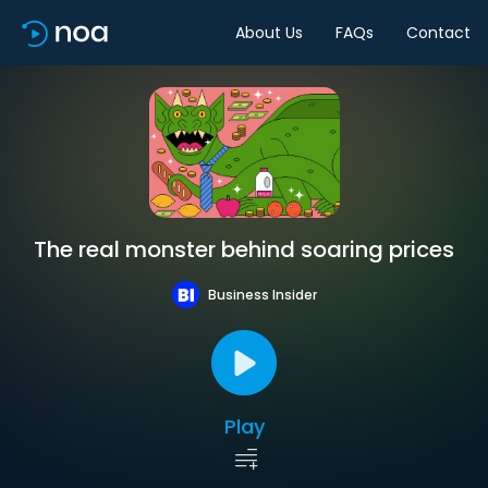
About Us
FAQs
Contact
The real monster behind soaring prices
Business Insider
Play