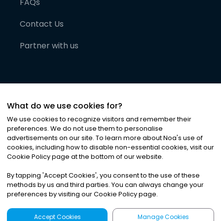
FAQs
Contact Us
Partner with us
What do we use cookies for?
We use cookies to recognize visitors and remember their
preferences. We do not use them to personalise
advertisements on our site. To learn more about Noa
'
s use of
cookies, including how to disable non-essential cookies, visit our
©
2026
Noa News Ltd. ALL RIGHTS RESERVED
Cookie Policy page at the bottom of our website.
Privacy
Terms & Conditions
Cookies
|
|
By tapping
'
Accept Cookies
'
, you consent to the use of these
methods by us and third parties. You can always change your
preferences by visiting our Cookie Policy page.
Accept Cookies
Manage Cookies