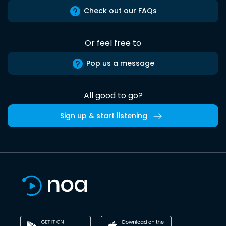
Check out our FAQs
Or feel free to
Pop us a message
All good to go?
Sign up & start listening