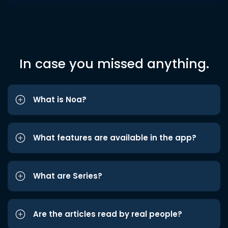
In case you missed anything.
What is Noa?
What features are available in the app?
What are Series?
Are the articles read by real people?