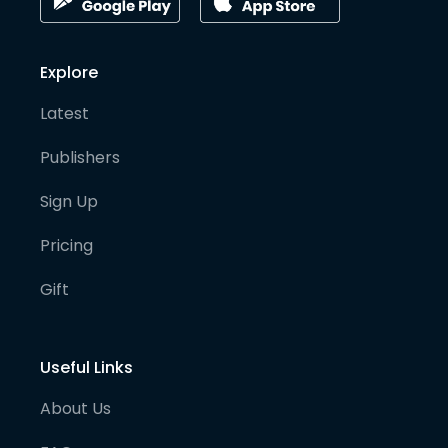
Explore
Latest
Publishers
Sign Up
Pricing
Gift
Useful Links
About Us