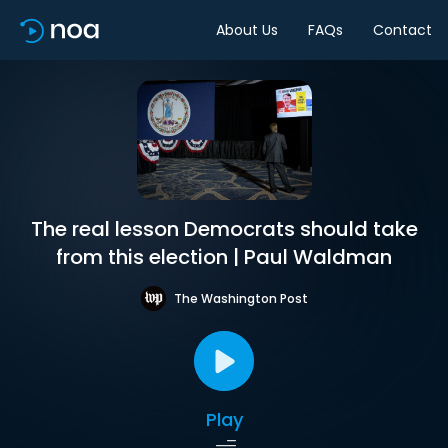
About Us
FAQs
Contact
The real lesson Democrats should take
from this election | Paul Waldman
The Washington Post
Play