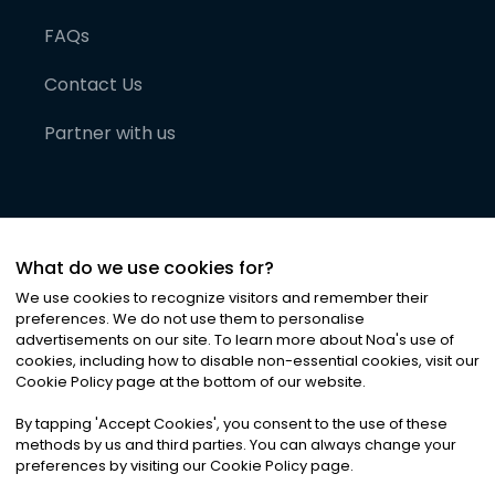
FAQs
Contact Us
Partner with us
What do we use cookies for?
We use cookies to recognize visitors and remember their
preferences. We do not use them to personalise
advertisements on our site. To learn more about Noa
'
s use of
cookies, including how to disable non-essential cookies, visit our
©
2026
Noa News Ltd. ALL RIGHTS RESERVED
Cookie Policy page at the bottom of our website.
Privacy
Terms & Conditions
Cookies
|
|
By tapping
'
Accept Cookies
'
, you consent to the use of these
methods by us and third parties. You can always change your
preferences by visiting our Cookie Policy page.