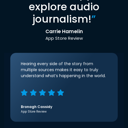
explore audio
journalism!
”
Carrie Hamelin
App Store Review
Hearing every side of the story from
multiple sources makes it easy to truly
understand what’s happening in the world.
Bronagh Cassidy
App Store Review