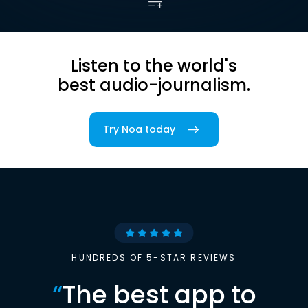
Listen to the world's
best audio-journalism.
Try Noa today
HUNDREDS OF 5-STAR REVIEWS
“
The best app to