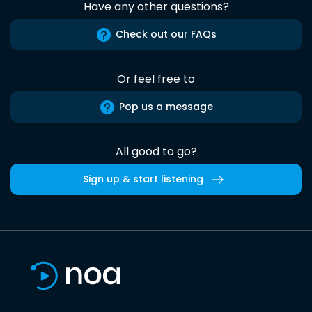
Have any other questions?
Check out our FAQs
Or feel free to
Pop us a message
All good to go?
Sign up & start listening