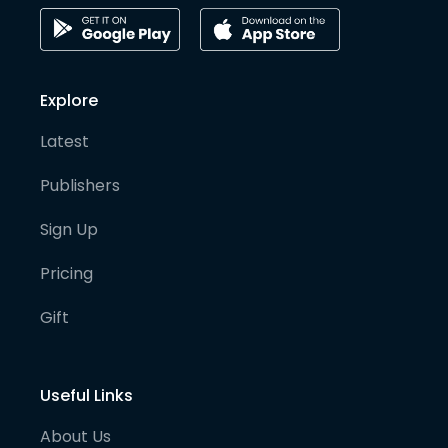
Explore
Latest
Publishers
Sign Up
Pricing
Gift
Useful Links
About Us