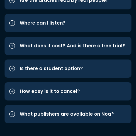
Are the articles read by real people?
Where can I listen?
What does it cost? And is there a free trial?
Is there a student option?
How easy is it to cancel?
What publishers are available on Noa?