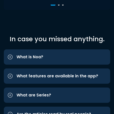
In case you missed anything.
What is Noa?
What features are available in the app?
What are Series?