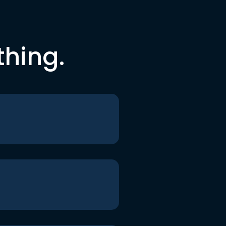
thing.