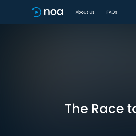
About Us
FAQs
The Race to