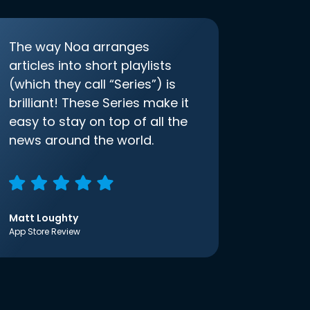
The way Noa arranges
articles into short playlists
(which they call “Series”) is
brilliant! These Series make it
easy to stay on top of all the
news around the world.
Matt Loughty
App Store Review