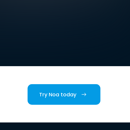
Try Noa today