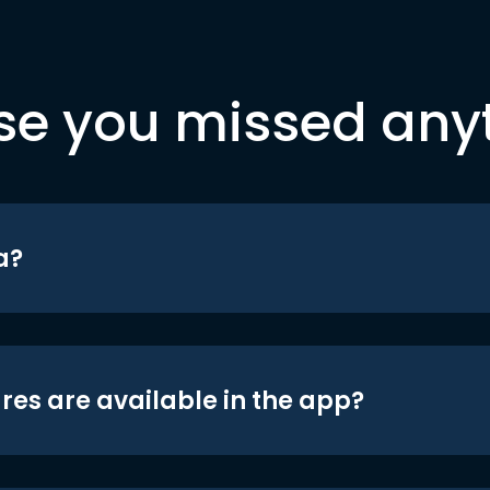
se you missed any
a?
res are available in the app?