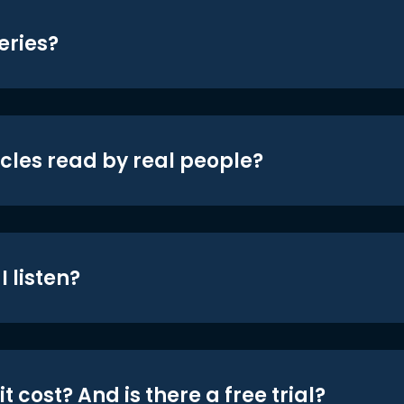
eries?
icles read by real people?
 listen?
t cost? And is there a free trial?