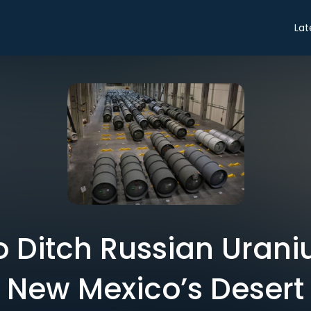
Lat
 Ditch Russian Urani
New Mexico’s Desert