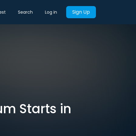
Sign Up
est
Search
Log in
um Starts in