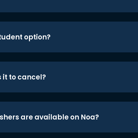
student option?
 it to cancel?
shers are available on Noa?