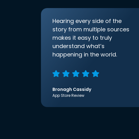
Hearing every side of the
story from multiple sources
makes it easy to truly
understand what’s
happening in the world.
Bronagh Cassidy
App Store Review