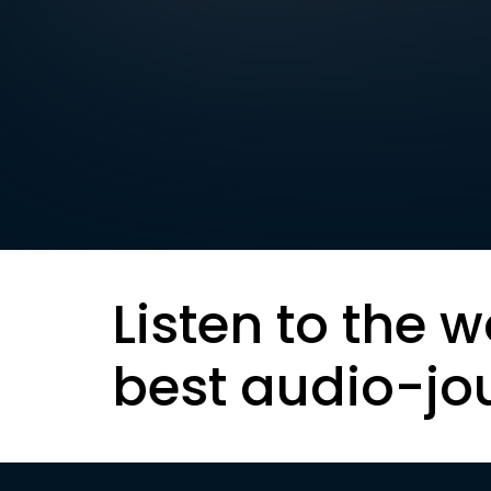
Listen to the w
best audio-jo