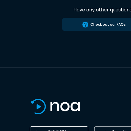
Have any other question
Check out our FAQs