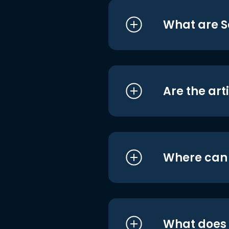
What are S
Are the art
Where can I
What does i