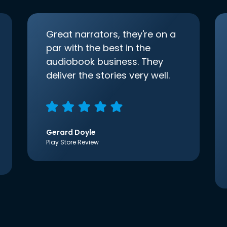
Great narrators, they're on a
par with the best in the
audiobook business. They
deliver the stories very well.
Gerard Doyle
Play Store Review