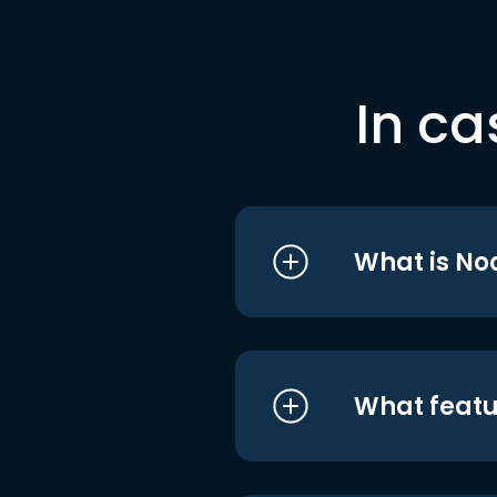
In ca
What is No
What featu