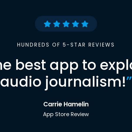
HUNDREDS OF 5-STAR REVIEWS
he best app to expl
audio journalism!
”
Carrie Hamelin
App Store Review