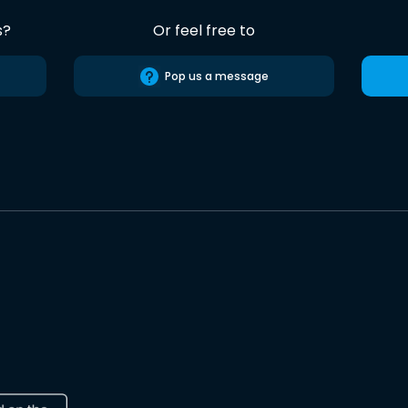
s?
Or feel free to
Pop us a message