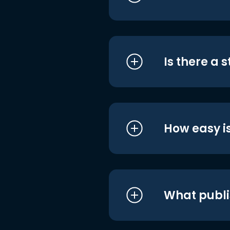
Is there a 
How easy is
What publi