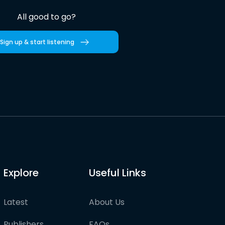
All good to go?
Sign up & start listening
Explore
Useful Links
Latest
About Us
Publishers
FAQs