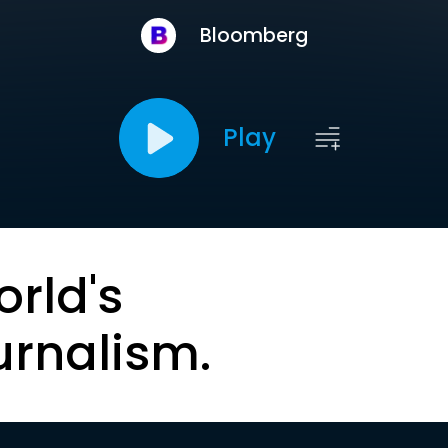
Bloomberg
Play
orld's
urnalism.