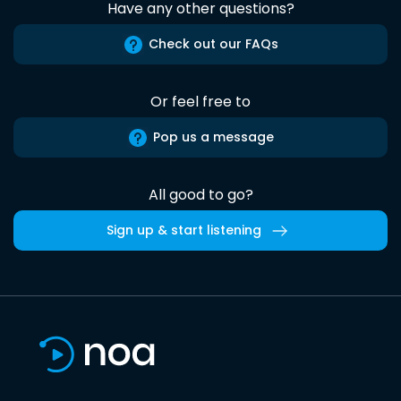
Have any other questions?
Check out our FAQs
Or feel free to
Pop us a message
All good to go?
Sign up & start listening