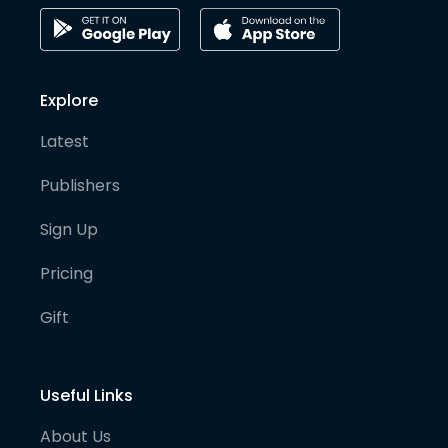
Explore
Latest
Publishers
Sign Up
Pricing
Gift
Useful Links
About Us