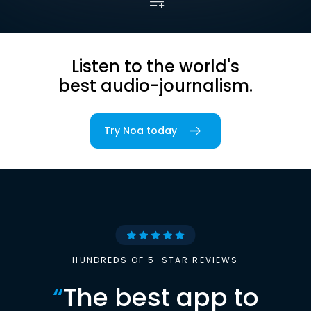
Listen to the world's
best audio-journalism.
Try Noa today
HUNDREDS OF 5-STAR REVIEWS
“
The best app to