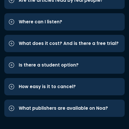
Are the articles read by real people?
Where can I listen?
What does it cost? And is there a free trial?
Is there a student option?
How easy is it to cancel?
What publishers are available on Noa?