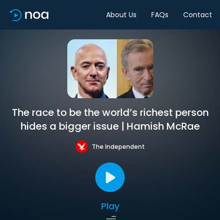
About Us
FAQs
Contact
The race to be the world’s richest person
hides a bigger issue | Hamish McRae
The Independent
Play