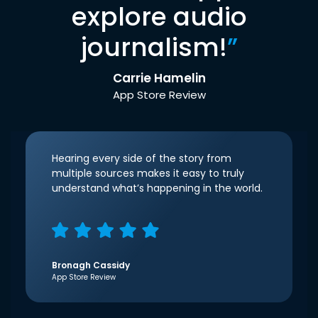
explore audio
journalism!
”
Carrie Hamelin
App Store Review
Hearing every side of the story from
multiple sources makes it easy to truly
understand what’s happening in the world.
Bronagh Cassidy
App Store Review