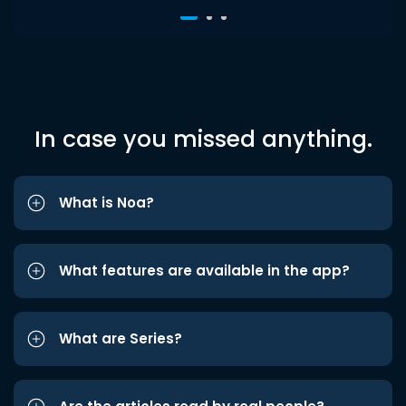
In case you missed anything.
What is Noa?
What features are available in the app?
What are Series?