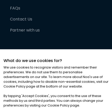
FAQs
Contact Us
Partner with us
What do we use cookies for?
We use cookies to recognize visitors and remember their
preferences. We do not use them to personalise
advertisements on our site. To learn more about Noa
'
s use of
cookies, including how to disable non-essential cookies, visit our
©
2026
Noa News Ltd. ALL RIGHTS RESERVED
Cookie Policy page at the bottom of our website.
Privacy
Terms & Conditions
Cookies
|
|
By tapping
'
Accept Cookies
'
, you consent to the use of these
methods by us and third parties. You can always change your
preferences by visiting our Cookie Policy page.