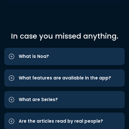
In case you missed anything.
What is Noa?
What features are available in the app?
What are Series?
Are the articles read by real people?