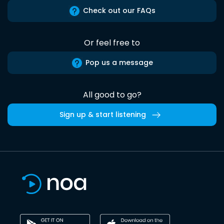
Check out our FAQs
Or feel free to
Pop us a message
All good to go?
Sign up & start listening