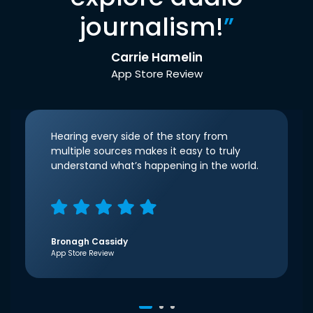
journalism!
”
Carrie Hamelin
App Store Review
Hearing every side of the story from
multiple sources makes it easy to truly
understand what’s happening in the world.
Bronagh Cassidy
App Store Review