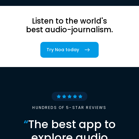
Listen to the world's
best audio-journalism.
Try Noa today
HUNDREDS OF 5-STAR REVIEWS
“
The best app to
explore audio