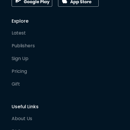
Explore
Latest
Publishers
Sign Up
Pricing
Gift
Useful Links
About Us