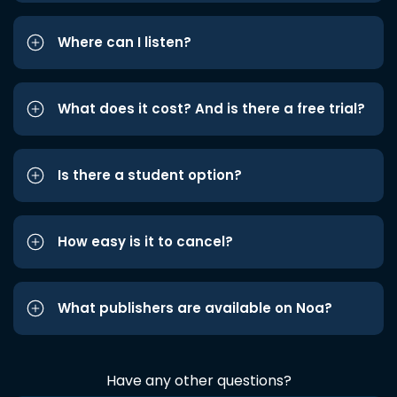
Where can I listen?
What does it cost? And is there a free trial?
Is there a student option?
How easy is it to cancel?
What publishers are available on Noa?
Have any other questions?