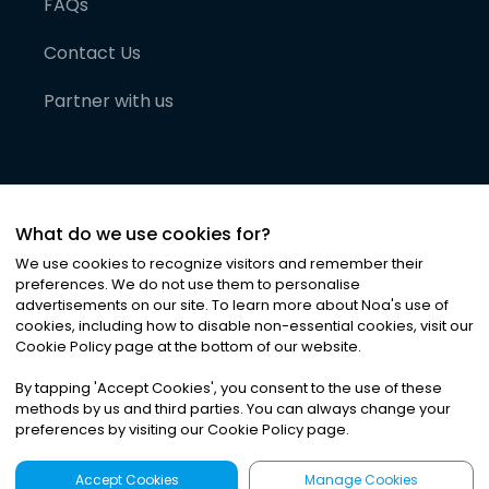
FAQs
Contact Us
Partner with us
What do we use cookies for?
We use cookies to recognize visitors and remember their
preferences. We do not use them to personalise
advertisements on our site. To learn more about Noa
'
s use of
cookies, including how to disable non-essential cookies, visit our
©
2026
Noa News Ltd. ALL RIGHTS RESERVED
Cookie Policy page at the bottom of our website.
Privacy
Terms & Conditions
Cookies
|
|
By tapping
'
Accept Cookies
'
, you consent to the use of these
methods by us and third parties. You can always change your
preferences by visiting our Cookie Policy page.
Accept Cookies
Manage Cookies