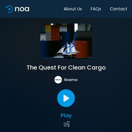
About Us
FAQs
Contact
The Quest For Clean Cargo
Noema
Play