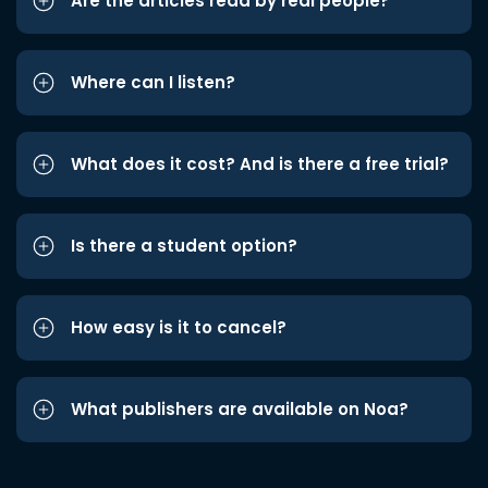
Are the articles read by real people?
Where can I listen?
What does it cost? And is there a free trial?
Is there a student option?
How easy is it to cancel?
What publishers are available on Noa?