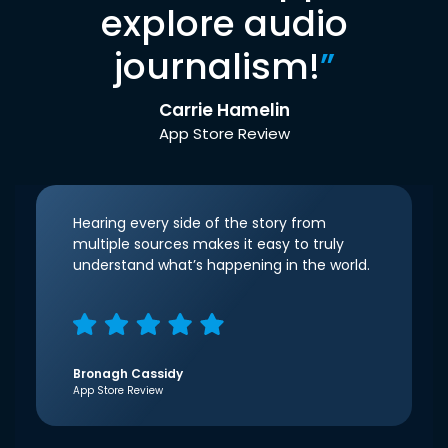
explore audio
journalism!
”
Carrie Hamelin
App Store Review
Hearing every side of the story from
multiple sources makes it easy to truly
understand what’s happening in the world.
Bronagh Cassidy
App Store Review