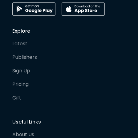
Explore
Latest
Publishers
Sign Up
Pricing
Gift
Useful Links
About Us