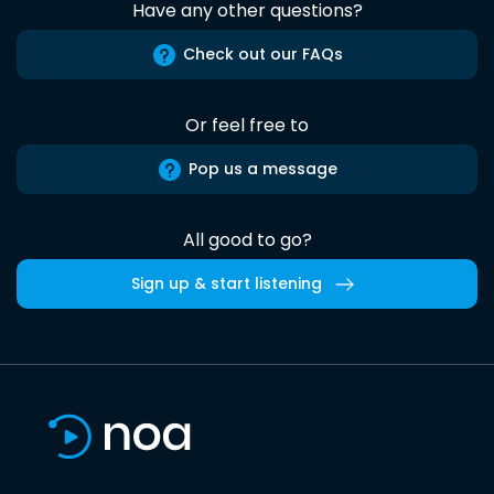
Have any other questions?
Check out our FAQs
Or feel free to
Pop us a message
All good to go?
Sign up & start listening