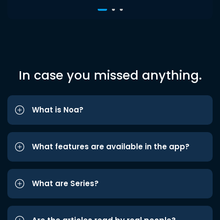
In case you missed anything.
What is Noa?
What features are available in the app?
What are Series?