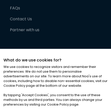
FAQs
Contact Us
Partner with us
What do we use cookies for?
We use cookies to recognize visitors and remember their
preferences. We do not use them to personalise
advertisements on our site. To learn more about Noa
'
s use of
cookies, including how to disable non-essential cookies, visit our
©
2026
Noa News Ltd. ALL RIGHTS RESERVED
Cookie Policy page at the bottom of our website.
Privacy
Terms & Conditions
Cookies
|
|
By tapping
'
Accept Cookies
'
, you consent to the use of these
methods by us and third parties. You can always change your
preferences by visiting our Cookie Policy page.