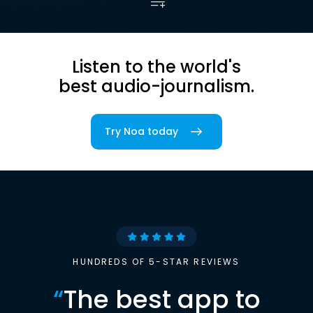
Listen to the world's
best audio-journalism.
Try Noa today
HUNDREDS OF 5-STAR REVIEWS
“
The best app to