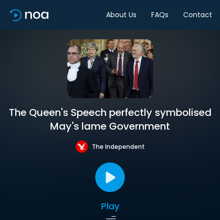
About Us
FAQs
Contact
The Queen's Speech perfectly symbolised
May's lame Government
The Independent
Play