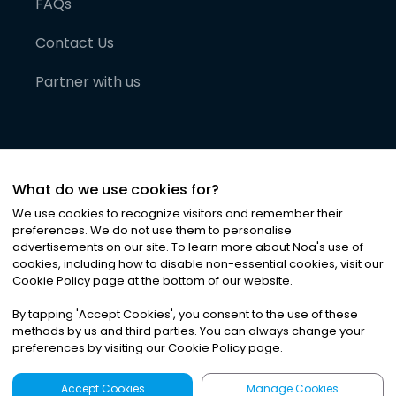
FAQs
Contact Us
Partner with us
What do we use cookies for?
We use cookies to recognize visitors and remember their
preferences. We do not use them to personalise
advertisements on our site. To learn more about Noa
'
s use of
cookies, including how to disable non-essential cookies, visit our
©
2026
Noa News Ltd. ALL RIGHTS RESERVED
Cookie Policy page at the bottom of our website.
Privacy
Terms & Conditions
Cookies
|
|
By tapping
'
Accept Cookies
'
, you consent to the use of these
methods by us and third parties. You can always change your
preferences by visiting our Cookie Policy page.
Accept Cookies
Manage Cookies