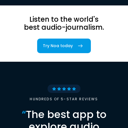
Listen to the world's
best audio-journalism.
Try Noa today
HUNDREDS OF 5-STAR REVIEWS
“
The best app to
explore audio