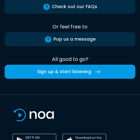
Check out our FAQs
Or feel free to
Pop us a message
All good to go?
Sign up & start listening