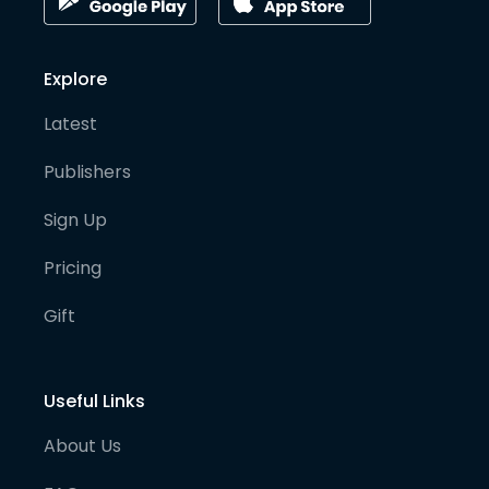
Explore
Latest
Publishers
Sign Up
Pricing
Gift
Useful Links
About Us