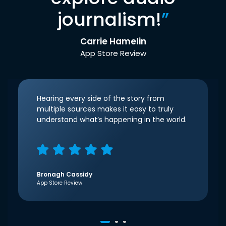
journalism!
”
Carrie Hamelin
App Store Review
Hearing every side of the story from
multiple sources makes it easy to truly
understand what’s happening in the world.
Bronagh Cassidy
App Store Review