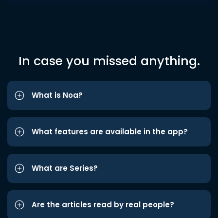
In case you missed anything.
What is Noa?
What features are available in the app?
What are Series?
Are the articles read by real people?