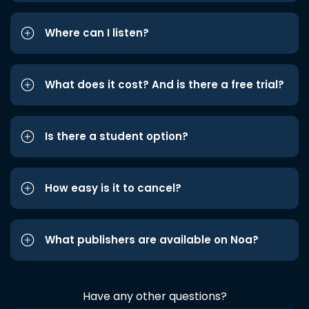
Where can I listen?
What does it cost? And is there a free trial?
Is there a student option?
How easy is it to cancel?
What publishers are available on Noa?
Have any other questions?