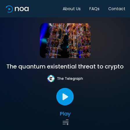
About Us
FAQs
Contact
The quantum existential threat to crypto
The Telegraph
Play