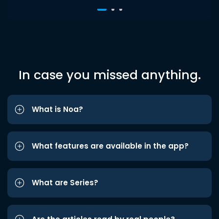
In case you missed anything.
What is Noa?
What features are available in the app?
What are Series?