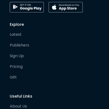
Explore
Latest
Publishers
Sign Up
Pricing
Gift
Useful Links
About Us