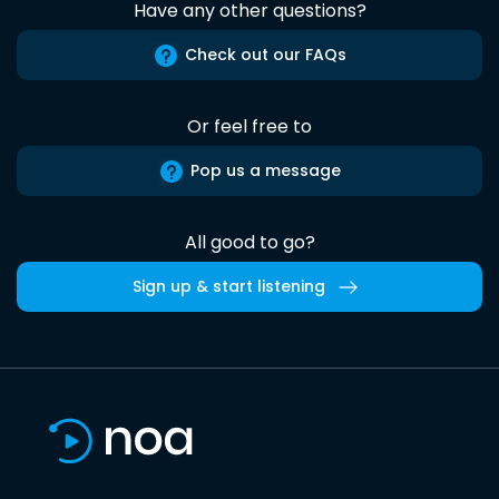
Have any other questions?
Check out our FAQs
Or feel free to
Pop us a message
All good to go?
Sign up & start listening