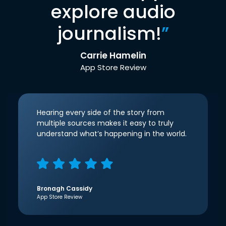
explore audio
journalism!
”
Carrie Hamelin
App Store Review
Hearing every side of the story from
multiple sources makes it easy to truly
understand what’s happening in the world.
Bronagh Cassidy
App Store Review