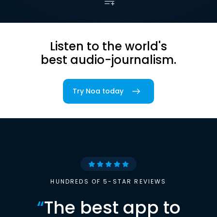
Listen to the world's
best audio-journalism.
Try Noa today
HUNDREDS OF 5-STAR REVIEWS
“
The best app to