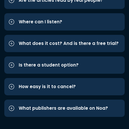
Are the articles read by real people?
Where can I listen?
What does it cost? And is there a free trial?
Is there a student option?
How easy is it to cancel?
What publishers are available on Noa?