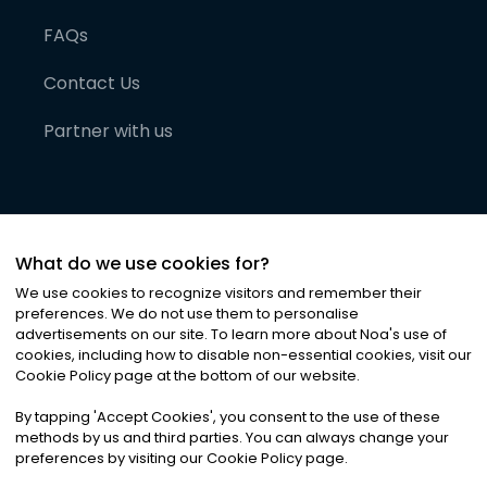
FAQs
Contact Us
Partner with us
What do we use cookies for?
We use cookies to recognize visitors and remember their
preferences. We do not use them to personalise
advertisements on our site. To learn more about Noa
'
s use of
cookies, including how to disable non-essential cookies, visit our
©
2026
Noa News Ltd. ALL RIGHTS RESERVED
Cookie Policy page at the bottom of our website.
Privacy
Terms & Conditions
Cookies
|
|
By tapping
'
Accept Cookies
'
, you consent to the use of these
methods by us and third parties. You can always change your
preferences by visiting our Cookie Policy page.