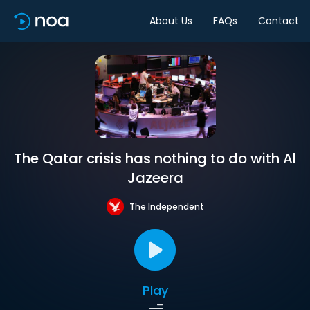
About Us
FAQs
Contact
The Qatar crisis has nothing to do with Al
Jazeera
The Independent
Play