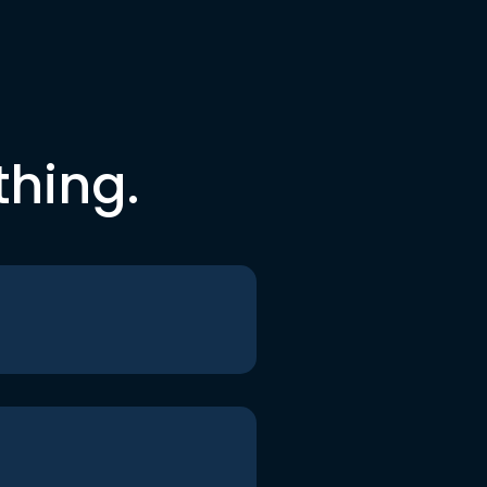
thing.