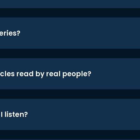
eries?
icles read by real people?
 listen?