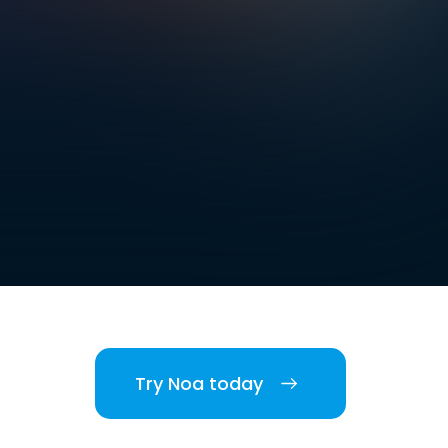
Try Noa today