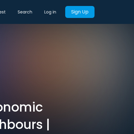
Sign Up
est
Search
Log in
conomic
hbours |