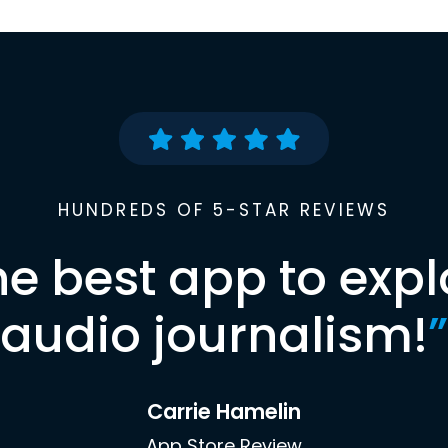
HUNDREDS OF 5-STAR REVIEWS
he best app to expl
audio journalism!
”
Carrie Hamelin
App Store Review