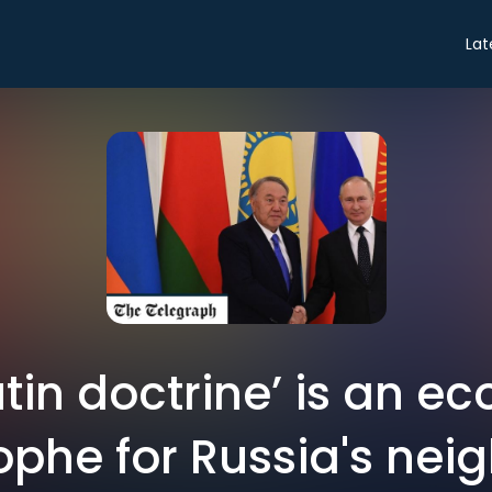
Lat
utin doctrine’ is an e
ophe for Russia's neig