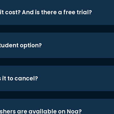
t cost? And is there a free trial?
student option?
 it to cancel?
shers are available on Noa?