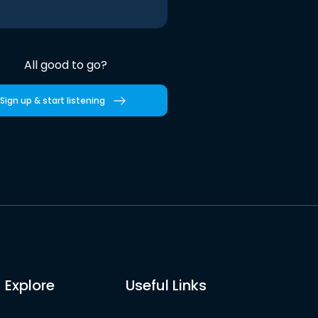
All good to go?
Sign up & start listening
Explore
Useful Links