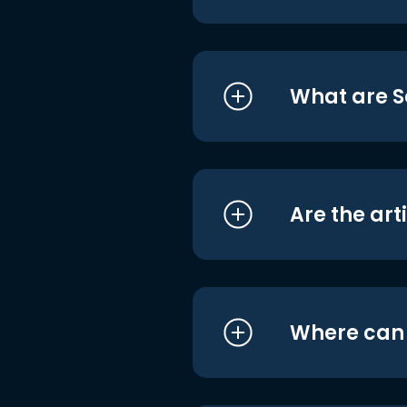
What are S
Are the art
Where can I