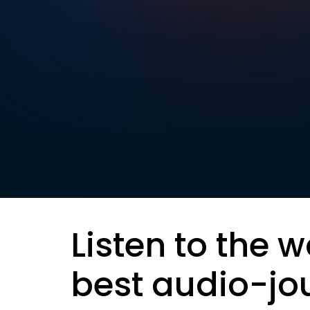
Listen to the w
best audio-jo