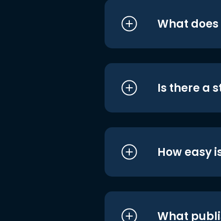
What does i
Is there a 
How easy is
What publi