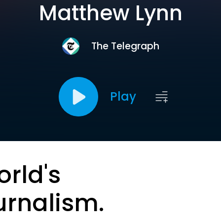
Matthew Lynn
The Telegraph
Play
orld's
urnalism.