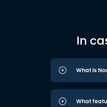
In ca
What is No
What featu