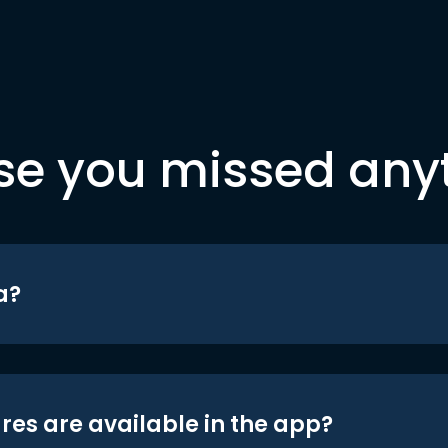
se you missed any
a?
res are available in the app?