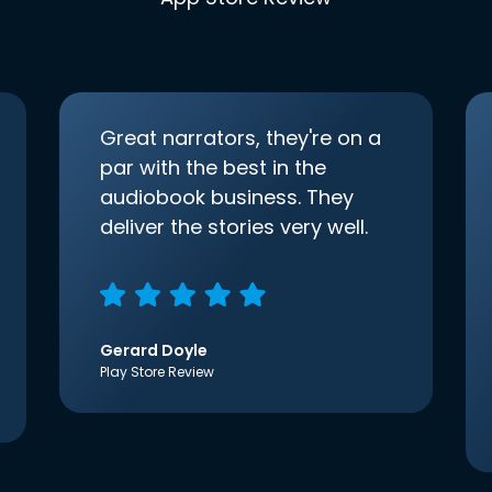
Great narrators, they're on a
par with the best in the
audiobook business. They
deliver the stories very well.
Gerard Doyle
Play Store Review