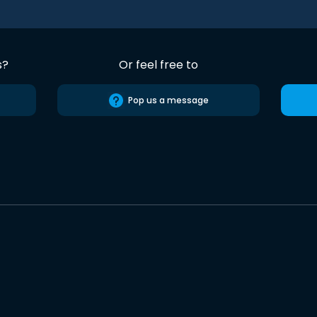
s?
Or feel free to
Pop us a message