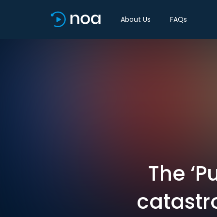
About Us
FAQs
The ‘P
catastr