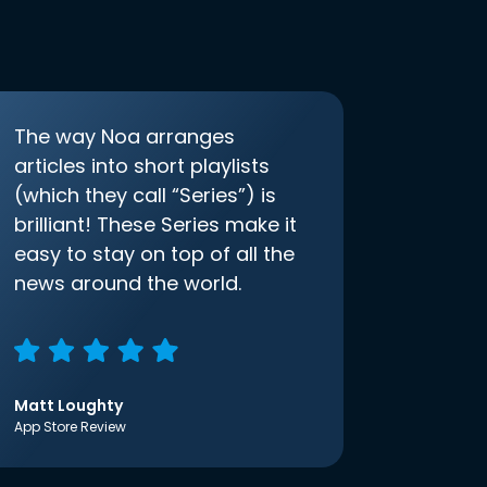
The way Noa arranges
articles into short playlists
(which they call “Series”) is
brilliant! These Series make it
easy to stay on top of all the
news around the world.
Matt Loughty
App Store Review