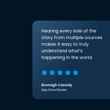
Hearing every side of the
story from multiple sources
makes it easy to truly
understand what’s
happening in the world.
Bronagh Cassidy
App Store Review