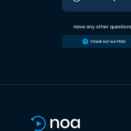
Have any other question
Check out our FAQs