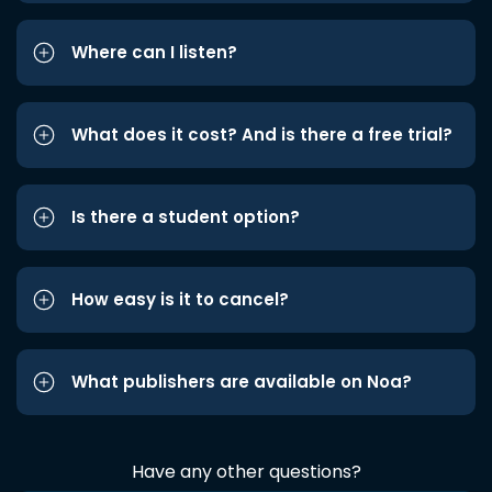
Where can I listen?
What does it cost? And is there a free trial?
Is there a student option?
How easy is it to cancel?
What publishers are available on Noa?
Have any other questions?