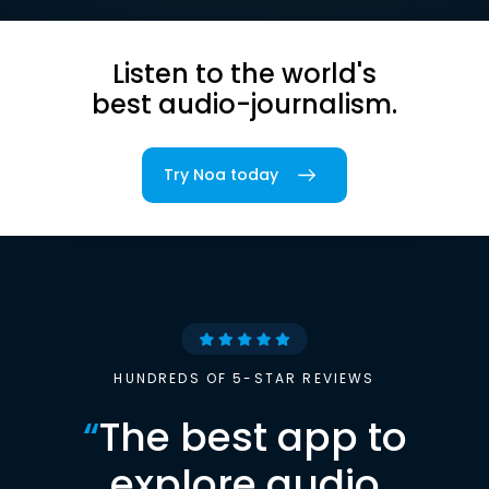
Listen to the world's
best audio-journalism.
Try Noa today
HUNDREDS OF 5-STAR REVIEWS
“
The best app to
explore audio