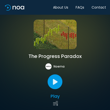
About Us
FAQs
Contact
The Progress Paradox
Noema
Play