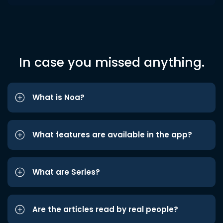
In case you missed anything.
What is Noa?
What features are available in the app?
What are Series?
Are the articles read by real people?