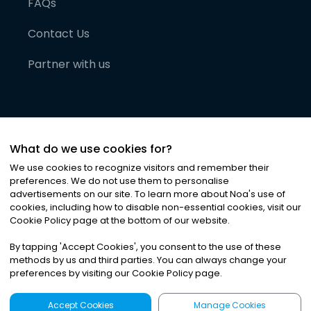
FAQs
Contact Us
Partner with us
What do we use cookies for?
We use cookies to recognize visitors and remember their
preferences. We do not use them to personalise
advertisements on our site. To learn more about Noa
'
s use of
cookies, including how to disable non-essential cookies, visit our
©
2026
Noa News Ltd. ALL RIGHTS RESERVED
Cookie Policy page at the bottom of our website.
Privacy
Terms & Conditions
Cookies
|
|
By tapping
'
Accept Cookies
'
, you consent to the use of these
methods by us and third parties. You can always change your
preferences by visiting our Cookie Policy page.
Accept Cookies
Manage Cookies