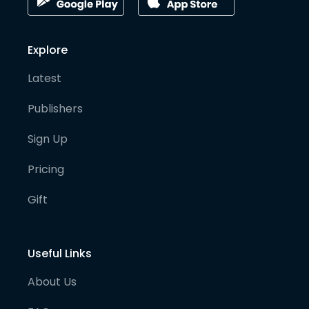
Explore
Latest
Publishers
Sign Up
Pricing
Gift
Useful Links
About Us