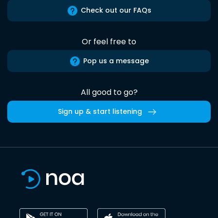
Check out our FAQs
Or feel free to
Pop us a message
All good to go?
Sign up & start listening