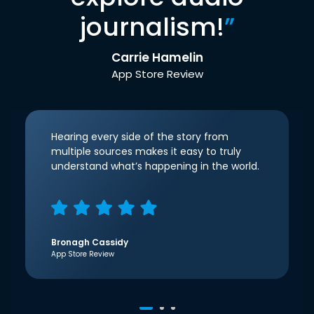
journalism!
”
Carrie Hamelin
App Store Review
Hearing every side of the story from
multiple sources makes it easy to truly
understand what’s happening in the world.
Bronagh Cassidy
App Store Review