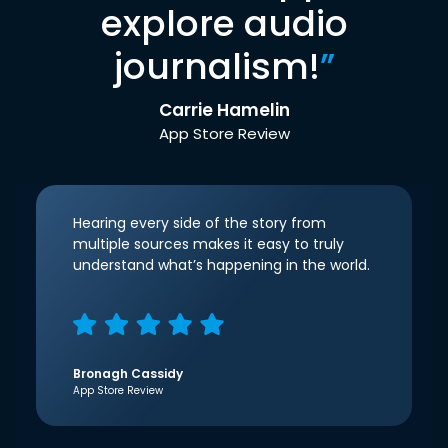
explore audio
journalism!
”
Carrie Hamelin
App Store Review
Hearing every side of the story from
multiple sources makes it easy to truly
understand what’s happening in the world.
Bronagh Cassidy
App Store Review