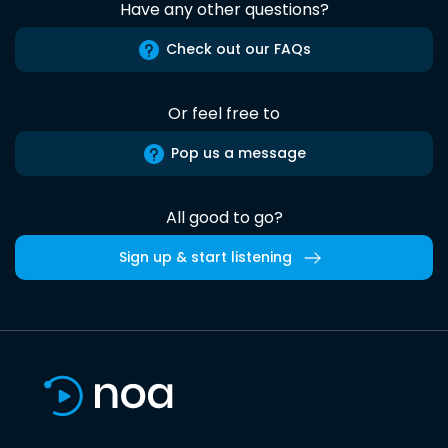
Have any other questions?
Check out our FAQs
Or feel free to
Pop us a message
All good to go?
Sign up & start listening