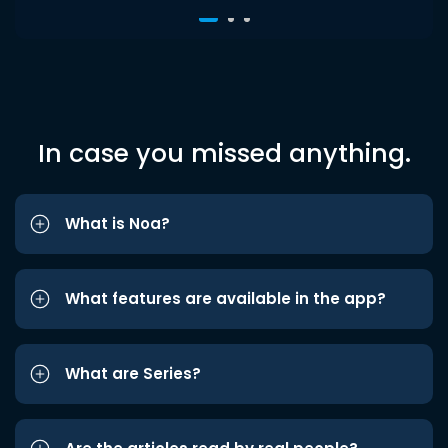
In case you missed anything.
What is Noa?
What features are available in the app?
What are Series?