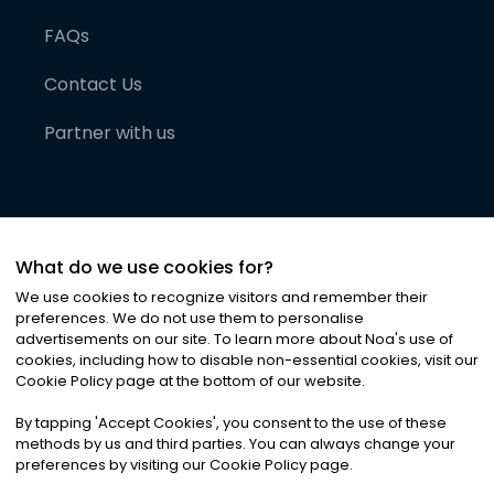
FAQs
Contact Us
Partner with us
What do we use cookies for?
We use cookies to recognize visitors and remember their
preferences. We do not use them to personalise
advertisements on our site. To learn more about Noa
'
s use of
cookies, including how to disable non-essential cookies, visit our
©
2026
Noa News Ltd. ALL RIGHTS RESERVED
Cookie Policy page at the bottom of our website.
Privacy
Terms & Conditions
Cookies
|
|
By tapping
'
Accept Cookies
'
, you consent to the use of these
methods by us and third parties. You can always change your
preferences by visiting our Cookie Policy page.