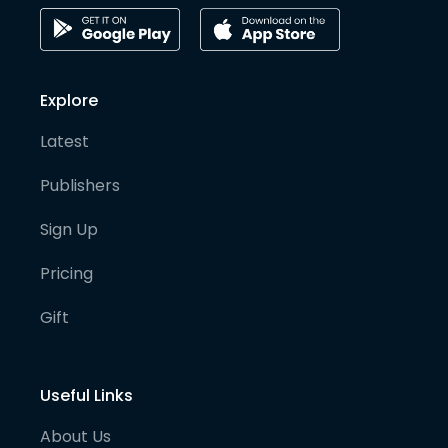
Explore
Latest
Publishers
Sign Up
Pricing
Gift
Useful Links
About Us