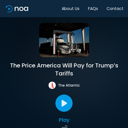
About Us
FAQs
Contact
The Price America Will Pay for Trump’s
Tariffs
The Atlantic
Play