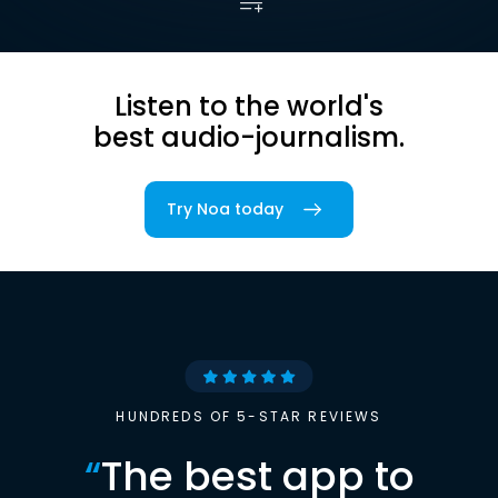
Listen to the world's
best audio-journalism.
Try Noa today
HUNDREDS OF 5-STAR REVIEWS
“
The best app to