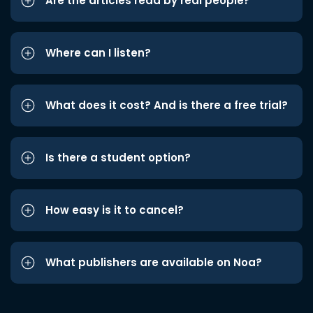
Are the articles read by real people?
Where can I listen?
What does it cost? And is there a free trial?
Is there a student option?
How easy is it to cancel?
What publishers are available on Noa?