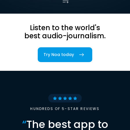
Listen to the world's
best audio-journalism.
Try Noa today
HUNDREDS OF 5-STAR REVIEWS
“
The best app to