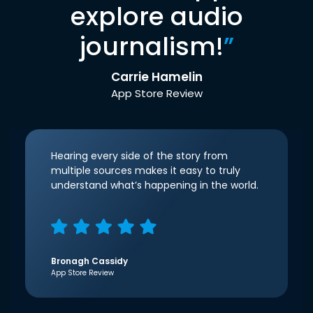
explore audio
journalism!
”
Carrie Hamelin
App Store Review
Hearing every side of the story from
multiple sources makes it easy to truly
understand what’s happening in the world.
Bronagh Cassidy
App Store Review