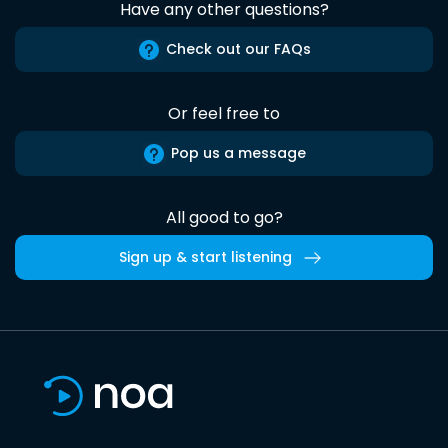
Have any other questions?
Check out our FAQs
Or feel free to
Pop us a message
All good to go?
Sign up & start listening