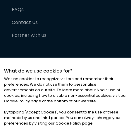
FAQs
Contact Us
Partner with us
What do we use cookies for?
We use cookies to recognize visitors and remember their
preferences. We do not use them to personalise
advertisements on our site. To learn more about Noa
'
s use of
cookies, including how to disable non-essential cookies, visit our
©
2026
Noa News Ltd. ALL RIGHTS RESERVED
Cookie Policy page at the bottom of our website.
Privacy
Terms & Conditions
Cookies
|
|
By tapping
'
Accept Cookies
'
, you consent to the use of these
methods by us and third parties. You can always change your
preferences by visiting our Cookie Policy page.