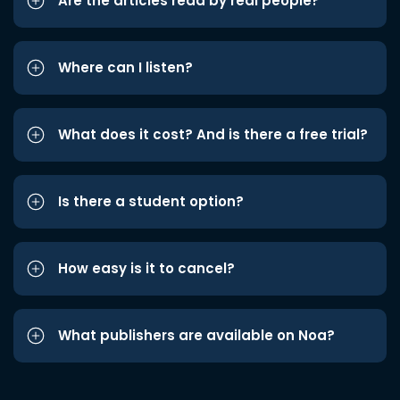
Are the articles read by real people?
Where can I listen?
What does it cost? And is there a free trial?
Is there a student option?
How easy is it to cancel?
What publishers are available on Noa?