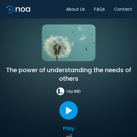
About Us
FAQs
Contact
The power of understanding the needs of
others
I by IMD
Play