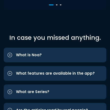
In case you missed anything.
What is Noa?
What features are available in the app?
What are Series?