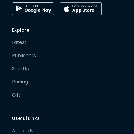
Explore
Latest
Publishers
Sign Up
Pricing
Gift
Useful Links
About Us