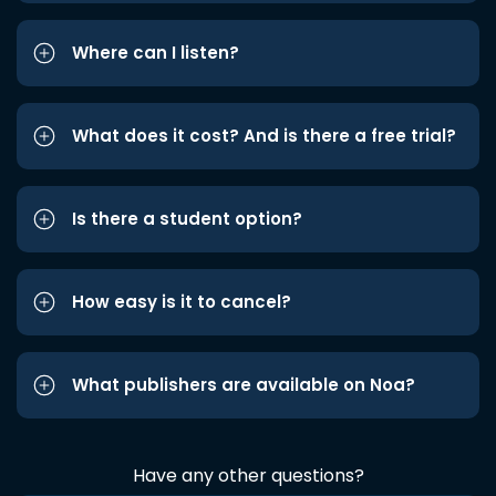
Where can I listen?
What does it cost? And is there a free trial?
Is there a student option?
How easy is it to cancel?
What publishers are available on Noa?
Have any other questions?