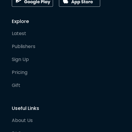
Explore
Latest
Publishers
Sign Up
Pricing
Gift
Useful Links
About Us