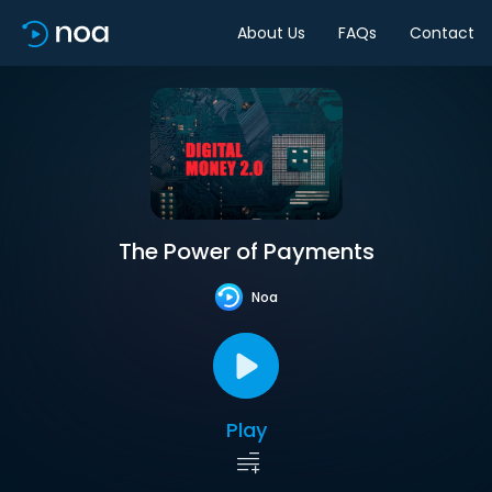
About Us
FAQs
Contact
The Power of Payments
Noa
Play