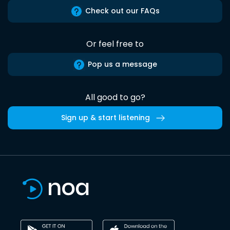
Check out our FAQs
Or feel free to
Pop us a message
All good to go?
Sign up & start listening