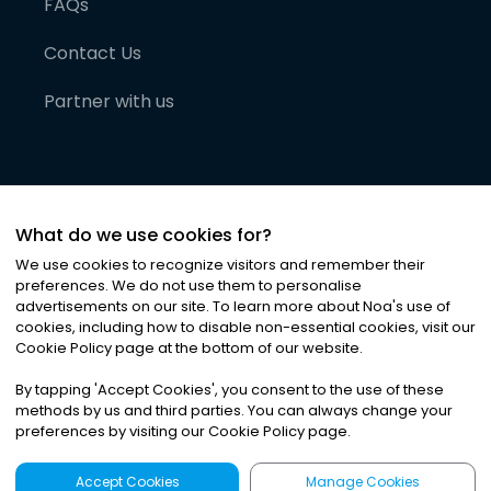
FAQs
Contact Us
Partner with us
What do we use cookies for?
We use cookies to recognize visitors and remember their
preferences. We do not use them to personalise
advertisements on our site. To learn more about Noa
'
s use of
cookies, including how to disable non-essential cookies, visit our
©
2026
Noa News Ltd. ALL RIGHTS RESERVED
Cookie Policy page at the bottom of our website.
Privacy
Terms & Conditions
Cookies
|
|
By tapping
'
Accept Cookies
'
, you consent to the use of these
methods by us and third parties. You can always change your
preferences by visiting our Cookie Policy page.
Accept Cookies
Manage Cookies