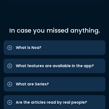
In case you missed anything.
What is Noa?
What features are available in the app?
What are Series?
Are the articles read by real people?