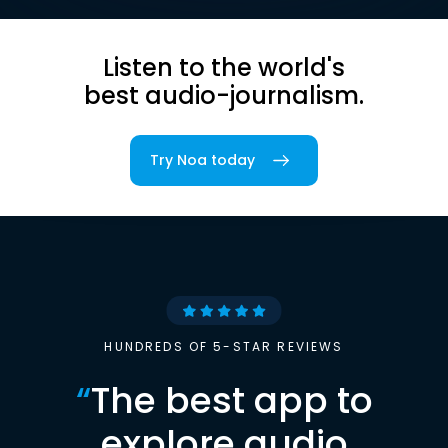
Listen to the world's
best audio-journalism.
Try Noa today
HUNDREDS OF 5-STAR REVIEWS
“
The best app to
explore audio