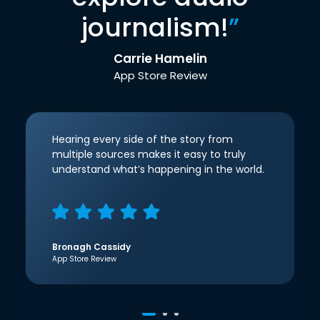
journalism!
”
Carrie Hamelin
App Store Review
Hearing every side of the story from
multiple sources makes it easy to truly
understand what’s happening in the world.
Bronagh Cassidy
App Store Review