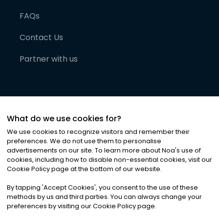
FAQs
Contact Us
Partner with us
What do we use cookies for?
We use cookies to recognize visitors and remember their
preferences. We do not use them to personalise
advertisements on our site. To learn more about Noa
'
s use of
cookies, including how to disable non-essential cookies, visit our
©
2026
Noa News Ltd. ALL RIGHTS RESERVED
Cookie Policy page at the bottom of our website.
Privacy
Terms & Conditions
Cookies
|
|
By tapping
'
Accept Cookies
'
, you consent to the use of these
methods by us and third parties. You can always change your
preferences by visiting our Cookie Policy page.