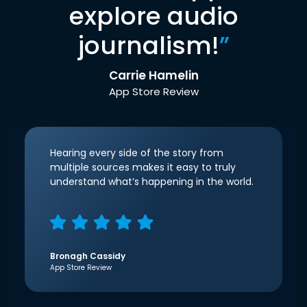
explore audio
journalism!
”
Carrie Hamelin
App Store Review
Hearing every side of the story from
multiple sources makes it easy to truly
understand what’s happening in the world.
Bronagh Cassidy
App Store Review