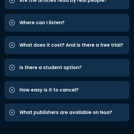
Are the articles read by real people?
Where can I listen?
What does it cost? And is there a free trial?
Is there a student option?
How easy is it to cancel?
What publishers are available on Noa?