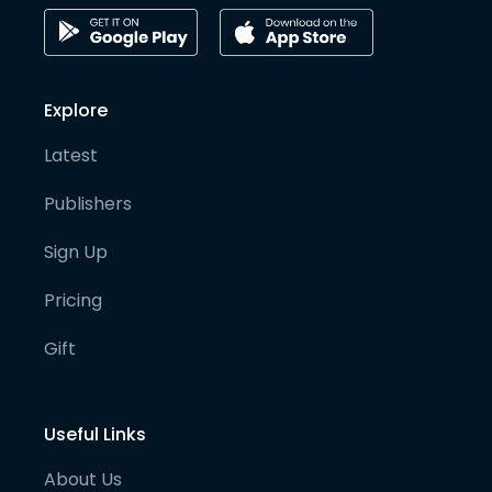
Explore
Latest
Publishers
Sign Up
Pricing
Gift
Useful Links
About Us