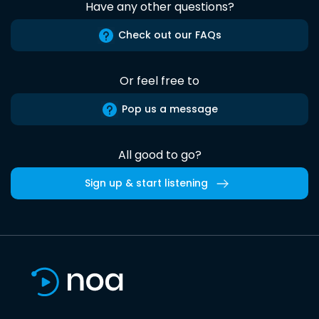
Have any other questions?
Check out our FAQs
Or feel free to
Pop us a message
All good to go?
Sign up & start listening