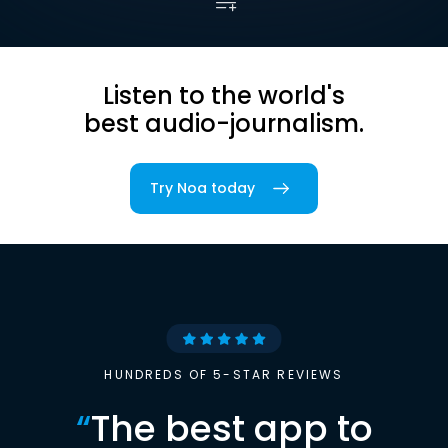
Listen to the world's
best audio-journalism.
Try Noa today
HUNDREDS OF 5-STAR REVIEWS
“
The best app to