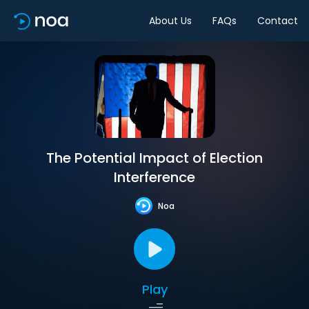
About Us
FAQs
Contact
The Potential Impact of Election
Interference
Noa
Play