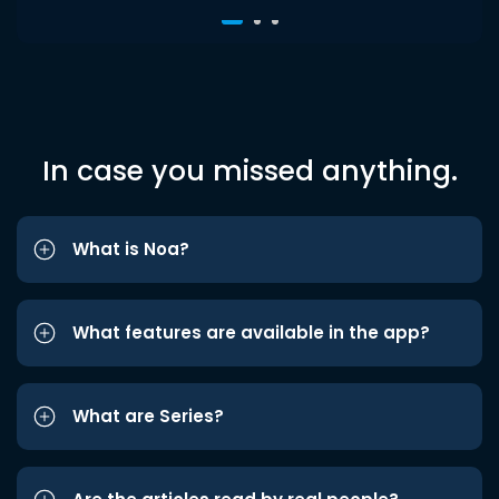
In case you missed anything.
What is Noa?
What features are available in the app?
What are Series?