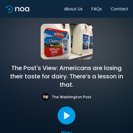
About Us
FAQs
Contact
The Post's View: Americans are losing
their taste for dairy. There’s a lesson in
that.
The Washington Post
Play