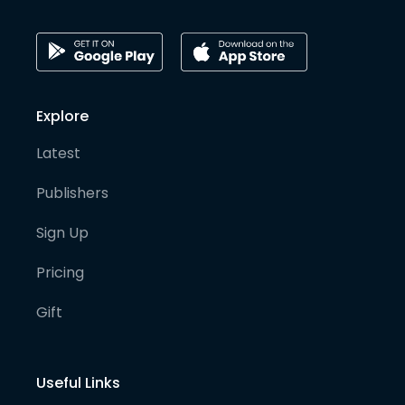
Explore
Latest
Publishers
Sign Up
Pricing
Gift
Useful Links