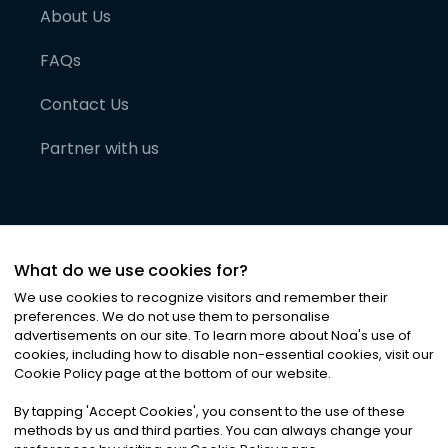
About Us
FAQs
Contact Us
Partner with us
What do we use cookies for?
We use cookies to recognize visitors and remember their
preferences. We do not use them to personalise
advertisements on our site. To learn more about Noa
'
s use of
cookies, including how to disable non-essential cookies, visit our
©
2026
Noa News Ltd. ALL RIGHTS RESERVED
Cookie Policy page at the bottom of our website.
Privacy
Terms & Conditions
Cookies
|
|
By tapping
'
Accept Cookies
'
, you consent to the use of these
methods by us and third parties. You can always change your