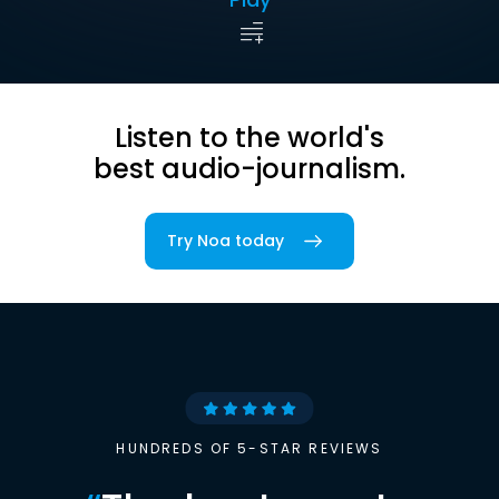
Listen to the world's
best audio-journalism.
Try Noa today
HUNDREDS OF 5-STAR REVIEWS