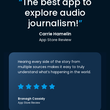
“
The best app to
explore audio
journalism!
”
Carrie Hamelin
App Store Review
Hearing every side of the story from
multiple sources makes it easy to truly
understand what’s happening in the world.
Bronagh Cassidy
App Store Review