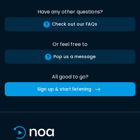
Have any other questions?
Check out our FAQs
Or feel free to
Pop us a message
All good to go?
Sign up & start listening