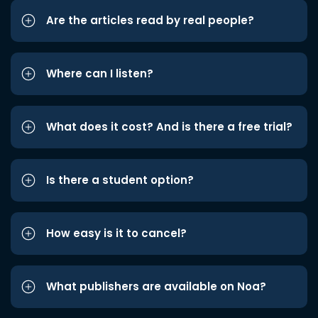
Are the articles read by real people?
Where can I listen?
What does it cost? And is there a free trial?
Is there a student option?
How easy is it to cancel?
What publishers are available on Noa?