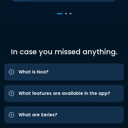
In case you missed anything.
What is Noa?
What features are available in the app?
What are Series?