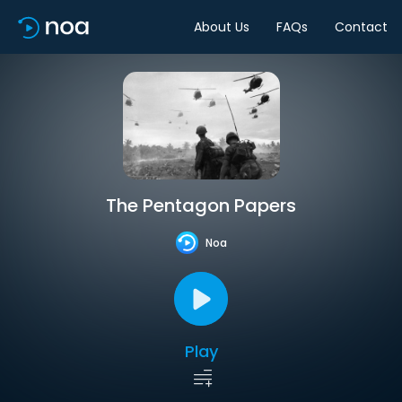
About Us
FAQs
Contact
The Pentagon Papers
Noa
Play