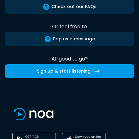
Check out our FAQs
Or feel free to
Pop us a message
All good to go?
Sign up & start listening