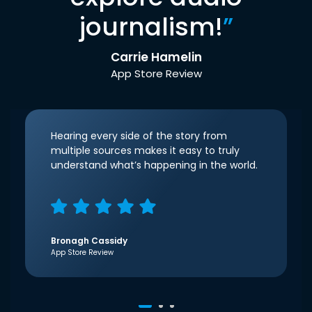
journalism!
”
Carrie Hamelin
App Store Review
Hearing every side of the story from
multiple sources makes it easy to truly
understand what’s happening in the world.
Bronagh Cassidy
App Store Review