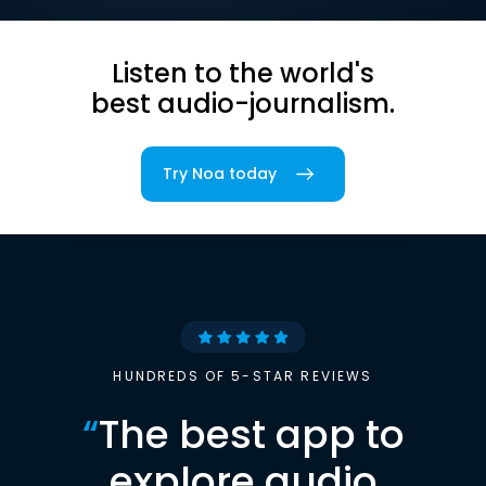
Listen to the world's
best audio-journalism.
Try Noa today
HUNDREDS OF 5-STAR REVIEWS
“
The best app to
explore audio