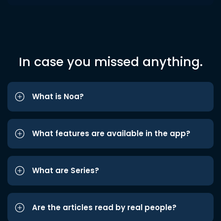
In case you missed anything.
What is Noa?
What features are available in the app?
What are Series?
Are the articles read by real people?