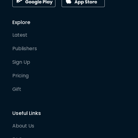
Explore
Latest
Publishers
Sign Up
Pricing
Gift
Useful Links
About Us