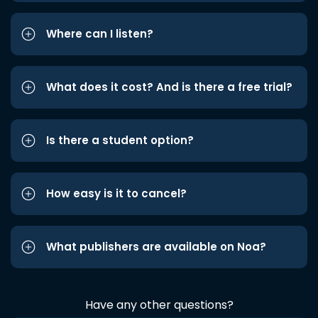
Where can I listen?
What does it cost? And is there a free trial?
Is there a student option?
How easy is it to cancel?
What publishers are available on Noa?
Have any other questions?