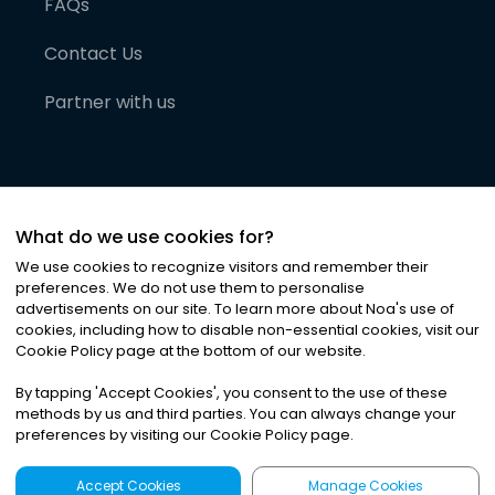
FAQs
Contact Us
Partner with us
What do we use cookies for?
We use cookies to recognize visitors and remember their
preferences. We do not use them to personalise
advertisements on our site. To learn more about Noa
'
s use of
cookies, including how to disable non-essential cookies, visit our
©
2026
Noa News Ltd. ALL RIGHTS RESERVED
Cookie Policy page at the bottom of our website.
Privacy
Terms & Conditions
Cookies
|
|
By tapping
'
Accept Cookies
'
, you consent to the use of these
methods by us and third parties. You can always change your
preferences by visiting our Cookie Policy page.
Accept Cookies
Manage Cookies