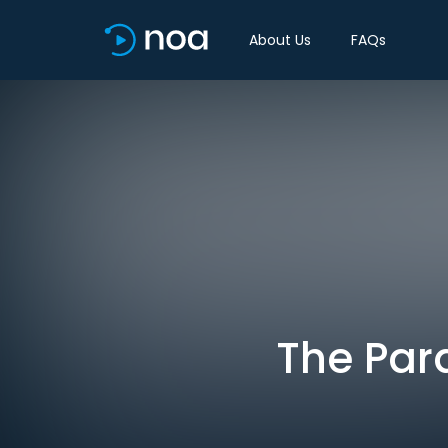
About Us
FAQs
The Para