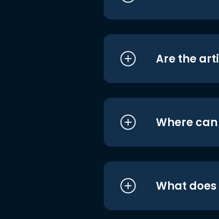
Are the art
Where can I
What does i