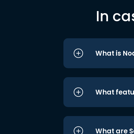
In ca
What is No
What featu
What are S