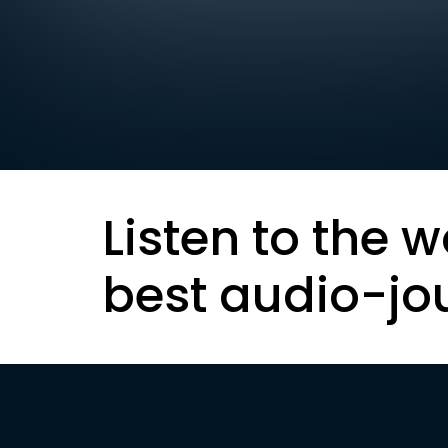
Listen to the w
best audio-jo