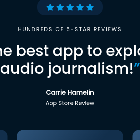
HUNDREDS OF 5-STAR REVIEWS
he best app to expl
audio journalism!
”
Carrie Hamelin
App Store Review