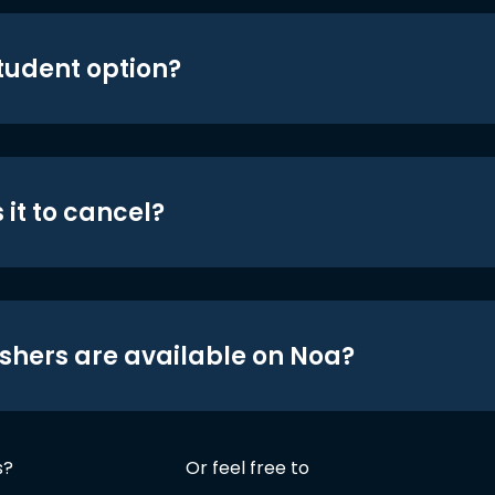
student option?
 it to cancel?
shers are available on Noa?
s?
Or feel free to