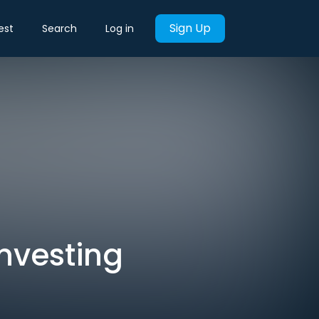
Sign Up
est
Search
Log in
Investing