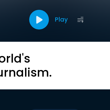
Play
orld's
urnalism.