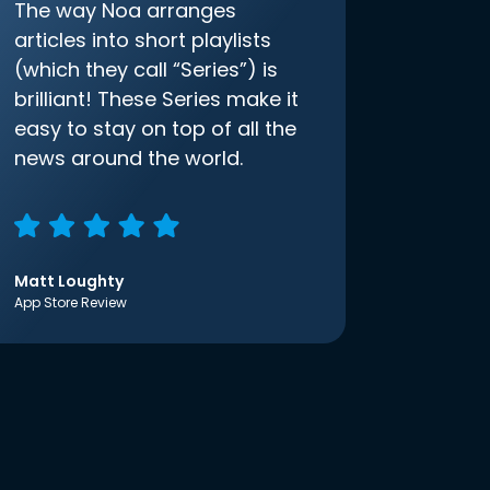
The way Noa arranges
articles into short playlists
(which they call “Series”) is
brilliant! These Series make it
easy to stay on top of all the
news around the world.
Matt Loughty
App Store Review