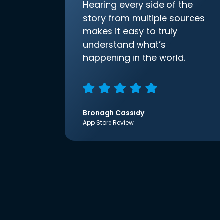
Hearing every side of the
story from multiple sources
makes it easy to truly
understand what’s
happening in the world.
Bronagh Cassidy
App Store Review