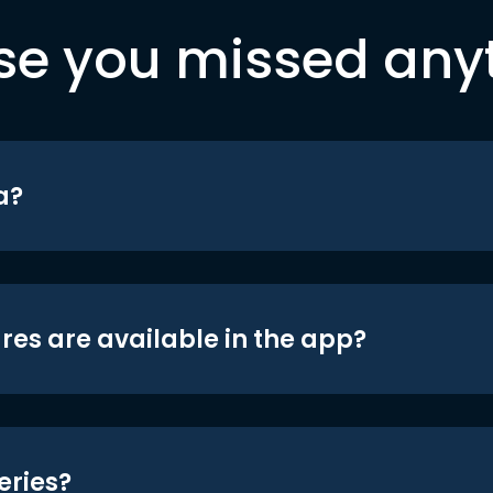
se you missed any
a?
res are available in the app?
eries?