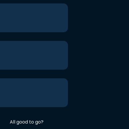
All good to go?