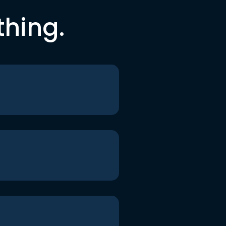
thing.