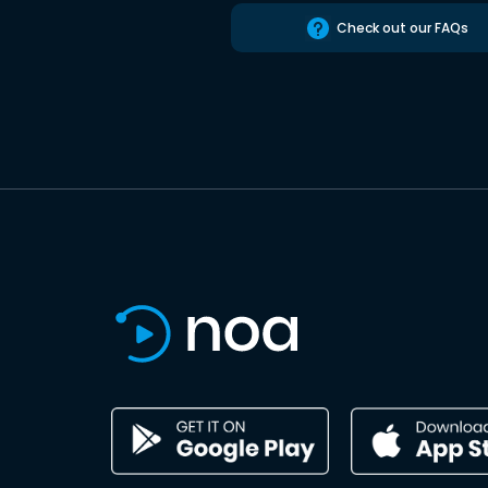
Check out our FAQs