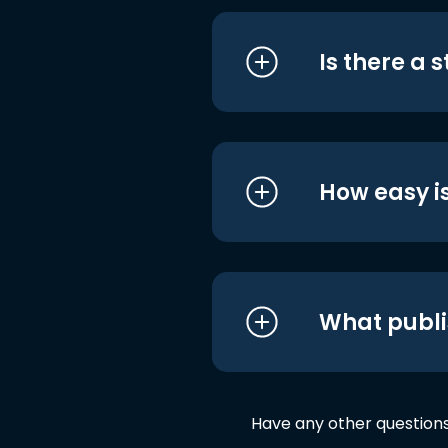
Is there a 
How easy is
What publi
Have any other question