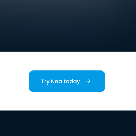
Try Noa today