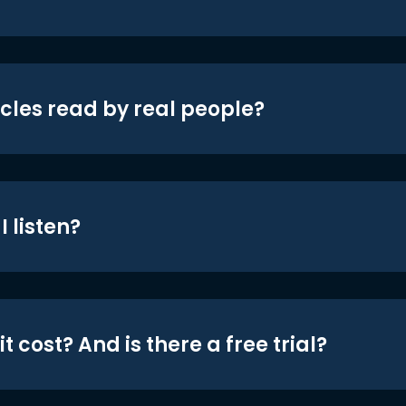
icles read by real people?
 listen?
t cost? And is there a free trial?