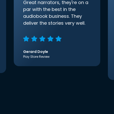
Great narrators, they're on a
par with the best in the
audiobook business. They
deliver the stories very well.
Gerard Doyle
Play Store Review