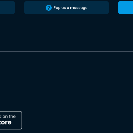
Pop us a message