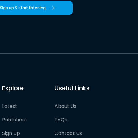
Sign up & start listening
Explore
Useful Links
Latest
About Us
Publishers
FAQs
Sign Up
Contact Us