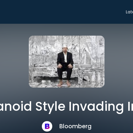
Lat
noid Style Invading 
Bloomberg