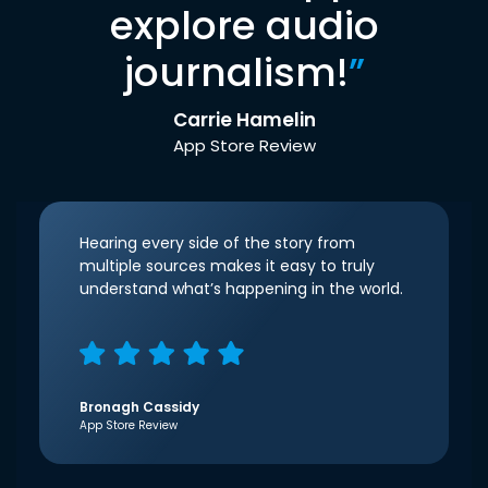
explore audio
journalism!
”
Carrie Hamelin
App Store Review
Hearing every side of the story from
multiple sources makes it easy to truly
understand what’s happening in the world.
Bronagh Cassidy
App Store Review