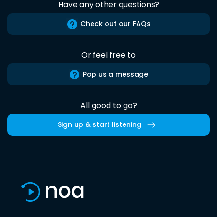
Have any other questions?
Check out our FAQs
Or feel free to
Pop us a message
All good to go?
Sign up & start listening