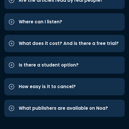
Are the articles read by real people?
Where can I listen?
What does it cost? And is there a free trial?
Is there a student option?
How easy is it to cancel?
What publishers are available on Noa?