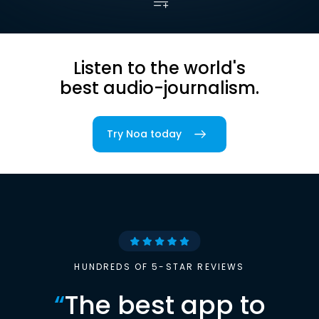
Listen to the world's
best audio-journalism.
Try Noa today
HUNDREDS OF 5-STAR REVIEWS
“
The best app to