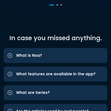
In case you missed anything.
What is Noa?
What features are available in the app?
What are Series?