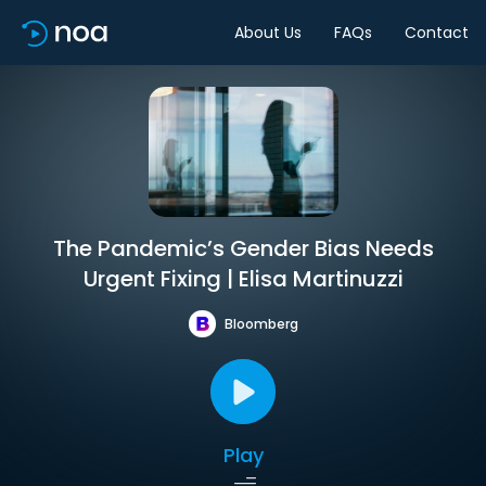
About Us
FAQs
Contact
The Pandemic’s Gender Bias Needs
Urgent Fixing | Elisa Martinuzzi
Bloomberg
Play