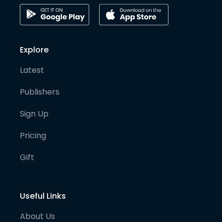
Explore
Latest
Publishers
Sign Up
Pricing
Gift
Useful Links
About Us