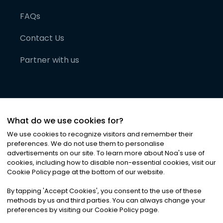
FAQs
Contact Us
Partner with us
What do we use cookies for?
We use cookies to recognize visitors and remember their
preferences. We do not use them to personalise
advertisements on our site. To learn more about Noa
'
s use of
cookies, including how to disable non-essential cookies, visit our
©
2026
Noa News Ltd. ALL RIGHTS RESERVED
Cookie Policy page at the bottom of our website.
Privacy
Terms & Conditions
Cookies
|
|
By tapping
'
Accept Cookies
'
, you consent to the use of these
methods by us and third parties. You can always change your
preferences by visiting our Cookie Policy page.