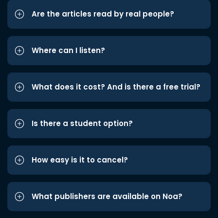
Are the articles read by real people?
Where can I listen?
What does it cost? And is there a free trial?
Is there a student option?
How easy is it to cancel?
What publishers are available on Noa?