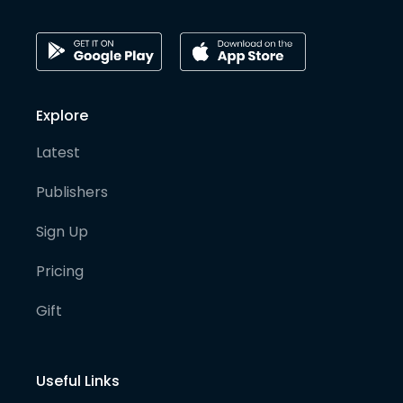
Explore
Latest
Publishers
Sign Up
Pricing
Gift
Useful Links