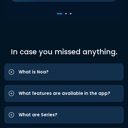
In case you missed anything.
What is Noa?
What features are available in the app?
What are Series?