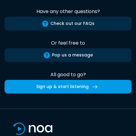
Have any other questions?
Check out our FAQs
Or feel free to
Pop us a message
All good to go?
Sign up & start listening