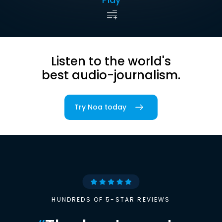
Listen to the world's
best audio-journalism.
Try Noa today
HUNDREDS OF 5-STAR REVIEWS