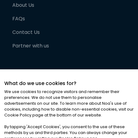
About Us
FAQs
Contact Us
Partner with us
What do we use cookies for?
We use cookies to recognize visitors and remember their
preferences. We do not use them to personalise
advertisements on our site. To learn more about Noa
'
s use of
cookies, including how to disable non-essential cookies, visit our
©
2026
Noa News Ltd. ALL RIGHTS RESERVED
Cookie Policy page at the bottom of our website.
Privacy
Terms & Conditions
Cookies
|
|
By tapping
'
Accept Cookies
'
, you consent to the use of these
methods by us and third parties. You can always change your