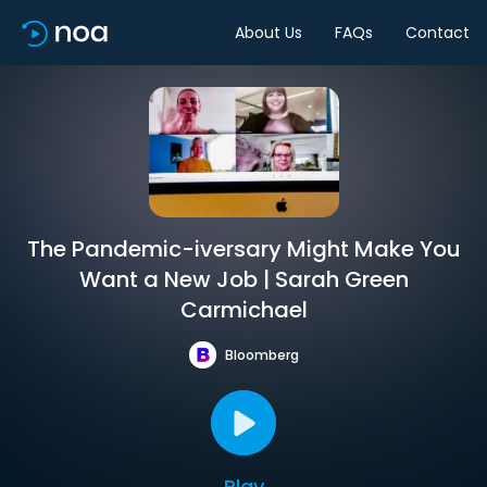
About Us
FAQs
Contact
The Pandemic-iversary Might Make You
Want a New Job | Sarah Green
Carmichael
Bloomberg
Play