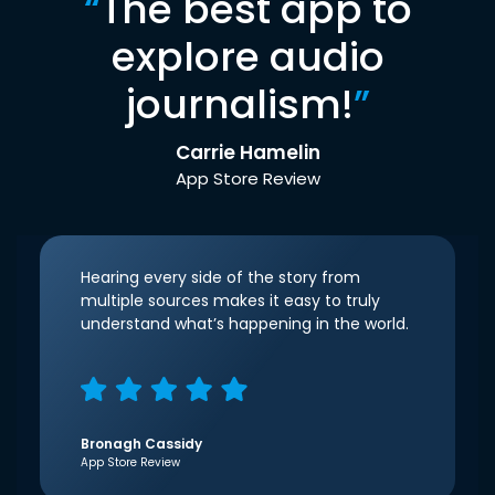
“
The best app to
explore audio
journalism!
”
Carrie Hamelin
App Store Review
Hearing every side of the story from
multiple sources makes it easy to truly
understand what’s happening in the world.
Bronagh Cassidy
App Store Review