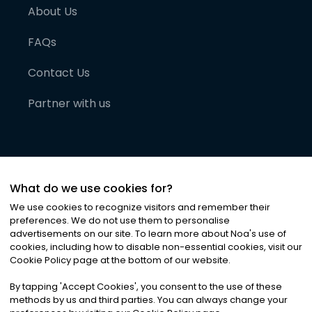
About Us
FAQs
Contact Us
Partner with us
What do we use cookies for?
We use cookies to recognize visitors and remember their
preferences. We do not use them to personalise
advertisements on our site. To learn more about Noa
'
s use of
cookies, including how to disable non-essential cookies, visit our
©
2026
Noa News Ltd. ALL RIGHTS RESERVED
Cookie Policy page at the bottom of our website.
Privacy
Terms & Conditions
Cookies
|
|
By tapping
'
Accept Cookies
'
, you consent to the use of these
methods by us and third parties. You can always change your