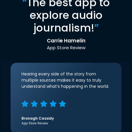
“
The best app to
explore audio
journalism!
”
Carrie Hamelin
App Store Review
Hearing every side of the story from
multiple sources makes it easy to truly
understand what’s happening in the world.
Bronagh Cassidy
App Store Review