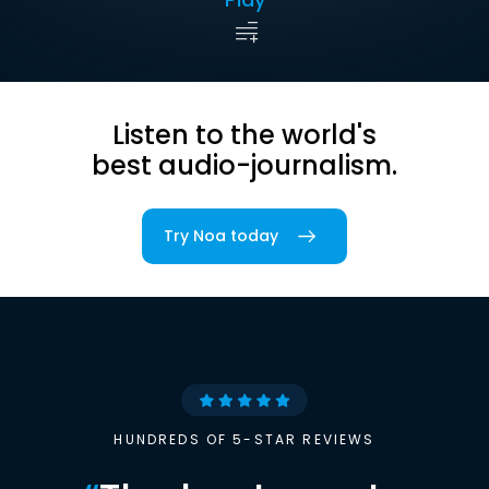
Listen to the world's
best audio-journalism.
Try Noa today
HUNDREDS OF 5-STAR REVIEWS