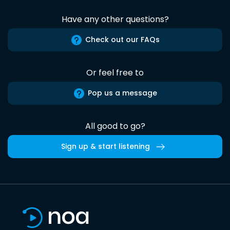
Have any other questions?
Check out our FAQs
Or feel free to
Pop us a message
All good to go?
Sign up & start listening