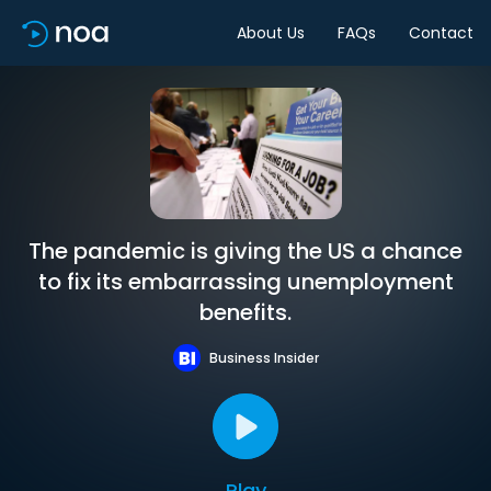
About Us
FAQs
Contact
The pandemic is giving the US a chance
to fix its embarrassing unemployment
benefits.
Business Insider
Play