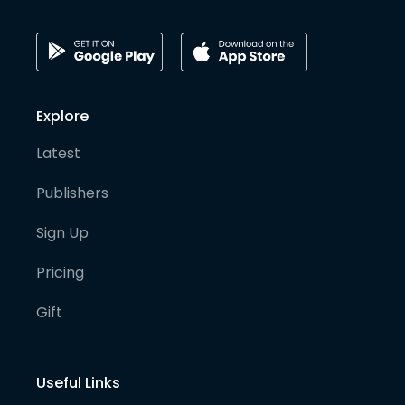
Explore
Latest
Publishers
Sign Up
Pricing
Gift
Useful Links