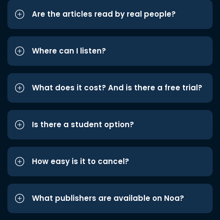
Are the articles read by real people?
Where can I listen?
What does it cost? And is there a free trial?
Is there a student option?
How easy is it to cancel?
What publishers are available on Noa?