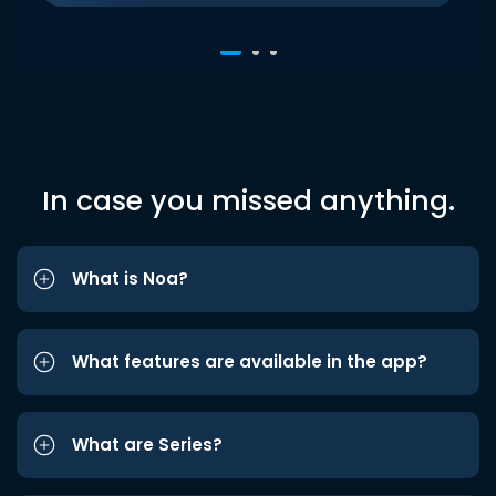
In case you missed anything.
What is Noa?
What features are available in the app?
What are Series?