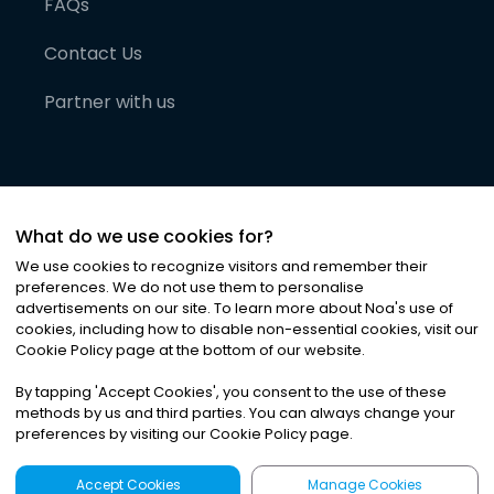
FAQs
Contact Us
Partner with us
What do we use cookies for?
We use cookies to recognize visitors and remember their
preferences. We do not use them to personalise
advertisements on our site. To learn more about Noa
'
s use of
cookies, including how to disable non-essential cookies, visit our
©
2026
Noa News Ltd. ALL RIGHTS RESERVED
Cookie Policy page at the bottom of our website.
Privacy
Terms & Conditions
Cookies
|
|
By tapping
'
Accept Cookies
'
, you consent to the use of these
methods by us and third parties. You can always change your
preferences by visiting our Cookie Policy page.
Accept Cookies
Manage Cookies