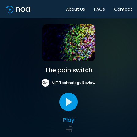
About Us
FAQs
Contact
The pain switch
MIT Technology Review
Play