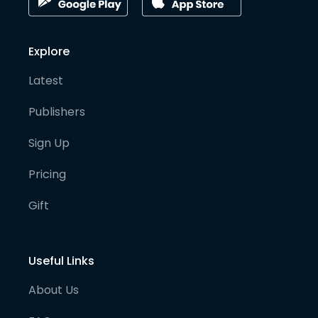
Explore
Latest
Publishers
Sign Up
Pricing
Gift
Useful Links
About Us