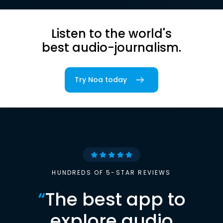
Listen to the world's
best audio-journalism.
Try Noa today
HUNDREDS OF 5-STAR REVIEWS
“
The best app to
explore audio