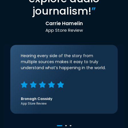
journalism!
”
Carrie Hamelin
App Store Review
Hearing every side of the story from
multiple sources makes it easy to truly
understand what’s happening in the world.
Bronagh Cassidy
App Store Review