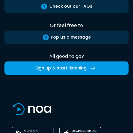
Check out our FAQs
Or feel free to
Pop us a message
All good to go?
Sign up & start listening