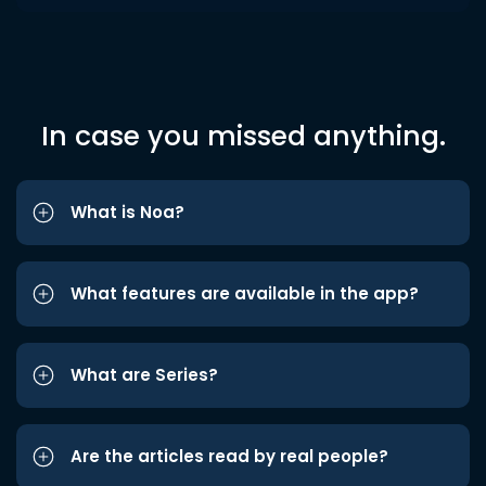
In case you missed anything.
What is Noa?
What features are available in the app?
What are Series?
Are the articles read by real people?