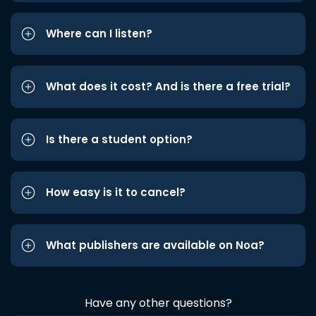
Where can I listen?
What does it cost? And is there a free trial?
Is there a student option?
How easy is it to cancel?
What publishers are available on Noa?
Have any other questions?