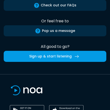
Check out our FAQs
Or feel free to
Pop us a message
All good to go?
Sign up & start listening