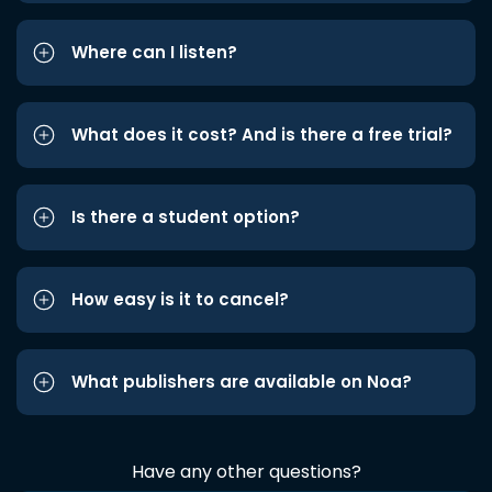
Where can I listen?
What does it cost? And is there a free trial?
Is there a student option?
How easy is it to cancel?
What publishers are available on Noa?
Have any other questions?