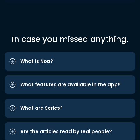
In case you missed anything.
What is Noa?
What features are available in the app?
What are Series?
Are the articles read by real people?