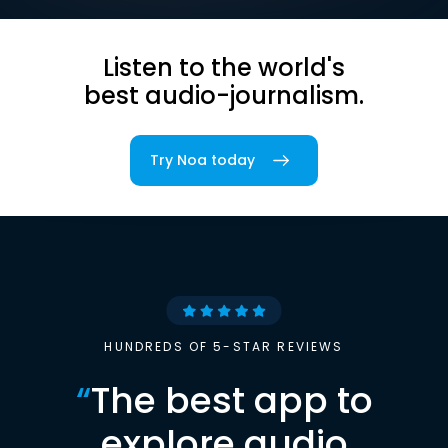
Listen to the world's
best audio-journalism.
Try Noa today
HUNDREDS OF 5-STAR REVIEWS
“
The best app to
explore audio