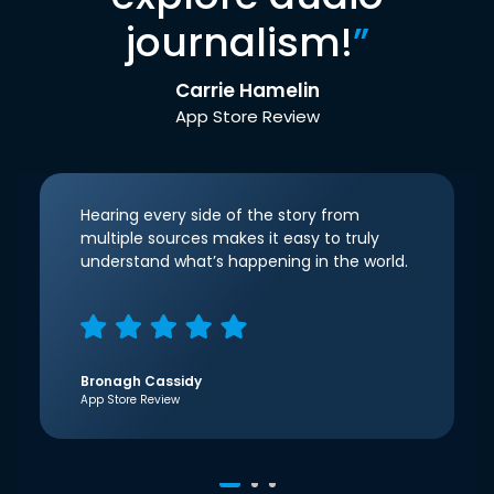
journalism!
”
Carrie Hamelin
App Store Review
Hearing every side of the story from
multiple sources makes it easy to truly
understand what’s happening in the world.
Bronagh Cassidy
App Store Review