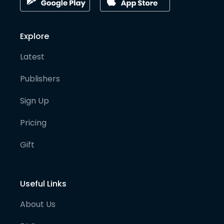
Explore
Latest
Publishers
Sign Up
Pricing
Gift
Useful Links
About Us