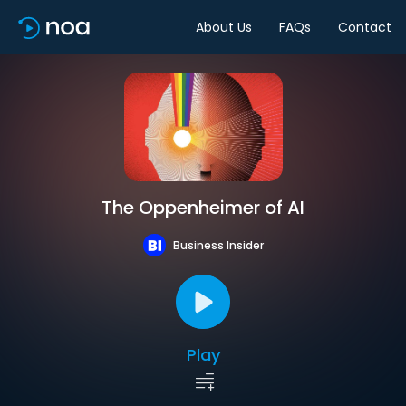
About Us
FAQs
Contact
The Oppenheimer of AI
Business Insider
Play