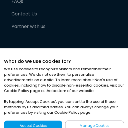
FAQs
Contact Us
Partner with us
What do we use cookies for?
We use cookies to recognize visitors and remember their
preferences. We do not use them to personalise
advertisements on our site. To learn more about Noa
'
s use of
cookies, including how to disable non-essential cookies, visit our
©
2026
Noa News Ltd. ALL RIGHTS RESERVED
Cookie Policy page at the bottom of our website.
Privacy
Terms & Conditions
Cookies
|
|
By tapping
'
Accept Cookies
'
, you consent to the use of these
methods by us and third parties. You can always change your
preferences by visiting our Cookie Policy page.
Accept Cookies
Manage Cookies