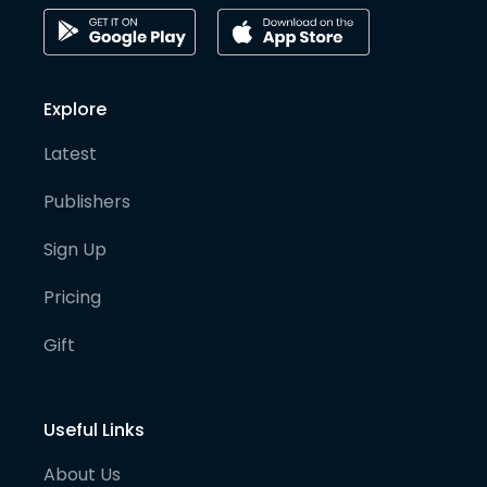
Explore
Latest
Publishers
Sign Up
Pricing
Gift
Useful Links
About Us