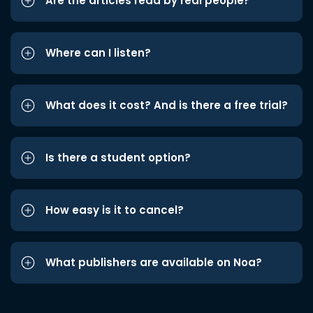
Are the articles read by real people?
Where can I listen?
What does it cost? And is there a free trial?
Is there a student option?
How easy is it to cancel?
What publishers are available on Noa?