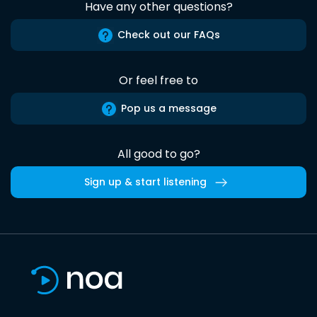
Have any other questions?
Check out our FAQs
Or feel free to
Pop us a message
All good to go?
Sign up & start listening