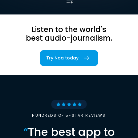
Listen to the world's
best audio-journalism.
Try Noa today
HUNDREDS OF 5-STAR REVIEWS
“
The best app to