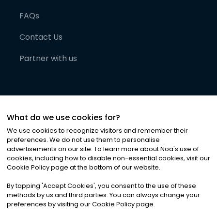
FAQs
Contact Us
Partner with us
What do we use cookies for?
We use cookies to recognize visitors and remember their
preferences. We do not use them to personalise
advertisements on our site. To learn more about Noa
'
s use of
cookies, including how to disable non-essential cookies, visit our
©
2026
Noa News Ltd. ALL RIGHTS RESERVED
Cookie Policy page at the bottom of our website.
Privacy
Terms & Conditions
Cookies
|
|
By tapping
'
Accept Cookies
'
, you consent to the use of these
methods by us and third parties. You can always change your
preferences by visiting our Cookie Policy page.