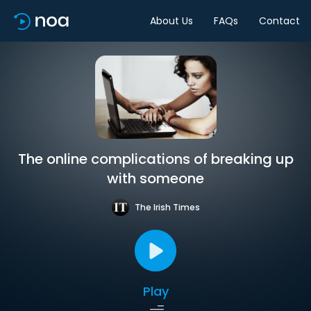
About Us
FAQs
Contact
The online complications of breaking up
with someone
The Irish Times
Play