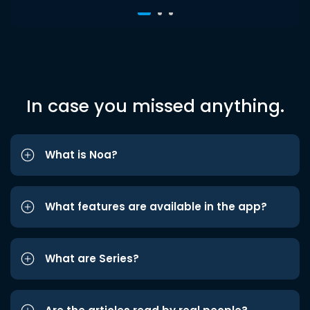
In case you missed anything.
What is Noa?
What features are available in the app?
What are Series?