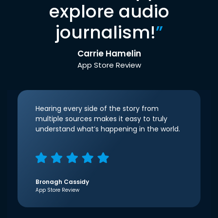
explore audio
journalism!
”
Carrie Hamelin
App Store Review
Hearing every side of the story from
multiple sources makes it easy to truly
understand what’s happening in the world.
Bronagh Cassidy
App Store Review