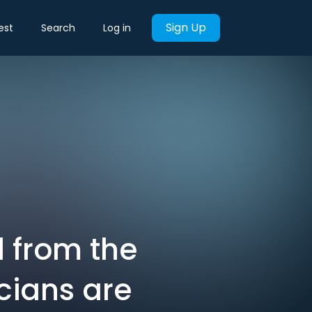
Sign Up
est
Search
Log in
 from the
icians are