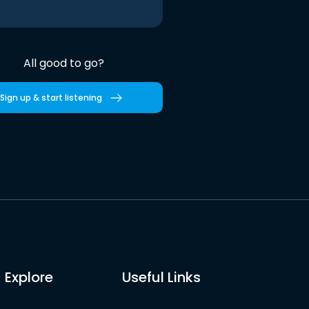
All good to go?
Sign up & start listening
Explore
Useful Links