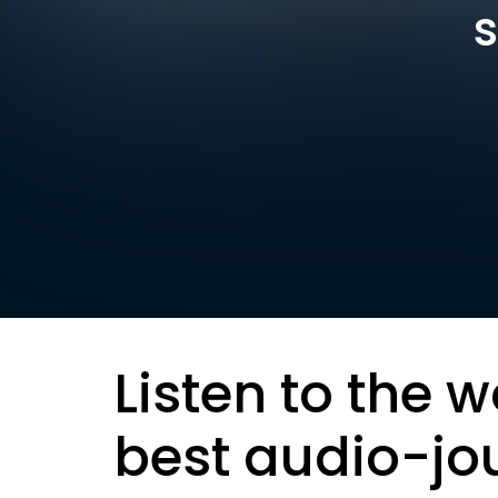
s
Listen to the w
best audio-jo