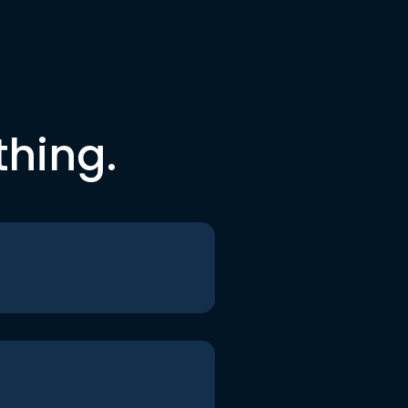
thing.