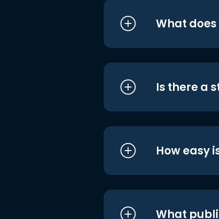
What does i
Is there a 
How easy is
What publi