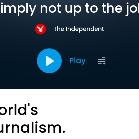
imply not up to the j
The Independent
Play
orld's
urnalism.