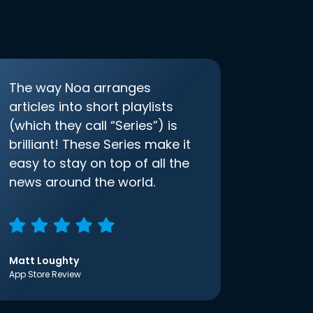
The way Noa arranges
articles into short playlists
(which they call “Series”) is
brilliant! These Series make it
easy to stay on top of all the
news around the world.
Matt Loughty
App Store Review