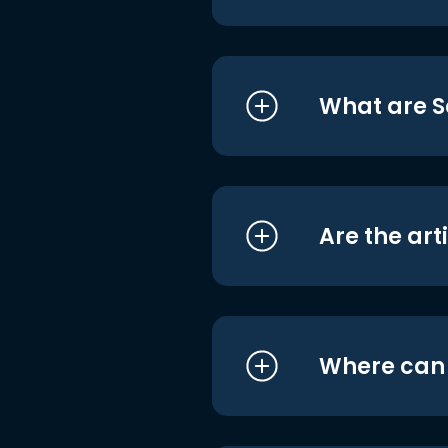
What are S
Are the art
Where can I