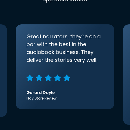
Great narrators, they're on a
par with the best in the
audiobook business. They
deliver the stories very well.
Gerard Doyle
Play Store Review