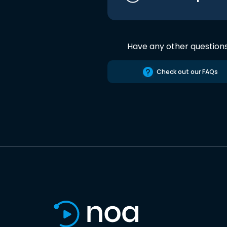
Have any other question
Check out our FAQs