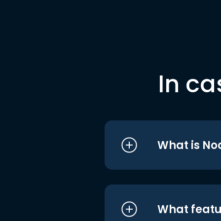
In ca
What is No
What featu