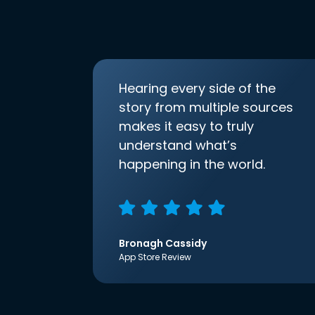
Hearing every side of the
story from multiple sources
makes it easy to truly
understand what’s
happening in the world.
Bronagh Cassidy
App Store Review