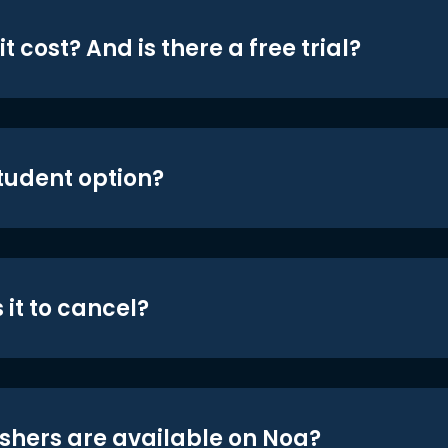
t cost? And is there a free trial?
student option?
 it to cancel?
shers are available on Noa?