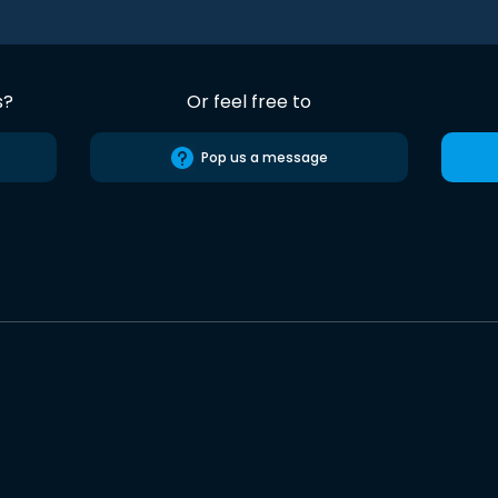
s?
Or feel free to
Pop us a message