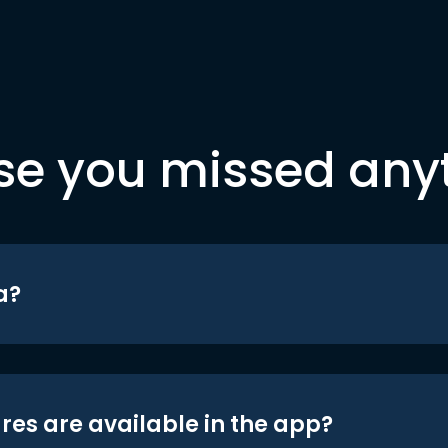
se you missed any
a?
res are available in the app?