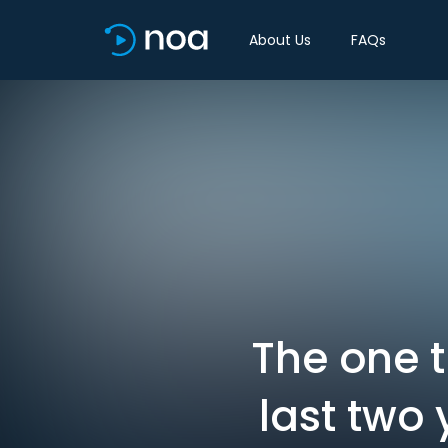
About Us
FAQs
The one 
last two 