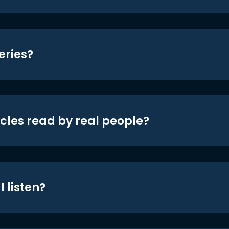
eries?
icles read by real people?
 listen?