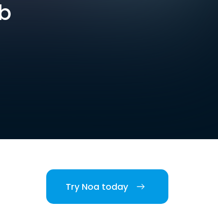
ob
Try Noa today