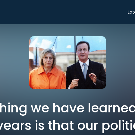
Lat
thing we have learned
years is that our polit