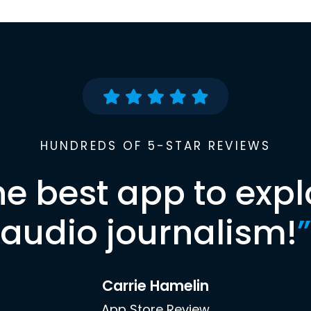
HUNDREDS OF 5-STAR REVIEWS
he best app to expl
audio journalism!
”
Carrie Hamelin
App Store Review