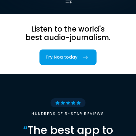
Listen to the world's
best audio-journalism.
Try Noa today
HUNDREDS OF 5-STAR REVIEWS
“
The best app to