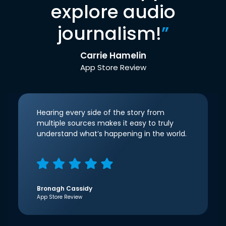
explore audio
journalism!
”
Carrie Hamelin
App Store Review
Hearing every side of the story from
multiple sources makes it easy to truly
understand what’s happening in the world.
Bronagh Cassidy
App Store Review