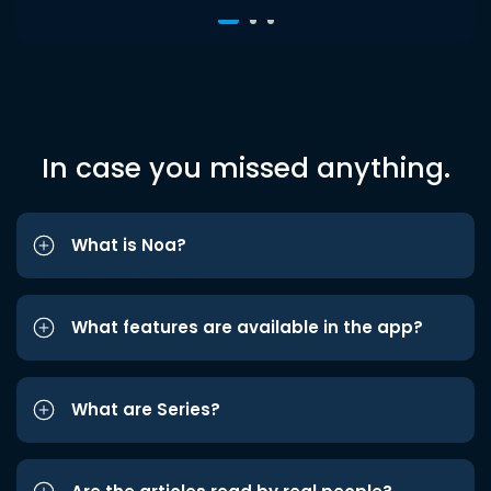
In case you missed anything.
What is Noa?
What features are available in the app?
What are Series?