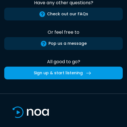
Have any other questions?
Check out our FAQs
Or feel free to
Pop us a message
All good to go?
Sign up & start listening