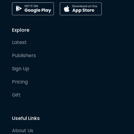
Explore
Latest
Publishers
Sign Up
Pricing
Gift
Useful Links
About Us