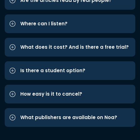
Are the articles read by real people?
Where can I listen?
What does it cost? And is there a free trial?
Is there a student option?
How easy is it to cancel?
What publishers are available on Noa?