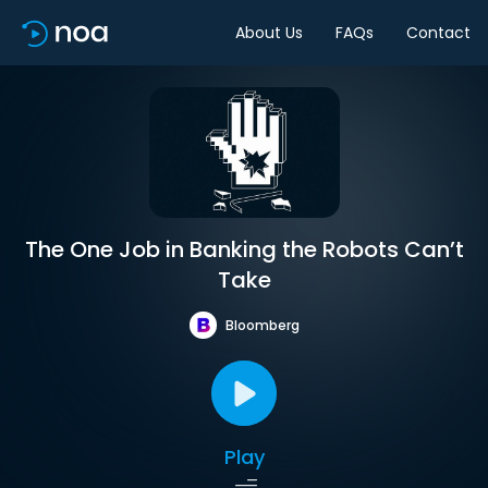
About Us
FAQs
Contact
The One Job in Banking the Robots Can’t
Take
Bloomberg
Play