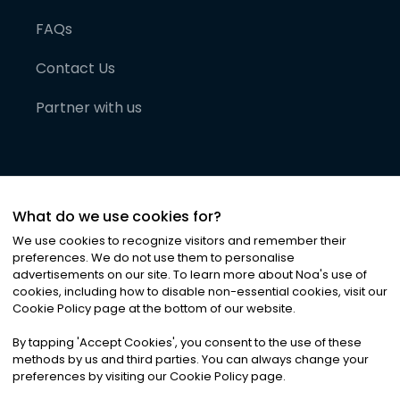
FAQs
Contact Us
Partner with us
What do we use cookies for?
We use cookies to recognize visitors and remember their
preferences. We do not use them to personalise
advertisements on our site. To learn more about Noa
'
s use of
cookies, including how to disable non-essential cookies, visit our
©
2026
Noa News Ltd. ALL RIGHTS RESERVED
Cookie Policy page at the bottom of our website.
Privacy
Terms & Conditions
Cookies
|
|
By tapping
'
Accept Cookies
'
, you consent to the use of these
methods by us and third parties. You can always change your
preferences by visiting our Cookie Policy page.