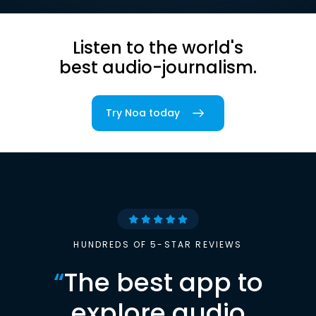
Listen to the world's
best audio-journalism.
Try Noa today
HUNDREDS OF 5-STAR REVIEWS
“
The best app to
explore audio