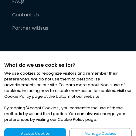
FAQs
Contact Us
Partner with us
What do we use cookies for?
We use cookies to recognize visitors and remember their
preferences. We do not use them to personalise
advertisements on our site. To learn more about Noa
'
s use of
cookies, including how to disable non-essential cookies, visit our
©
2026
Noa News Ltd. ALL RIGHTS RESERVED
Cookie Policy page at the bottom of our website.
Privacy
Terms & Conditions
Cookies
|
|
By tapping
'
Accept Cookies
'
, you consent to the use of these
methods by us and third parties. You can always change your
preferences by visiting our Cookie Policy page.
Accept Cookies
Manage Cookies