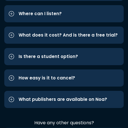
Where can I listen?
What does it cost? And is there a free trial?
Is there a student option?
How easy is it to cancel?
What publishers are available on Noa?
Have any other questions?