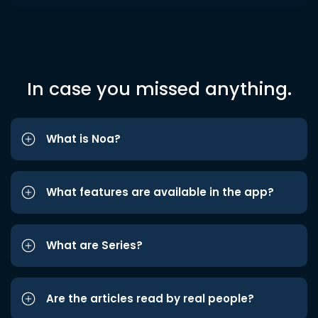
In case you missed anything.
What is Noa?
What features are available in the app?
What are Series?
Are the articles read by real people?