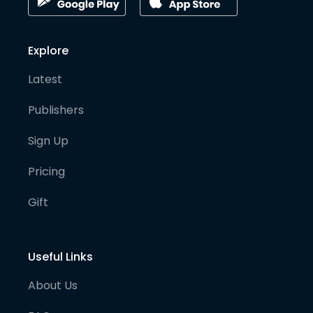
Explore
Latest
Publishers
Sign Up
Pricing
Gift
Useful Links
About Us