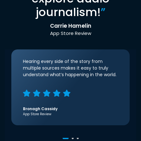
journalism!
”
Carrie Hamelin
App Store Review
Hearing every side of the story from
multiple sources makes it easy to truly
understand what’s happening in the world.
Bronagh Cassidy
App Store Review