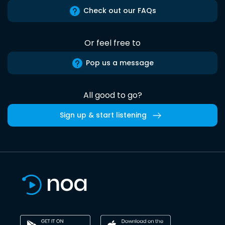
Check out our FAQs
Or feel free to
Pop us a message
All good to go?
Sign up & start listening