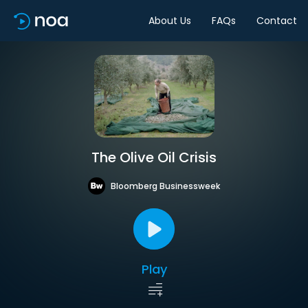
About Us
FAQs
Contact
The Olive Oil Crisis
Bloomberg Businessweek
Play