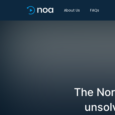
About Us
FAQs
The Nor
unsol