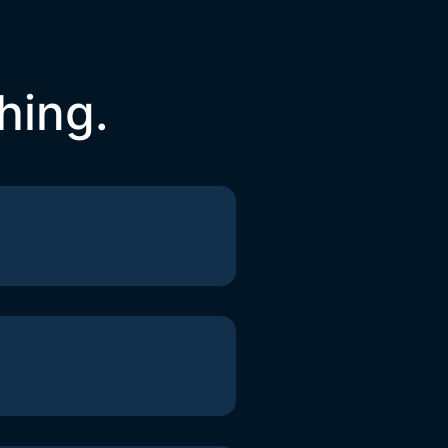
hing.