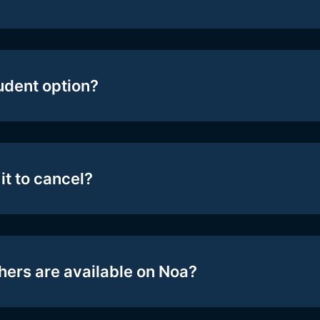
tudent option?
it to cancel?
hers are available on Noa?