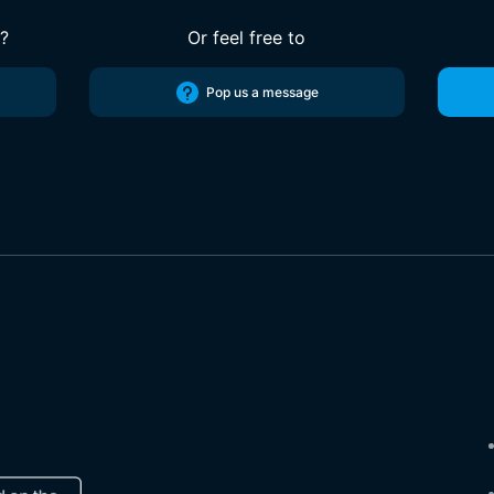
s?
Or feel free to
Pop us a message