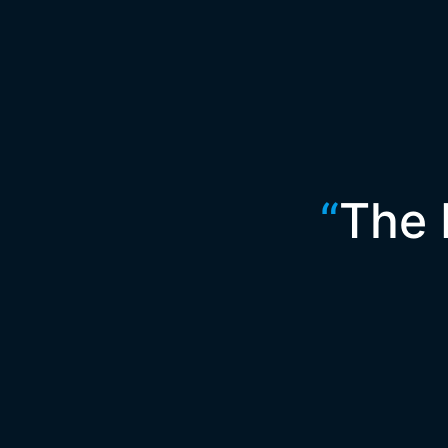
“
The 