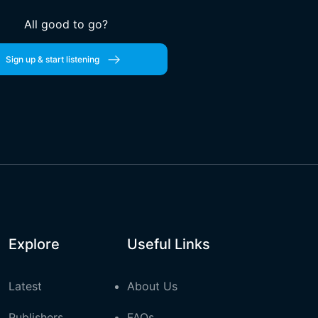
All good to go?
Sign up & start listening
Explore
Useful Links
Latest
About Us
Publishers
FAQs