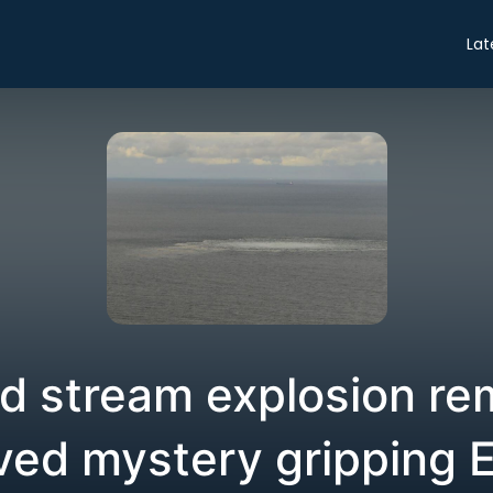
Lat
d stream explosion re
ved mystery gripping 