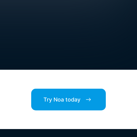
Try Noa today