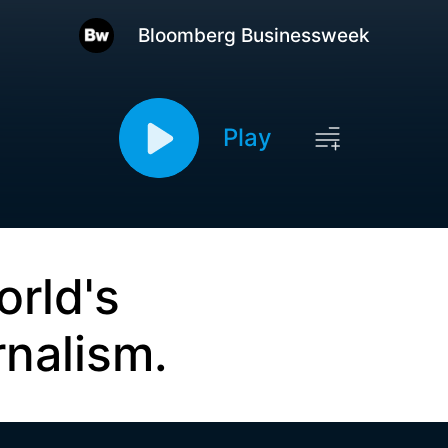
Bloomberg Businessweek
Play
orld's
rnalism.