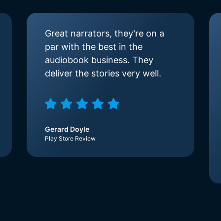
Great narrators, they're on a
par with the best in the
audiobook business. They
deliver the stories very well.
Gerard Doyle
Play Store Review