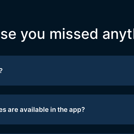
ase you missed anyt
?
s are available in the app?