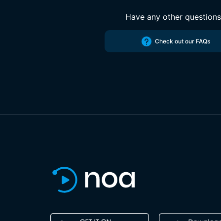
Have any other question
Check out our FAQs