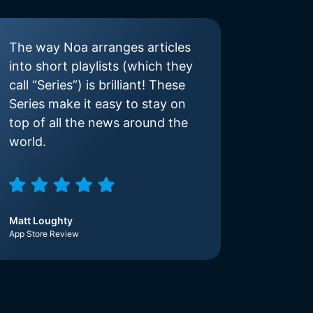
The way Noa arranges articles
into short playlists (which they
call “Series”) is brilliant! These
Series make it easy to stay on
top of all the news around the
world.
Matt Loughty
App Store Review