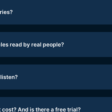
ries?
cles read by real people?
listen?
 cost? And is there a free trial?