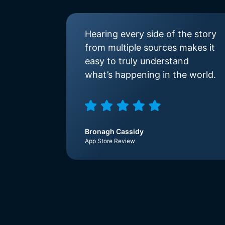
Hearing every side of the story
from multiple sources makes it
easy to truly understand
what’s happening in the world.
Bronagh Cassidy
App Store Review