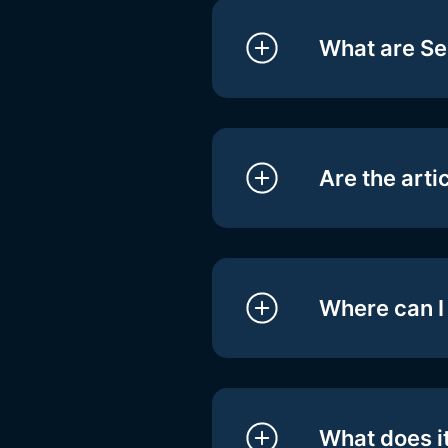
What are Se
Are the arti
Where can I 
What does it