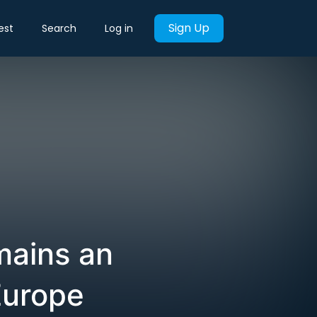
Sign Up
est
Search
Log in
mains an
Europe