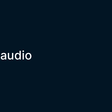
 audio