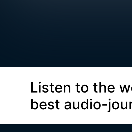
Listen to the w
best audio-jou