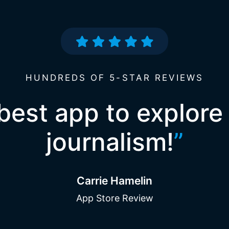
HUNDREDS OF 5-STAR REVIEWS
best app to explore
journalism!
”
Carrie Hamelin
App Store Review