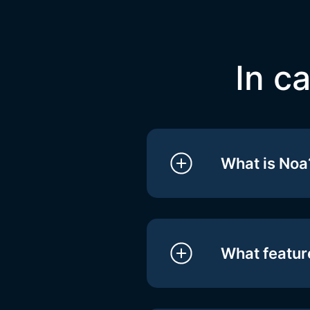
In c
What is Noa
What feature