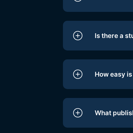
Is there a s
How easy is 
What publis