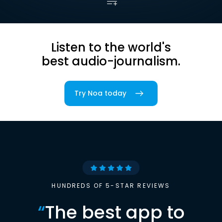
Listen to the world's
best audio-journalism.
Try Noa today
HUNDREDS OF 5-STAR REVIEWS
“
The best app to