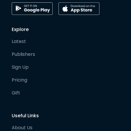
Explore
Latest
Publishers
Sign Up
Pricing
Gift
Useful Links
About Us