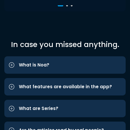
In case you missed anything.
What is Noa?
What features are available in the app?
What are Series?