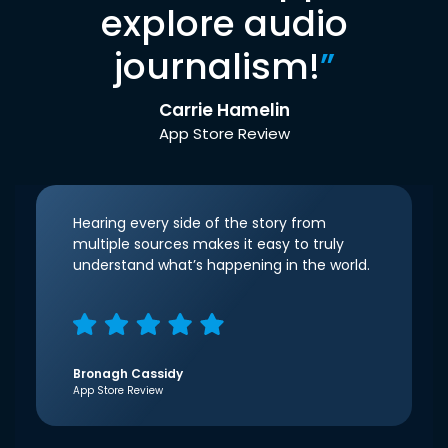
explore audio
journalism!
”
Carrie Hamelin
App Store Review
Hearing every side of the story from
multiple sources makes it easy to truly
understand what’s happening in the world.
Bronagh Cassidy
App Store Review