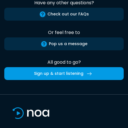
Have any other questions?
Check out our FAQs
Or feel free to
Pop us a message
All good to go?
Sign up & start listening