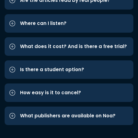
Are the articles read by real people?
Where can I listen?
What does it cost? And is there a free trial?
Is there a student option?
How easy is it to cancel?
What publishers are available on Noa?