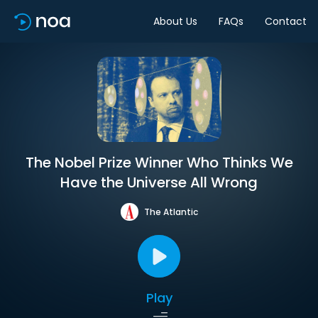
About Us
FAQs
Contact
The Nobel Prize Winner Who Thinks We
Have the Universe All Wrong
The Atlantic
Play