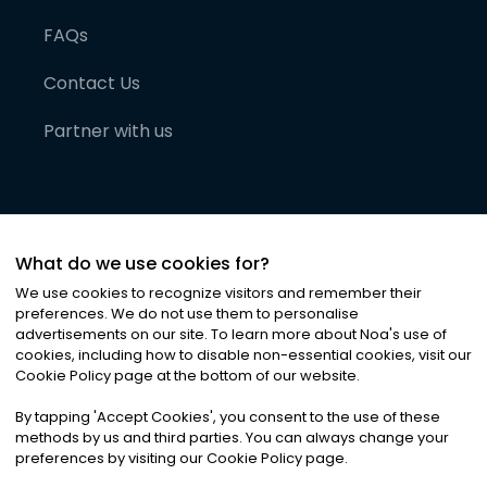
FAQs
Contact Us
Partner with us
What do we use cookies for?
We use cookies to recognize visitors and remember their
preferences. We do not use them to personalise
advertisements on our site. To learn more about Noa
'
s use of
cookies, including how to disable non-essential cookies, visit our
©
2026
Noa News Ltd. ALL RIGHTS RESERVED
Cookie Policy page at the bottom of our website.
Privacy
Terms & Conditions
Cookies
|
|
By tapping
'
Accept Cookies
'
, you consent to the use of these
methods by us and third parties. You can always change your
preferences by visiting our Cookie Policy page.