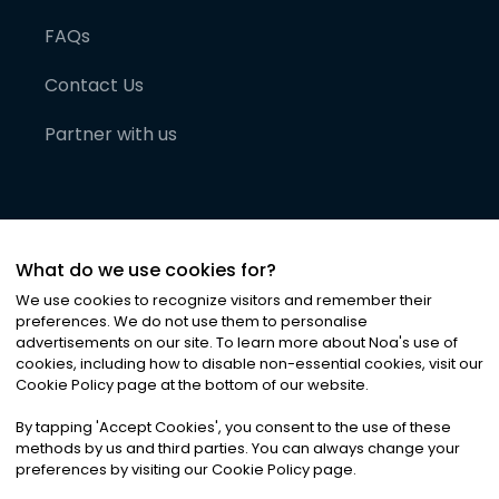
FAQs
Contact Us
Partner with us
What do we use cookies for?
We use cookies to recognize visitors and remember their
preferences. We do not use them to personalise
advertisements on our site. To learn more about Noa
'
s use of
cookies, including how to disable non-essential cookies, visit our
©
2026
Noa News Ltd. ALL RIGHTS RESERVED
Cookie Policy page at the bottom of our website.
Privacy
Terms & Conditions
Cookies
|
|
By tapping
'
Accept Cookies
'
, you consent to the use of these
methods by us and third parties. You can always change your
preferences by visiting our Cookie Policy page.