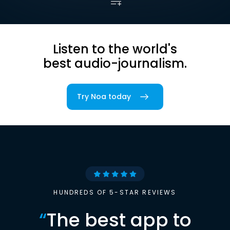
Listen to the world's
best audio-journalism.
Try Noa today
HUNDREDS OF 5-STAR REVIEWS
“
The best app to