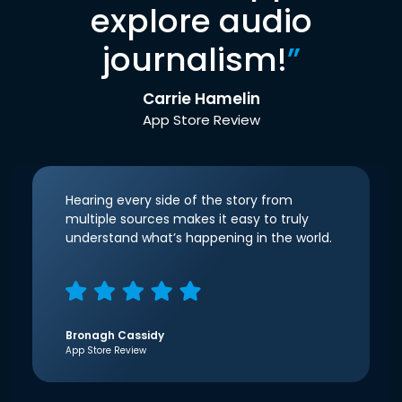
explore audio
journalism!
”
Carrie Hamelin
App Store Review
Hearing every side of the story from
multiple sources makes it easy to truly
understand what’s happening in the world.
Bronagh Cassidy
App Store Review