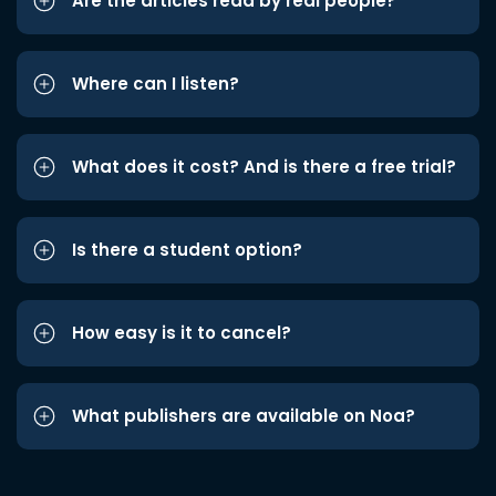
Are the articles read by real people?
Where can I listen?
What does it cost? And is there a free trial?
Is there a student option?
How easy is it to cancel?
What publishers are available on Noa?