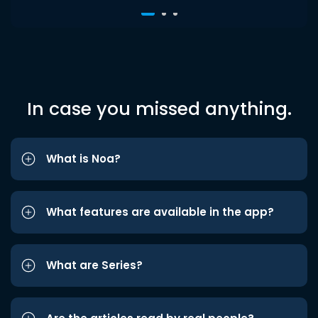
In case you missed anything.
What is Noa?
What features are available in the app?
What are Series?