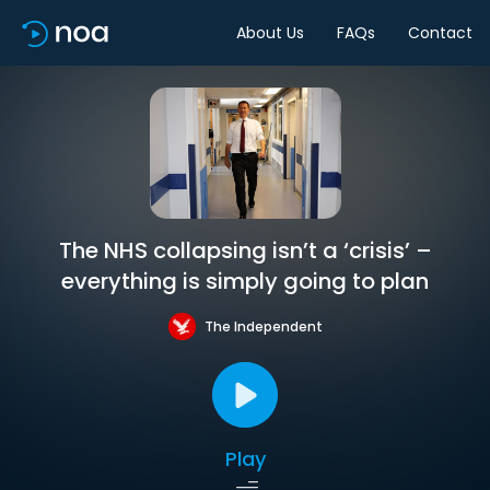
About Us
FAQs
Contact
The NHS collapsing isn’t a ‘crisis’ –
everything is simply going to plan
The Independent
Play