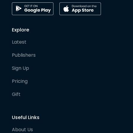
Explore
Latest
Publishers
Sign Up
Pricing
Gift
Useful Links
About Us