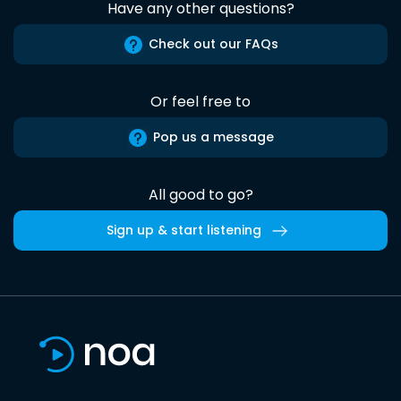
Have any other questions?
Check out our FAQs
Or feel free to
Pop us a message
All good to go?
Sign up & start listening