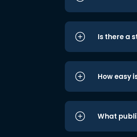
Is there a 
How easy is
What publi