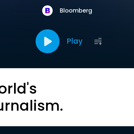
Bloomberg
Play
orld's
urnalism.