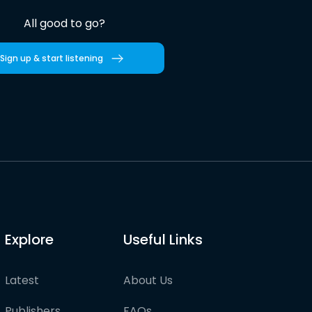
All good to go?
Sign up & start listening
Explore
Useful Links
Latest
About Us
Publishers
FAQs