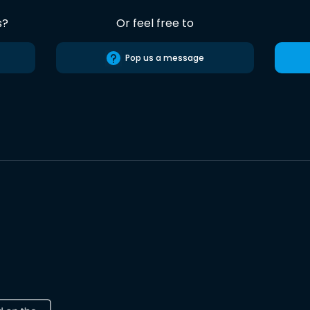
s?
Or feel free to
Pop us a message