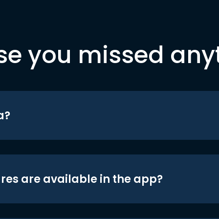
se you missed any
a?
res are available in the app?