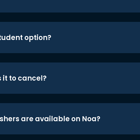
student option?
 it to cancel?
shers are available on Noa?