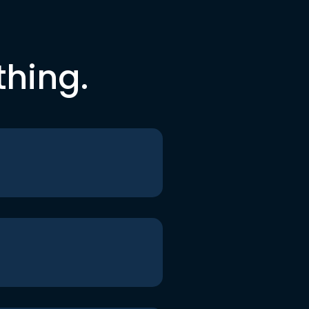
thing.