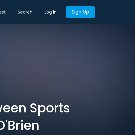
Sign Up
est
Search
Log in
ween Sports
O'Brien