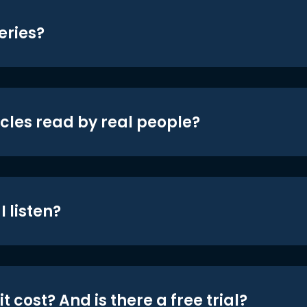
eries?
icles read by real people?
 listen?
t cost? And is there a free trial?