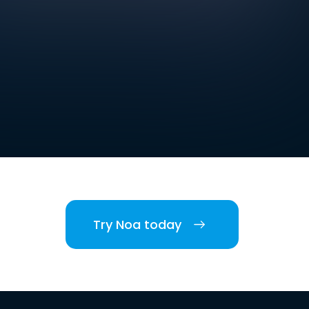
Try Noa today