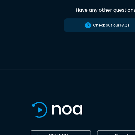
Have any other question
Check out our FAQs