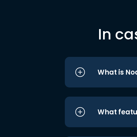
In ca
What is No
What featu