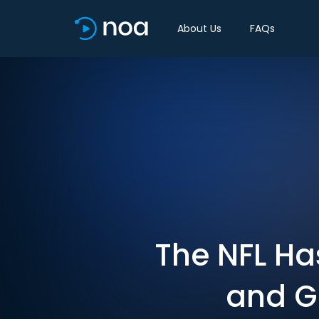
About Us
FAQs
The NFL Ha
and Ga