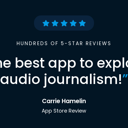
HUNDREDS OF 5-STAR REVIEWS
he best app to expl
audio journalism!
”
Carrie Hamelin
App Store Review