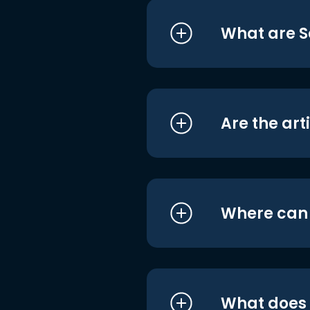
What are S
Are the art
Where can I
What does i