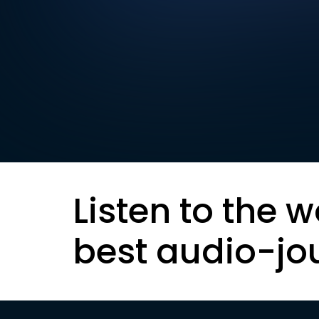
Listen to the w
best audio-jo