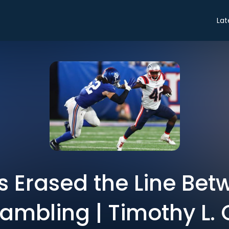
Lat
s Erased the Line Bet
mbling | Timothy L. 