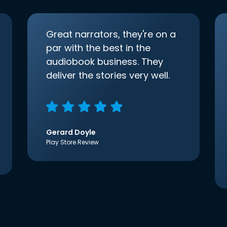
Great narrators, they're on a
par with the best in the
audiobook business. They
deliver the stories very well.
Gerard Doyle
Play Store Review