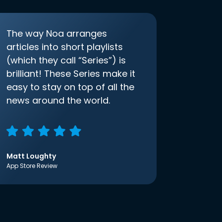
The way Noa arranges
articles into short playlists
(which they call “Series”) is
brilliant! These Series make it
easy to stay on top of all the
news around the world.
Matt Loughty
App Store Review