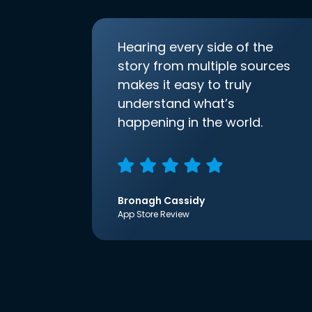
Hearing every side of the
story from multiple sources
makes it easy to truly
understand what’s
happening in the world.
Bronagh Cassidy
App Store Review