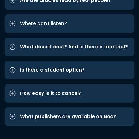
Are the articles read by real people?
Where can I listen?
What does it cost? And is there a free trial?
Is there a student option?
How easy is it to cancel?
What publishers are available on Noa?