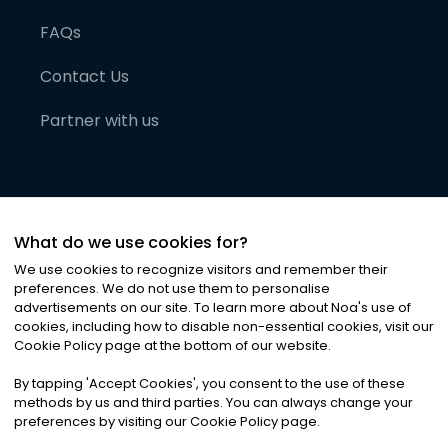
FAQs
Contact Us
Partner with us
What do we use cookies for?
We use cookies to recognize visitors and remember their
preferences. We do not use them to personalise
advertisements on our site. To learn more about Noa
'
s use of
cookies, including how to disable non-essential cookies, visit our
©
2026
Noa News Ltd. ALL RIGHTS RESERVED
Cookie Policy page at the bottom of our website.
Privacy
Terms & Conditions
Cookies
|
|
By tapping
'
Accept Cookies
'
, you consent to the use of these
methods by us and third parties. You can always change your
preferences by visiting our Cookie Policy page.