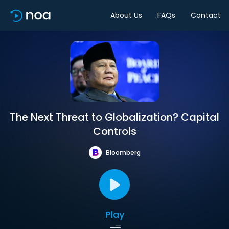
About Us
FAQs
Contact
The Next Threat to Globalization? Capital
Controls
Bloomberg
Play