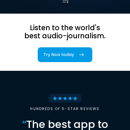
Listen to the world's
best audio-journalism.
Try Noa today
HUNDREDS OF 5-STAR REVIEWS
“
The best app to