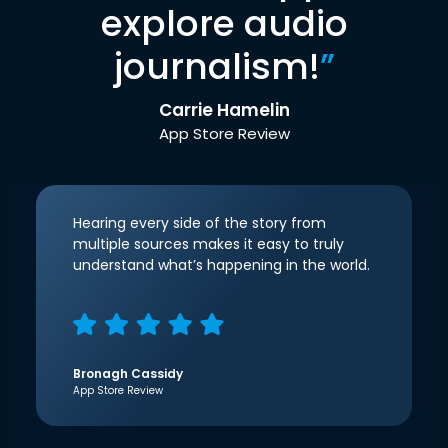
explore audio
journalism!
”
Carrie Hamelin
App Store Review
Hearing every side of the story from
multiple sources makes it easy to truly
understand what’s happening in the world.
Bronagh Cassidy
App Store Review