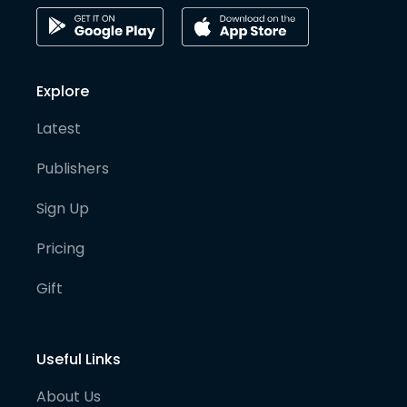
Explore
Latest
Publishers
Sign Up
Pricing
Gift
Useful Links
About Us