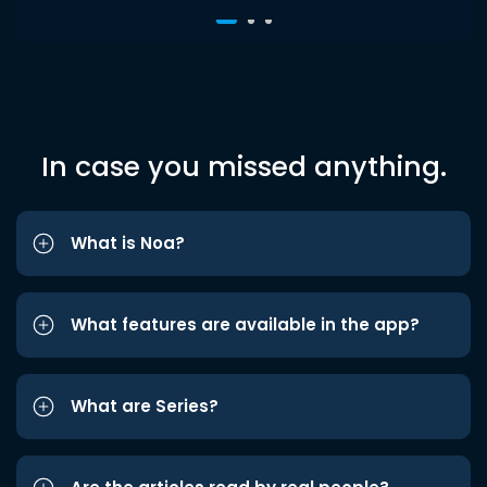
In case you missed anything.
What is Noa?
What features are available in the app?
What are Series?