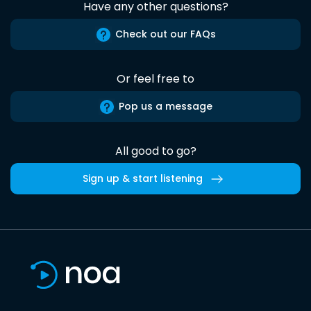
Have any other questions?
Check out our FAQs
Or feel free to
Pop us a message
All good to go?
Sign up & start listening