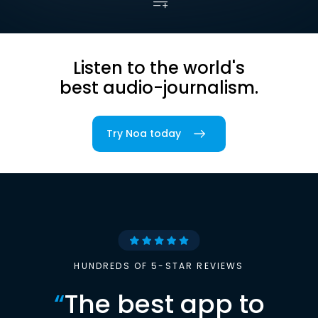
Listen to the world's
best audio-journalism.
Try Noa today
HUNDREDS OF 5-STAR REVIEWS
“
The best app to