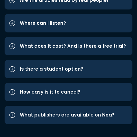
Are the articles read by real people?
Where can I listen?
What does it cost? And is there a free trial?
Is there a student option?
How easy is it to cancel?
What publishers are available on Noa?