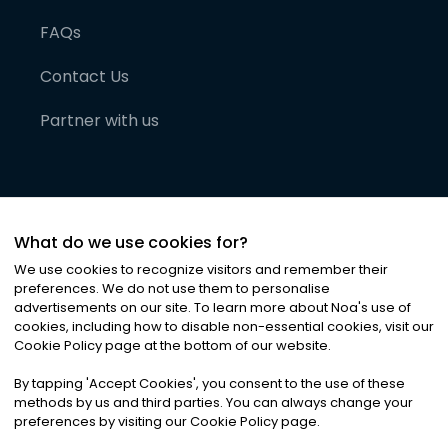
FAQs
Contact Us
Partner with us
What do we use cookies for?
We use cookies to recognize visitors and remember their
preferences. We do not use them to personalise
advertisements on our site. To learn more about Noa
'
s use of
cookies, including how to disable non-essential cookies, visit our
©
2026
Noa News Ltd. ALL RIGHTS RESERVED
Cookie Policy page at the bottom of our website.
Privacy
Terms & Conditions
Cookies
|
|
By tapping
'
Accept Cookies
'
, you consent to the use of these
methods by us and third parties. You can always change your
preferences by visiting our Cookie Policy page.