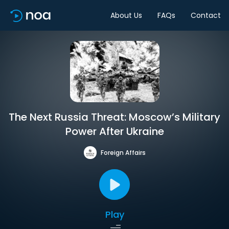
About Us
FAQs
Contact
The Next Russia Threat: Moscow’s Military
Power After Ukraine
Foreign Affairs
Play