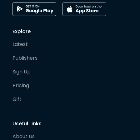
Explore
Latest
Publishers
Sign Up
Pricing
Gift
Useful Links
About Us