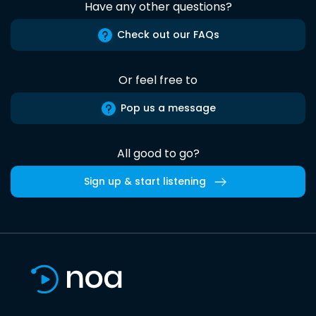
Have any other questions?
Check out our FAQs
Or feel free to
Pop us a message
All good to go?
Sign up & start listening