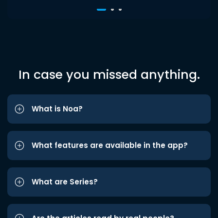
In case you missed anything.
What is Noa?
What features are available in the app?
What are Series?