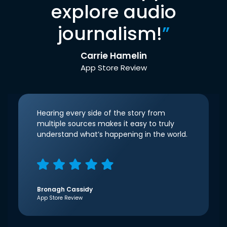
explore audio
journalism!
”
Carrie Hamelin
App Store Review
Hearing every side of the story from
multiple sources makes it easy to truly
understand what’s happening in the world.
Bronagh Cassidy
App Store Review