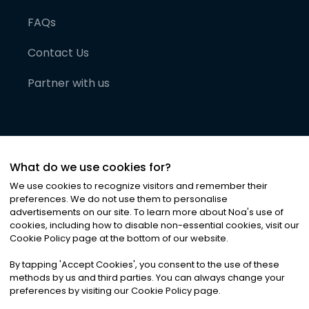
FAQs
Contact Us
Partner with us
What do we use cookies for?
We use cookies to recognize visitors and remember their
preferences. We do not use them to personalise
advertisements on our site. To learn more about Noa
'
s use of
cookies, including how to disable non-essential cookies, visit our
©
2026
Noa News Ltd. ALL RIGHTS RESERVED
Cookie Policy page at the bottom of our website.
Privacy
Terms & Conditions
Cookies
|
|
By tapping
'
Accept Cookies
'
, you consent to the use of these
methods by us and third parties. You can always change your
preferences by visiting our Cookie Policy page.