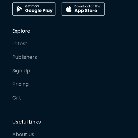
Explore
Latest
Publishers
Sign Up
Pricing
Gift
Useful Links
About Us