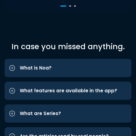
In case you missed anything.
What is Noa?
What features are available in the app?
What are Series?