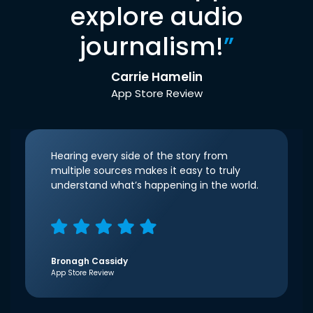
explore audio
journalism!
”
Carrie Hamelin
App Store Review
Hearing every side of the story from
multiple sources makes it easy to truly
understand what’s happening in the world.
Bronagh Cassidy
App Store Review