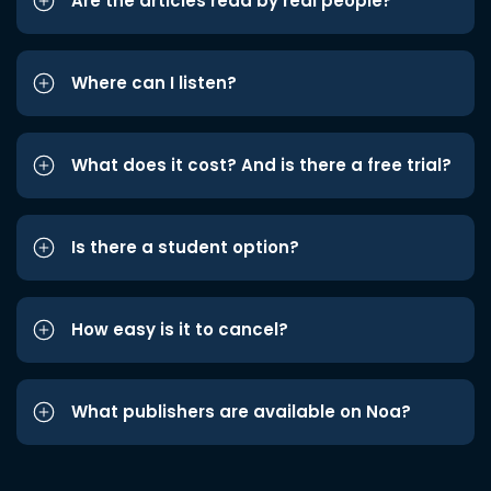
Are the articles read by real people?
Where can I listen?
What does it cost? And is there a free trial?
Is there a student option?
How easy is it to cancel?
What publishers are available on Noa?