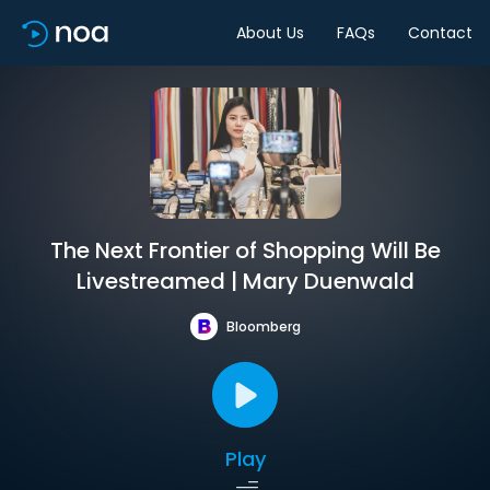
About Us
FAQs
Contact
The Next Frontier of Shopping Will Be
Livestreamed | Mary Duenwald
Bloomberg
Play