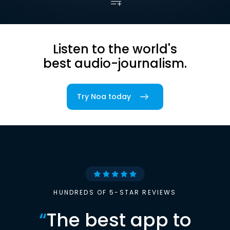
Listen to the world's
best audio-journalism.
Try Noa today
HUNDREDS OF 5-STAR REVIEWS
“
The best app to