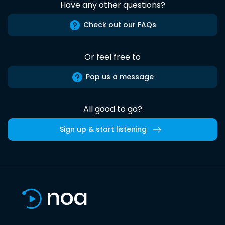
Have any other questions?
Check out our FAQs
Or feel free to
Pop us a message
All good to go?
Sign up & start listening