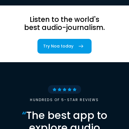
Listen to the world's
best audio-journalism.
Try Noa today
HUNDREDS OF 5-STAR REVIEWS
“
The best app to
explore audio