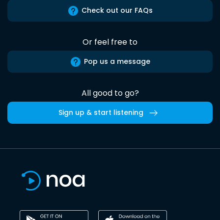
Check out our FAQs
Or feel free to
Pop us a message
All good to go?
Sign up & start listening