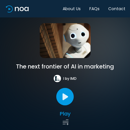
About Us
FAQs
Contact
The next frontier of AI in marketing
I by IMD
Play