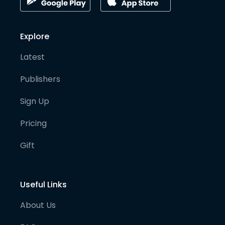
Explore
Latest
Publishers
Sign Up
Pricing
Gift
Useful Links
About Us