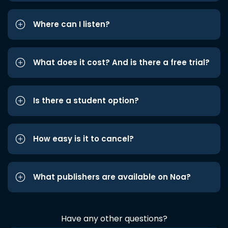
Where can I listen?
What does it cost? And is there a free trial?
Is there a student option?
How easy is it to cancel?
What publishers are available on Noa?
Have any other questions?