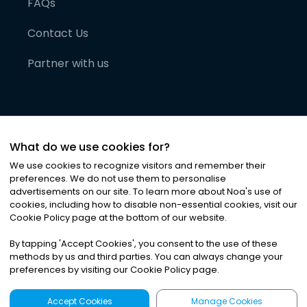
FAQs
Contact Us
Partner with us
What do we use cookies for?
We use cookies to recognize visitors and remember their
preferences. We do not use them to personalise
advertisements on our site. To learn more about Noa
'
s use of
cookies, including how to disable non-essential cookies, visit our
©
2026
Noa News Ltd. ALL RIGHTS RESERVED
Cookie Policy page at the bottom of our website.
Privacy
Terms & Conditions
Cookies
|
|
By tapping
'
Accept Cookies
'
, you consent to the use of these
methods by us and third parties. You can always change your
preferences by visiting our Cookie Policy page.
Accept Cookies
Manage Cookies