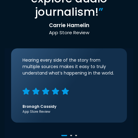
journalism!
”
Carrie Hamelin
App Store Review
Hearing every side of the story from
multiple sources makes it easy to truly
understand what’s happening in the world.
Bronagh Cassidy
App Store Review