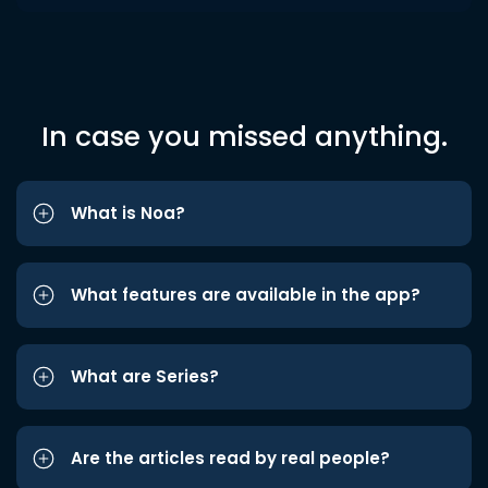
In case you missed anything.
What is Noa?
What features are available in the app?
What are Series?
Are the articles read by real people?