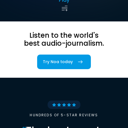
Listen to the world's
best audio-journalism.
Try Noa today
HUNDREDS OF 5-STAR REVIEWS