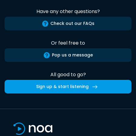
Have any other questions?
Check out our FAQs
Or feel free to
Pop us a message
All good to go?
Sign up & start listening