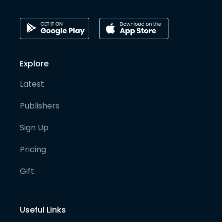
Explore
Latest
Publishers
Sign Up
Pricing
Gift
Useful Links