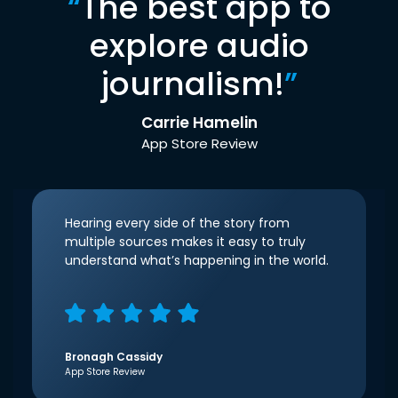
“
The best app to
explore audio
journalism!
”
Carrie Hamelin
App Store Review
Hearing every side of the story from
multiple sources makes it easy to truly
understand what’s happening in the world.
Bronagh Cassidy
App Store Review