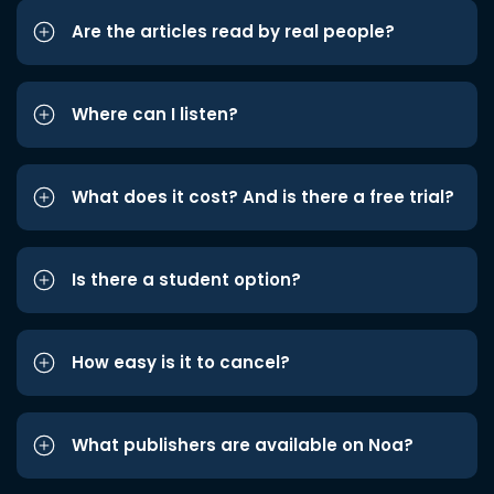
Are the articles read by real people?
Where can I listen?
What does it cost? And is there a free trial?
Is there a student option?
How easy is it to cancel?
What publishers are available on Noa?