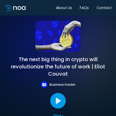
About Us
FAQs
Contact
The next big thing in crypto will
revolutionize the future of work | Eliot
Couvat
Business Insider
Play