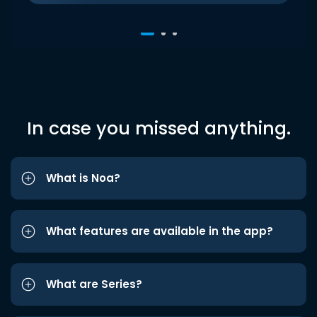
In case you missed anything.
What is Noa?
What features are available in the app?
What are Series?