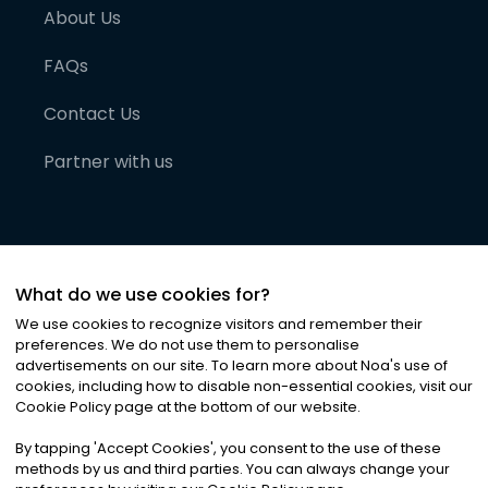
About Us
FAQs
Contact Us
Partner with us
What do we use cookies for?
We use cookies to recognize visitors and remember their
preferences. We do not use them to personalise
advertisements on our site. To learn more about Noa
'
s use of
cookies, including how to disable non-essential cookies, visit our
©
2026
Noa News Ltd. ALL RIGHTS RESERVED
Cookie Policy page at the bottom of our website.
Privacy
Terms & Conditions
Cookies
|
|
By tapping
'
Accept Cookies
'
, you consent to the use of these
methods by us and third parties. You can always change your