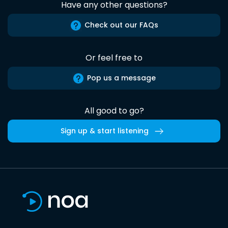
Have any other questions?
Check out our FAQs
Or feel free to
Pop us a message
All good to go?
Sign up & start listening