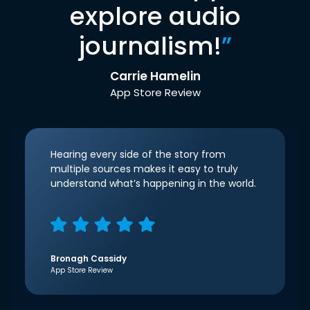
explore audio
journalism!
”
Carrie Hamelin
App Store Review
Hearing every side of the story from
multiple sources makes it easy to truly
understand what’s happening in the world.
Bronagh Cassidy
App Store Review