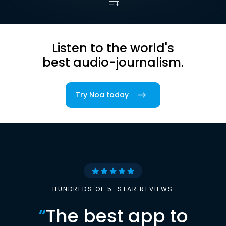
Listen to the world's
best audio-journalism.
Try Noa today
HUNDREDS OF 5-STAR REVIEWS
“
The best app to