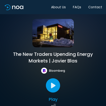
About Us
FAQs
Contact
The New Traders Upending Energy
Markets | Javier Blas
Bloomberg
Play