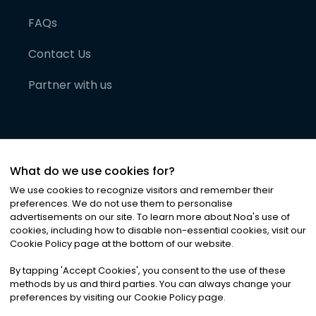
FAQs
Contact Us
Partner with us
What do we use cookies for?
We use cookies to recognize visitors and remember their
preferences. We do not use them to personalise
advertisements on our site. To learn more about Noa
'
s use of
cookies, including how to disable non-essential cookies, visit our
©
2026
Noa News Ltd. ALL RIGHTS RESERVED
Cookie Policy page at the bottom of our website.
Privacy
Terms & Conditions
Cookies
|
|
By tapping
'
Accept Cookies
'
, you consent to the use of these
methods by us and third parties. You can always change your
preferences by visiting our Cookie Policy page.