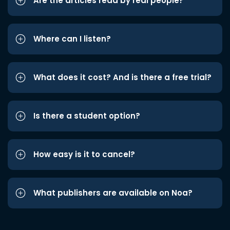
Are the articles read by real people?
Where can I listen?
What does it cost? And is there a free trial?
Is there a student option?
How easy is it to cancel?
What publishers are available on Noa?