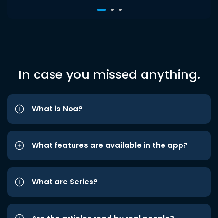
In case you missed anything.
What is Noa?
What features are available in the app?
What are Series?