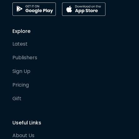
Explore
Latest
Publishers
Sign Up
Pricing
Gift
Useful Links
About Us