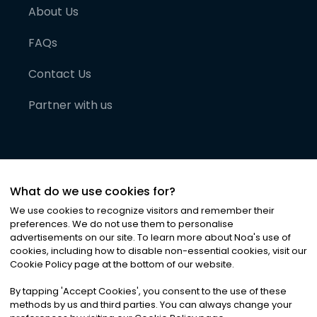
About Us
FAQs
Contact Us
Partner with us
What do we use cookies for?
We use cookies to recognize visitors and remember their
preferences. We do not use them to personalise
advertisements on our site. To learn more about Noa
'
s use of
cookies, including how to disable non-essential cookies, visit our
©
2026
Noa News Ltd. ALL RIGHTS RESERVED
Cookie Policy page at the bottom of our website.
Privacy
Terms & Conditions
Cookies
|
|
By tapping
'
Accept Cookies
'
, you consent to the use of these
methods by us and third parties. You can always change your