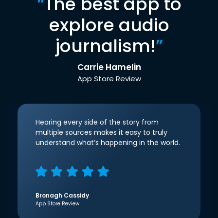
“
The best app to
explore audio
journalism!
”
Carrie Hamelin
App Store Review
Hearing every side of the story from
multiple sources makes it easy to truly
understand what’s happening in the world.
Bronagh Cassidy
App Store Review