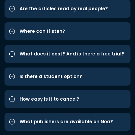
Are the articles read by real people?
Where can I listen?
What does it cost? And is there a free trial?
Is there a student option?
How easy is it to cancel?
What publishers are available on Noa?