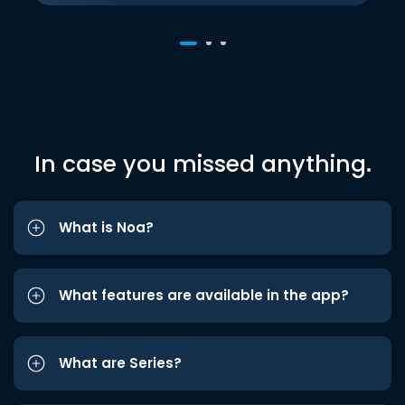
In case you missed anything.
What is Noa?
What features are available in the app?
What are Series?