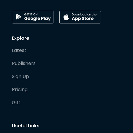
Explore
Latest
Publishers
Sign Up
Pricing
Gift
Useful Links