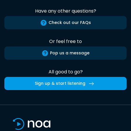
Have any other questions?
Check out our FAQs
Or feel free to
Pop us a message
All good to go?
Sign up & start listening