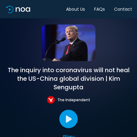
About Us
FAQs
Contact
The inquiry into coronavirus will not heal
the US-China global division | Kim
Sengupta
The Independent
Play