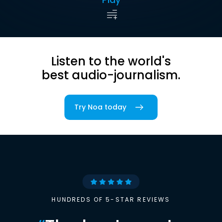
Listen to the world's
best audio-journalism.
Try Noa today
HUNDREDS OF 5-STAR REVIEWS