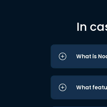
In ca
What is No
What featu