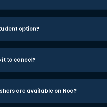
student option?
 it to cancel?
shers are available on Noa?