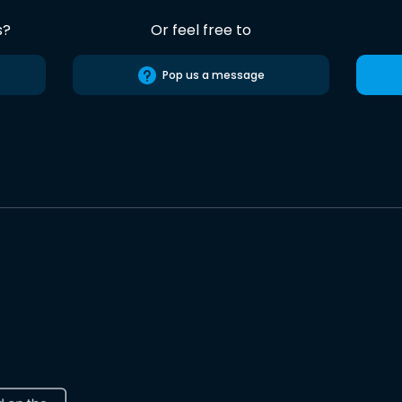
s?
Or feel free to
Pop us a message