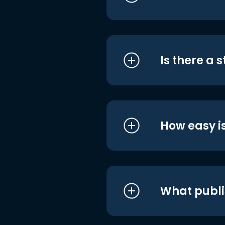
Is there a 
How easy is
What publi