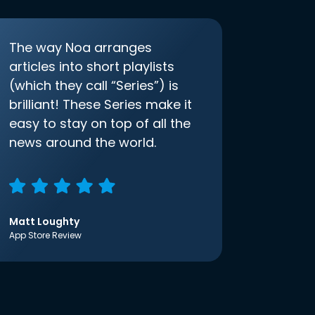
The way Noa arranges
articles into short playlists
(which they call “Series”) is
brilliant! These Series make it
easy to stay on top of all the
news around the world.
Matt Loughty
App Store Review