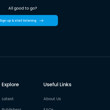
All good to go?
Sign up & start listening
Explore
Useful Links
Latest
About Us
Publishers
FAQs