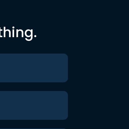
thing.