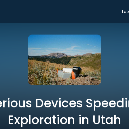
Lat
rious Devices Speed
Exploration in Utah