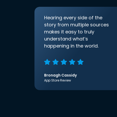
Hearing every side of the
story from multiple sources
makes it easy to truly
understand what’s
happening in the world.
Bronagh Cassidy
App Store Review