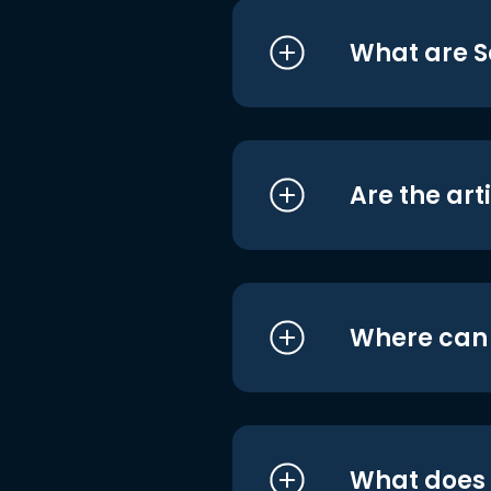
What are S
Are the art
Where can I
What does i