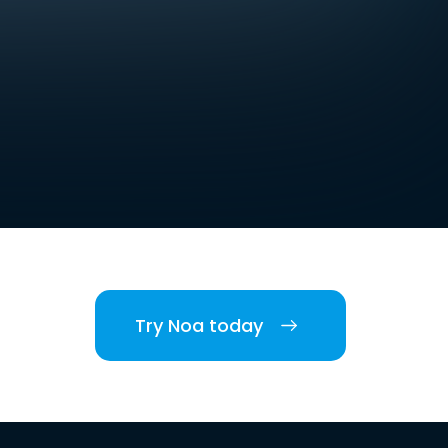
Try Noa today