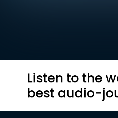
Listen to the w
best audio-jo