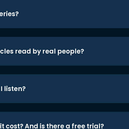
eries?
icles read by real people?
 listen?
t cost? And is there a free trial?