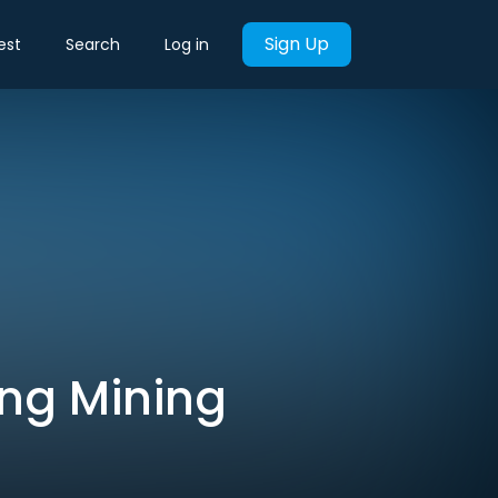
Sign Up
est
Search
Log in
ing Mining