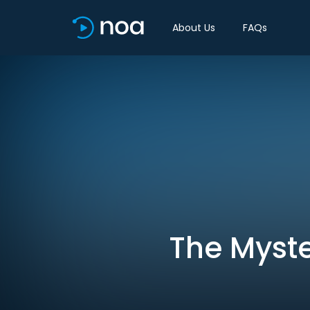
About Us
FAQs
The Myste