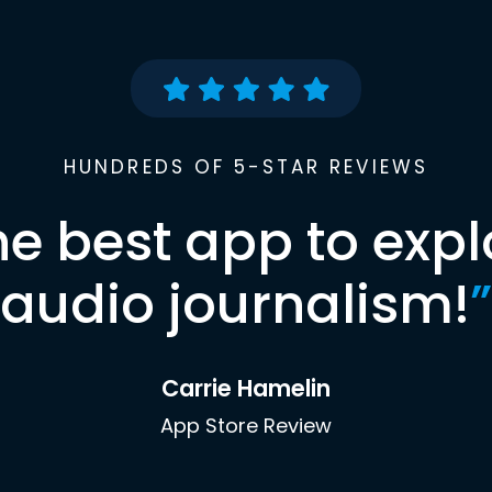
HUNDREDS OF 5-STAR REVIEWS
he best app to expl
audio journalism!
”
Carrie Hamelin
App Store Review