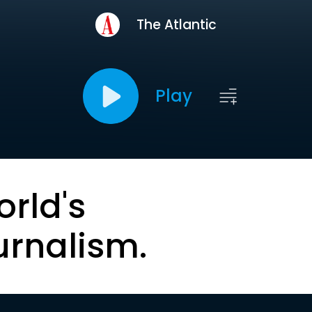
The Atlantic
Play
orld's
urnalism.