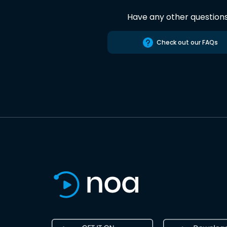
Have any other question
Check out our FAQs