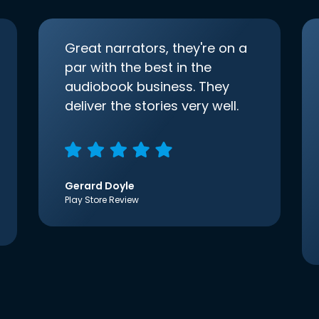
Great narrators, they're on a
par with the best in the
audiobook business. They
deliver the stories very well.
Gerard Doyle
Play Store Review