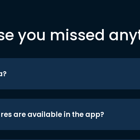
se you missed any
a?
res are available in the app?