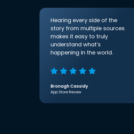
Hearing every side of the
story from multiple sources
makes it easy to truly
understand what’s
happening in the world.
Bronagh Cassidy
App Store Review