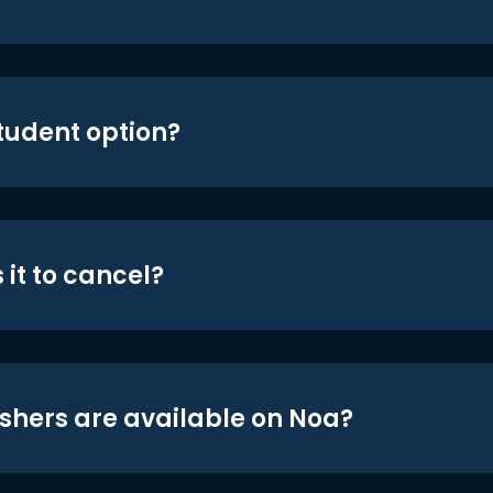
student option?
 it to cancel?
shers are available on Noa?