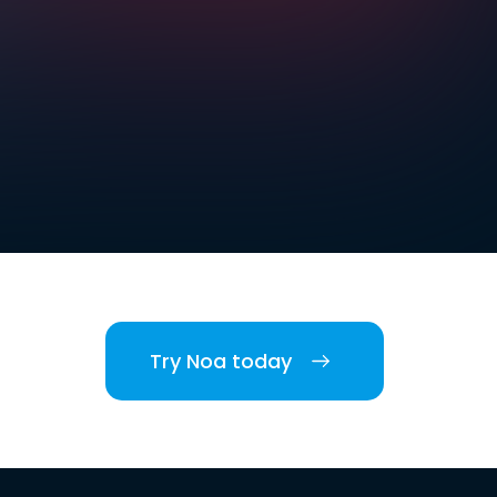
Try Noa today