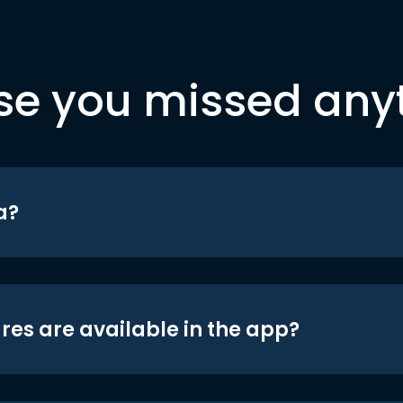
se you missed any
a?
res are available in the app?