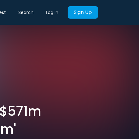
Sign Up
est
Search
Log in
 $571m
am'