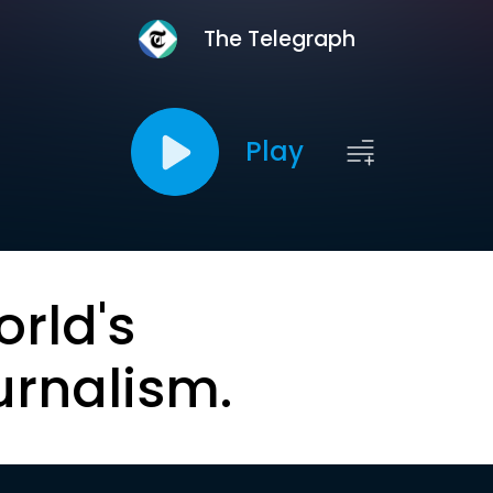
The Telegraph
Play
orld's
urnalism.