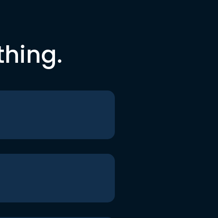
thing.