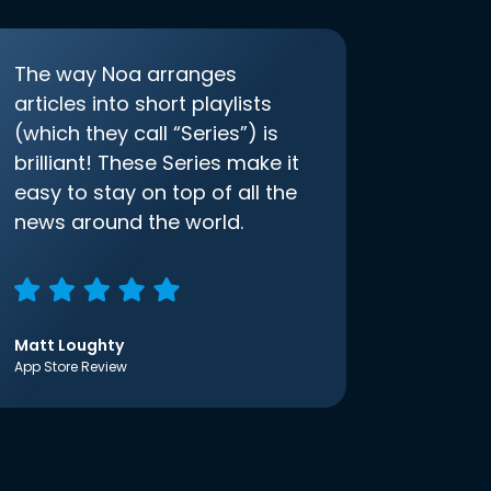
The way Noa arranges
articles into short playlists
(which they call “Series”) is
brilliant! These Series make it
easy to stay on top of all the
news around the world.
Matt Loughty
App Store Review