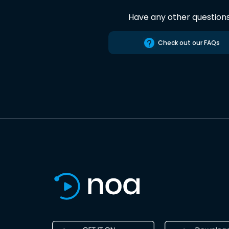
Have any other question
Check out our FAQs