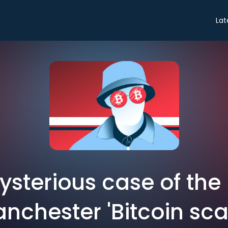
Lat
ysterious case of the
nchester 'Bitcoin sc