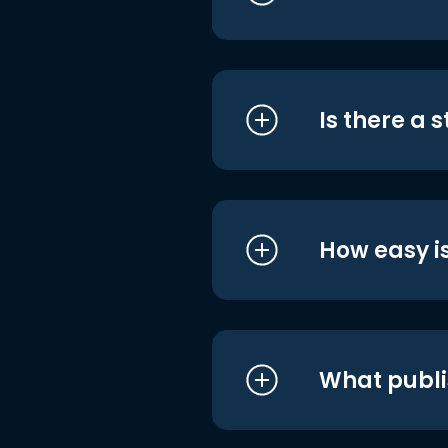
Is there a 
How easy is
What publi