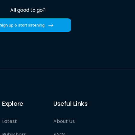
All good to go?
Sign up & start listening
Explore
Useful Links
Latest
About Us
Publishers
FAQs