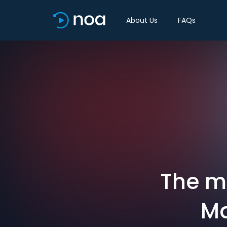
About Us
FAQs
The m
Ma