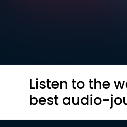
Listen to the w
best audio-jo