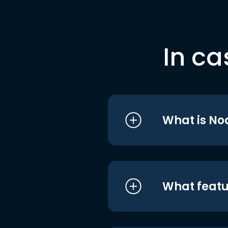
In ca
What is No
What featu