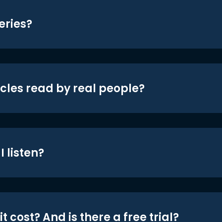
eries?
icles read by real people?
 listen?
t cost? And is there a free trial?