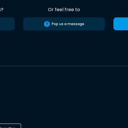
s?
Or feel free to
Pop us a message