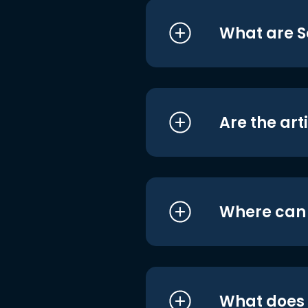
What are S
Are the art
Where can I
What does i