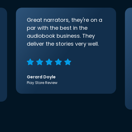
Great narrators, they're on a
par with the best in the
audiobook business. They
deliver the stories very well.
Gerard Doyle
Play Store Review