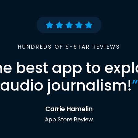
HUNDREDS OF 5-STAR REVIEWS
he best app to expl
audio journalism!
”
Carrie Hamelin
App Store Review