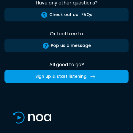
Have any other questions?
Check out our FAQs
Or feel free to
Pop us a message
All good to go?
Sign up & start listening