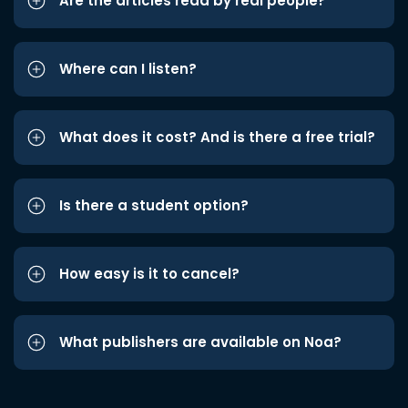
Are the articles read by real people?
Where can I listen?
What does it cost? And is there a free trial?
Is there a student option?
How easy is it to cancel?
What publishers are available on Noa?