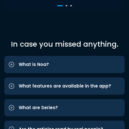
In case you missed anything.
What is Noa?
What features are available in the app?
What are Series?