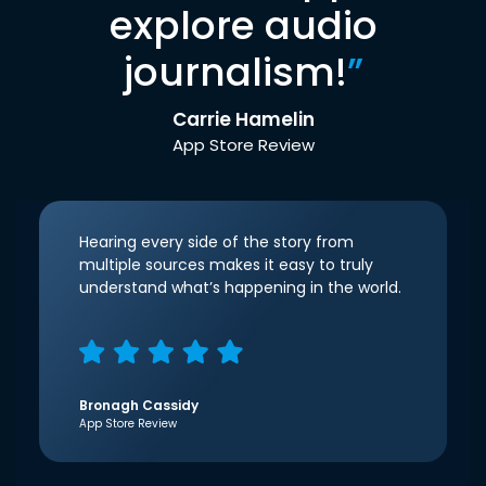
explore audio
journalism!
”
Carrie Hamelin
App Store Review
Hearing every side of the story from
multiple sources makes it easy to truly
understand what’s happening in the world.
Bronagh Cassidy
App Store Review