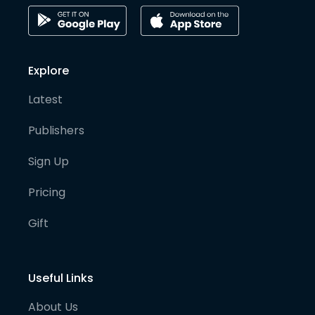
Explore
Latest
Publishers
Sign Up
Pricing
Gift
Useful Links
About Us