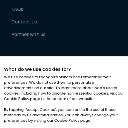
FAQs
Contact Us
Partner with us
What do we use cookies for?
We use cookies to recognize visitors and remember their
preferences. We do not use them to personalise
advertisements on our site. To learn more about Noa
'
s use of
cookies, including how to disable non-essential cookies, visit our
©
2026
Noa News Ltd. ALL RIGHTS RESERVED
Cookie Policy page at the bottom of our website.
Privacy
Terms & Conditions
Cookies
|
|
By tapping
'
Accept Cookies
'
, you consent to the use of these
methods by us and third parties. You can always change your
preferences by visiting our Cookie Policy page.