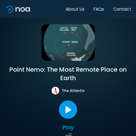
About Us
FAQs
Contact
Point Nemo: The Most Remote Place on
Earth
The Atlantic
Play