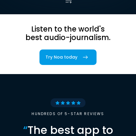
Listen to the world's
best audio-journalism.
Try Noa today
HUNDREDS OF 5-STAR REVIEWS
“
The best app to